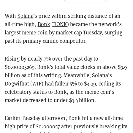
With
Solana
’s price within striking distance of an
all-time high,
Bonk
(
BONK
) became the network’s
largest meme coin by market cap Tuesday, surging
past its primary canine competitor.
Rising by nearly 7% over the past day to
$0.00005269, Bonk’s total value clocks in above $3.9
billion as of this writing. Meanwhile, Solana’s
Dogwifhat
(
WIF
) had fallen 5% to $3.29, ceding its
celebratory status to Bonk, as the meme coin’s
market decreased to under $3.3 billion.
Earlier Tuesday afternoon, Bonk hit a new all-time
high price of $0.000057 after previously breaking its