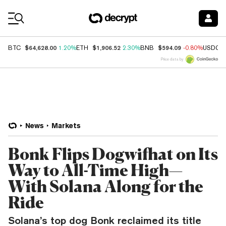
Coin Prices
$64,628.00
$1,906.52
$594.09
BTC
1.20%
ETH
2.30%
BNB
-0.80%
USDC
Price data by
News
Markets
Bonk Flips Dogwifhat on Its
Way to All-Time High—
With Solana Along for the
Ride
Solana’s top dog Bonk reclaimed its title