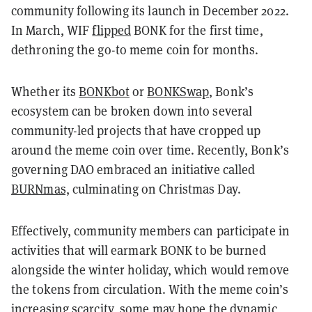
community following its launch in December 2022.
In March, WIF
flipped
BONK for the first time,
dethroning the go-to meme coin for months.
Whether its
BONKbot
or
BONKSwap
, Bonk’s
ecosystem can be broken down into several
community-led projects that have cropped up
around the meme coin over time. Recently, Bonk’s
governing DAO embraced an initiative called
BURNmas,
culminating on Christmas Day.
Effectively, community members can participate in
activities that will earmark BONK to be burned
alongside the winter holiday, which would remove
the tokens from circulation. With the meme coin’s
increasing scarcity, some may hope the dynamic