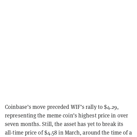
Coinbase’s move preceded WIF’s rally to $4.29,
representing the meme coin’s highest price in over
seven months. Still, the asset has yet to break its
all-time price of $4.58 in March, around the time of a