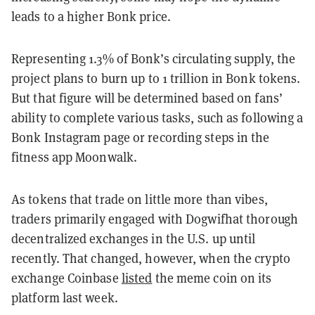
leads to a higher Bonk price.
Representing 1.3% of Bonk’s circulating supply, the
project plans to burn up to 1 trillion in Bonk tokens.
But that figure will be determined based on fans’
ability to complete various tasks, such as following a
Bonk Instagram page or recording steps in the
fitness app Moonwalk.
As tokens that trade on little more than vibes,
traders primarily engaged with Dogwifhat thorough
decentralized exchanges in the U.S. up until
recently. That changed, however, when the crypto
exchange Coinbase
listed
the meme coin on its
platform last week.