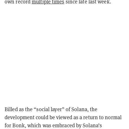
own record
multiple times
since late last week.
Billed as the “social layer” of Solana, the
development could be viewed as a return to normal
for Bonk, which was embraced by Solana’s