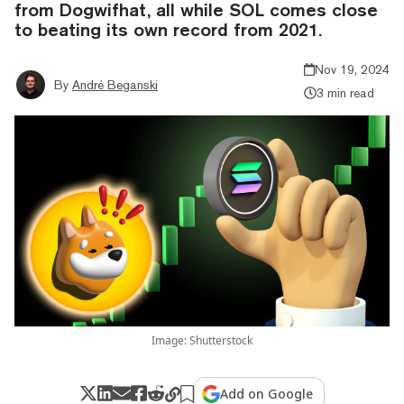
from Dogwifhat, all while SOL comes close
to beating its own record from 2021.
Nov 19, 2024
By
André Beganski
3 min read
Image: Shutterstock
Add on Google