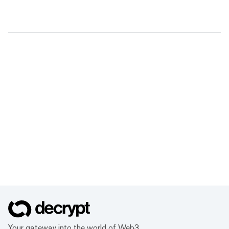
Your gateway into the world of Web3