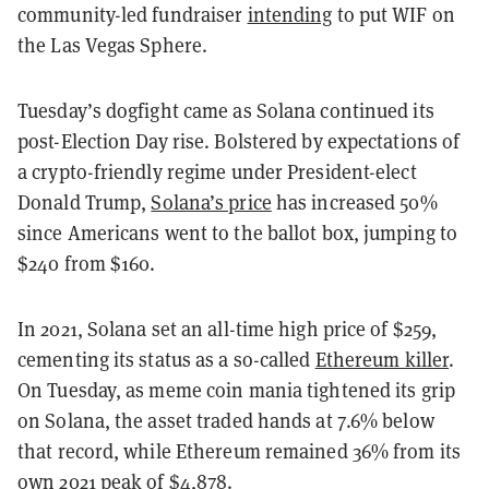
community-led fundraiser
intending
to put WIF on
the Las Vegas Sphere.
Tuesday’s dogfight came as Solana continued its
post-Election Day rise. Bolstered by expectations of
a crypto-friendly regime under President-elect
Donald Trump,
Solana’s price
has increased 50%
since Americans went to the ballot box, jumping to
$240 from $160.
In 2021, Solana set an all-time high price of $259,
cementing its status as a so-called
Ethereum killer
.
On Tuesday, as meme coin mania tightened its grip
on Solana, the asset traded hands at 7.6% below
that record, while Ethereum remained 36% from its
own 2021 peak of $4,878.