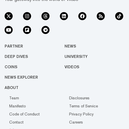
PARTNER
NEWS
DEEP DIVES
UNIVERSITY
COINS
VIDEOS
NEWS EXPLORER
ABOUT
Team
Disclosures
Manifesto
Terms of Service
Code of Conduct
Privacy Policy
Contact
Careers