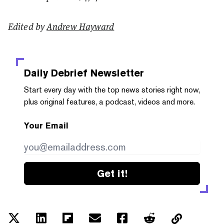
Edited by
Andrew Hayward
Daily Debrief
Newsletter
Start every day with the top news stories right now,
plus original features, a podcast, videos and more.
Your Email
Get it!