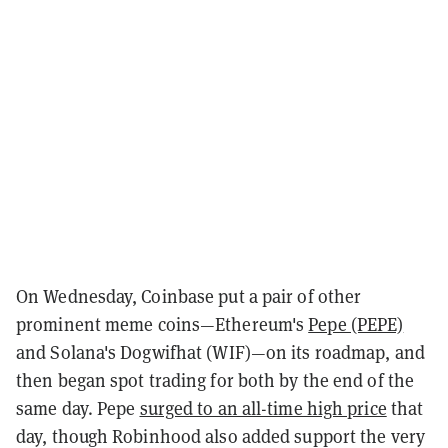
On Wednesday, Coinbase put a pair of other
prominent meme coins—Ethereum's
Pepe (PEPE)
and Solana's Dogwifhat (WIF)—on its roadmap, and
then began spot trading for both by the end of the
same day. Pepe
surged to an all-time high price
that
day, though Robinhood also added support the very