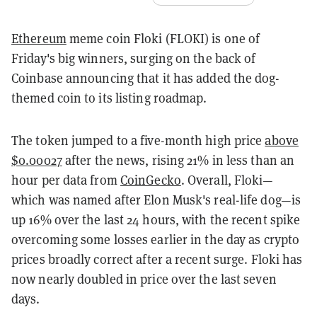
Ethereum
meme coin Floki (FLOKI) is one of
Friday's big winners, surging on the back of
Coinbase announcing that it has added the dog-
themed coin to its listing roadmap.
The token jumped to a five-month high price
above
$0.00027
after the news, rising 21% in less than an
hour per data from
CoinGecko
. Overall, Floki—
which was named after Elon Musk's real-life dog—is
up 16% over the last 24 hours, with the recent spike
overcoming some losses earlier in the day as crypto
prices broadly correct after a recent surge. Floki has
now nearly doubled in price over the last seven
days.