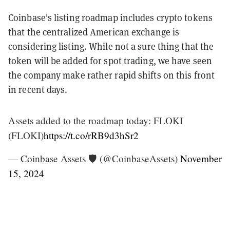
Coinbase's listing roadmap includes crypto tokens
that the centralized American exchange is
considering listing. While not a sure thing that the
token will be added for spot trading, we have seen
the company make rather rapid shifts on this front
in recent days.
Assets added to the roadmap today: FLOKI
(FLOKI)
https://t.co/rRB9d3hSr2
— Coinbase Assets 🛡️ (@CoinbaseAssets)
November
15, 2024