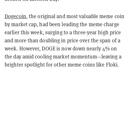
Dogecoin
, the original and most valuable meme coin
by market cap, had been leading the meme charge
earlier this week, surging to a three-year high price
and more than doubling in price over the span of a
week. However, DOGE is now down nearly 4% on
the day amid cooling market momentum—leaving a
brighter spotlight for other meme coins like Floki.