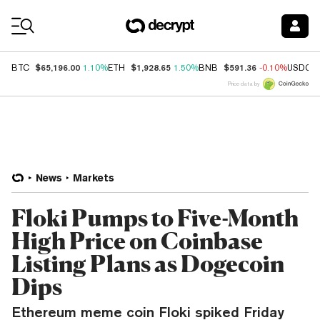
Coin Prices
$65,196.00
$1,928.65
$591.36
BTC
1.10%
ETH
1.50%
BNB
-0.10%
USDC
Price data by
News
Markets
Floki Pumps to Five-Month
High Price on Coinbase
Listing Plans as Dogecoin
Dips
Ethereum meme coin Floki spiked Friday