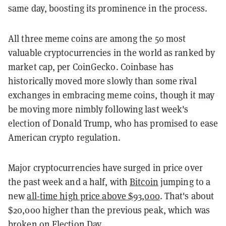
same day, boosting its prominence in the process.
All three meme coins are among the 50 most
valuable cryptocurrencies in the world as ranked by
market cap, per CoinGecko. Coinbase has
historically moved more slowly than some rival
exchanges in embracing meme coins, though it may
be moving more nimbly following last week's
election of Donald Trump, who has promised to ease
American crypto regulation.
Major cryptocurrencies have surged in price over
the past week and a half, with
Bitcoin
jumping to a
new
all-time high price above $93,000
. That's about
$20,000 higher than the previous peak, which was
broken on Election Day.