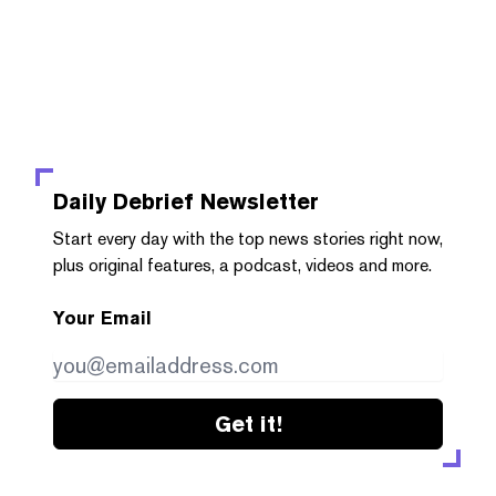
Daily Debrief
Newsletter
Start every day with the top news stories right now,
plus original features, a podcast, videos and more.
Your Email
Get it!