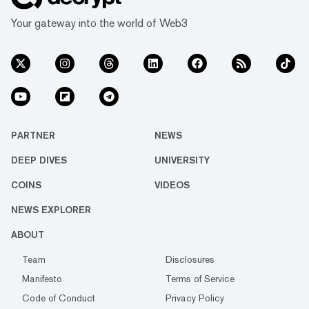
Your gateway into the world of Web3
PARTNER
NEWS
DEEP DIVES
UNIVERSITY
COINS
VIDEOS
NEWS EXPLORER
ABOUT
Team
Disclosures
Manifesto
Terms of Service
Code of Conduct
Privacy Policy