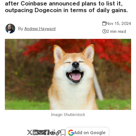
after Coinbase announced plans to list it,
outpacing Dogecoin in terms of daily gains.
Nov 15, 2024
By
Andrew Hayward
2 min read
Image: Shutterstock
Add on Google