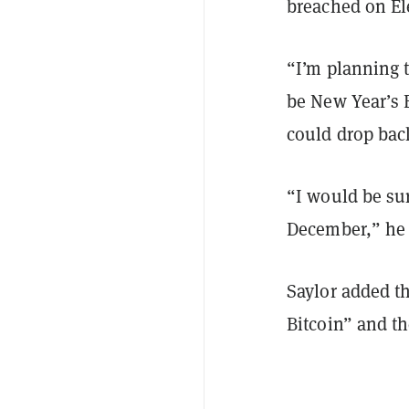
breached on El
“I’m planning t
be New Year’s 
could drop bac
“I would be su
December,” he
Saylor added th
Bitcoin” and th