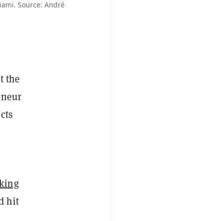
iami. Source: André
t the
eneur
cts
king
d hit