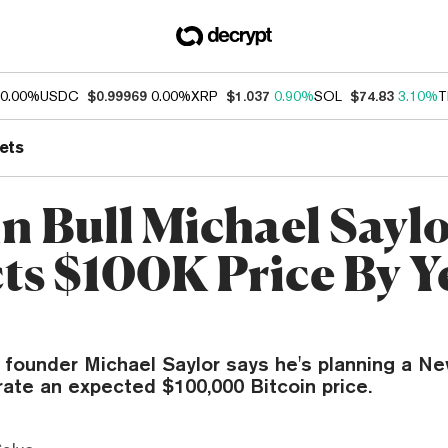
0.00%
USDC
$0.99969
0.00%
XRP
$1.037
0.90%
SOL
$74.83
3.10%
T
ets
in Bull Michael Sayl
ts $100K Price By Ye
 founder Michael Saylor says he's planning a Ne
rate an expected $100,000 Bitcoin price.