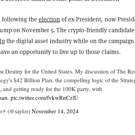
p
following the
election
of ex-President, now Presid
rump on November 5. The crypto-friendly candidate
lp
the digital asset industry while on the campaign 
ave an opportunity to live up to those claims.
st Destiny for the United States. My discussion of The Re
gy's $42 Billion Plan, the compelling logic of the Strate
 and getting ready for the 100K party, with
nan
.
pic.twitter.com/fvkwRnCzlU
r⚡️ (@saylor)
November 14, 2024