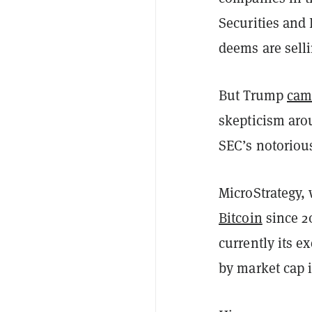
Securities an
deems are selli
But Trump
cam
skepticism aro
SEC’s notorious
MicroStrategy,
Bitcoin
since 2
currently its e
by market cap 