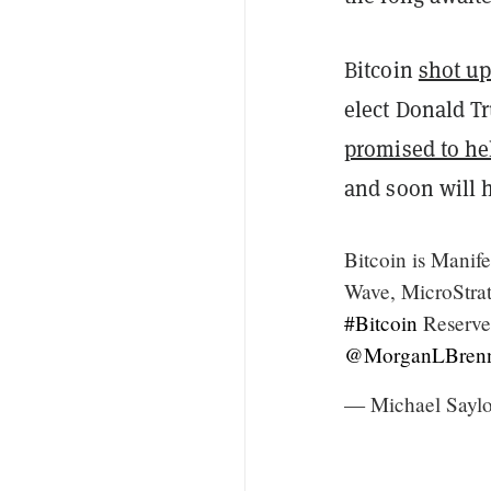
Bitcoin
shot u
elect Donald T
promised to he
and soon will h
Bitcoin is Manife
Wave, MicroStrate
#Bitcoin
Reserve,
@MorganLBren
— Michael Saylo