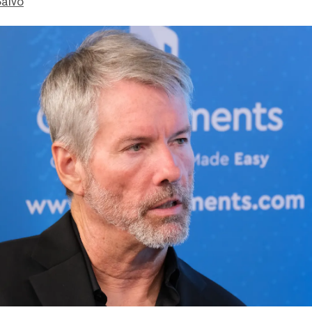
Salvo