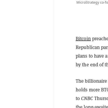
MicroStrategy co-f
Bitcoin
preache
Republican par
plans to have 
by the end of t
The billionaire
holds more BTC
to
CNBC
Thursd
the long-await