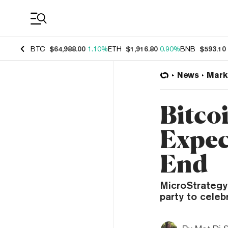
Coin Prices
BTC
$64,988.00
1.10%
ETH
$1,916.80
0.90%
BNB
$593.10
News
Mark
Bitco
Expec
End
MicroStrategy
party to celeb