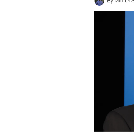
By
Mat Di 