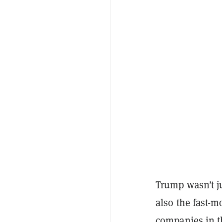
Trump wasn’t ju
also the fast-m
companies in th