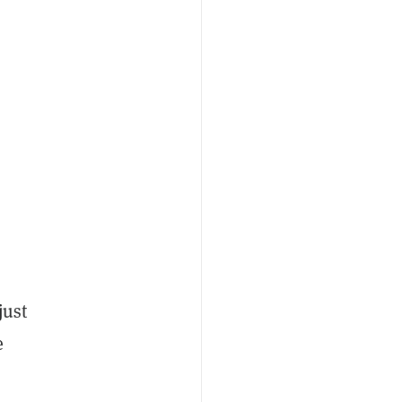
just
e