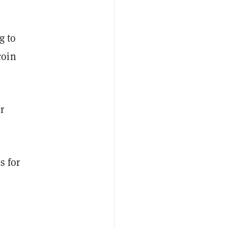
g to
coin
r
s for