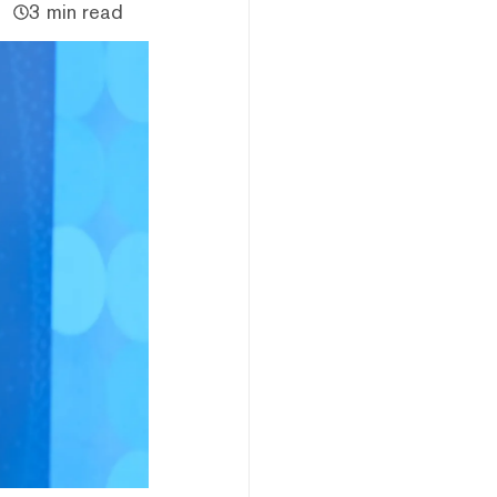
3 min read