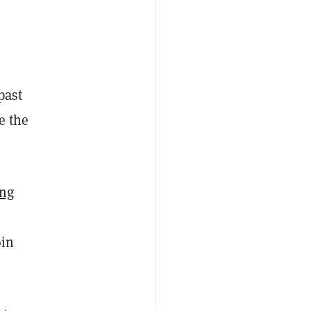
past
e the
ng
oin