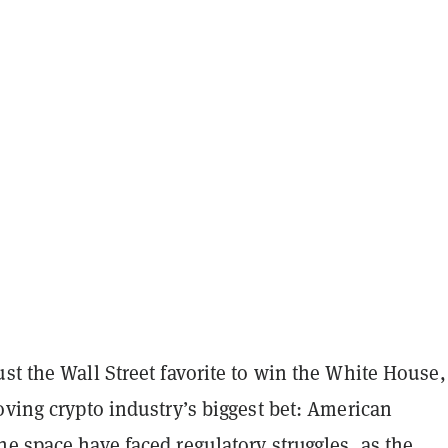
st the Wall Street favorite to win the White House,
oving crypto industry’s biggest bet: American
e space have faced regulatory struggles, as the