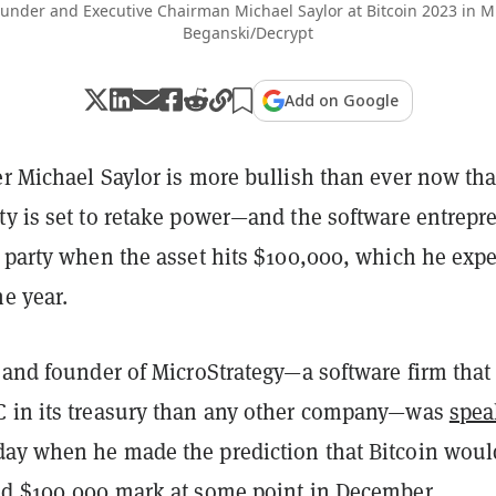
ounder and Executive Chairman Michael Saylor at Bitcoin 2023 in M
Beganski/Decrypt
Add on Google
r Michael Saylor is more bullish than ever now tha
ty is set to retake power—and the software entrepr
a party when the asset hits $100,000, which he expe
he year.
 and founder of MicroStrategy—a software firm that
 in its treasury than any other company—was
spea
ay when he made the prediction that Bitcoin woul
ed $100,000 mark at some point in December.