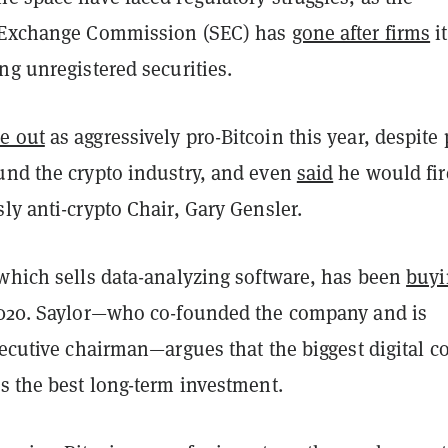
d Exchange Commission (SEC) has
gone after firms
it
ng unregistered securities.
e out
as aggressively pro-Bitcoin this year, despite 
und the crypto industry, and even
said
he would fir
ly anti-crypto Chair, Gary Gensler.
 which sells data-analyzing software, has been
buyi
020. Saylor—who co-founded the company and is
xecutive chairman—argues that the biggest digital c
is the best long-term investment.