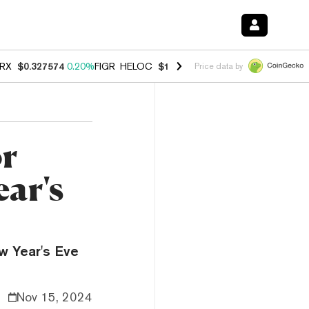
RX
$0.327574
0.20%
FIGR_HELOC
$1.023
-1.20%
HYPE
$54.30
-2.2
Price data by
or
ar's
w Year's Eve
Nov 15, 2024