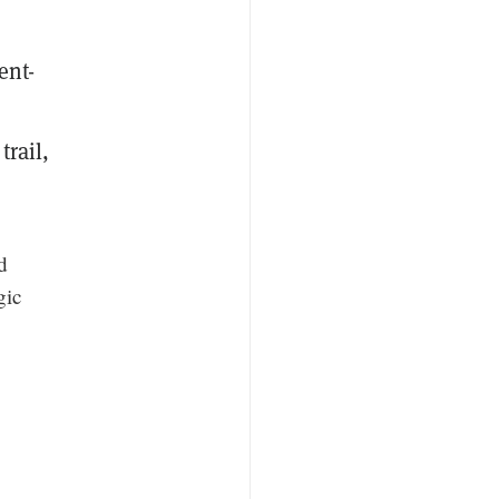
ent-
trail,
d
gic