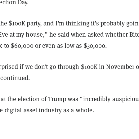
ection Day.
he $100K party, and I’m thinking it’s probably goin
Eve at my house,” he said when asked whether Bit
k to $60,000 or even as low as $30,000.
rprised if we don’t go through $100K in November o
 continued.
at the election of Trump was “incredibly auspiciou
e digital asset industry as a whole.