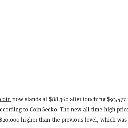
tcoin
now stands at $88,360 after touching $93,477 
according to CoinGecko. The new all-time high pric
 $20,000 higher than the previous level, which was