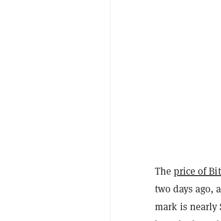
The
price of Bi
two days ago, 
mark is nearly