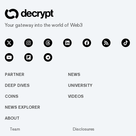
Your gateway into the world of Web3
PARTNER
NEWS
DEEP DIVES
UNIVERSITY
COINS
VIDEOS
NEWS EXPLORER
ABOUT
Team
Disclosures