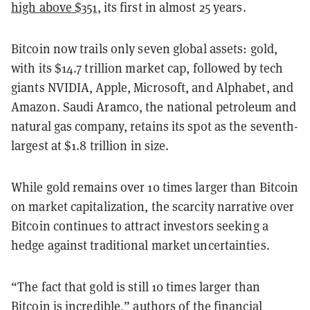
high above $351
, its first in almost 25 years.
Bitcoin now trails only seven global assets: gold,
with its $14.7 trillion market cap, followed by tech
giants NVIDIA, Apple, Microsoft, and Alphabet, and
Amazon. Saudi Aramco, the national petroleum and
natural gas company, retains its spot as the seventh-
largest at $1.8 trillion in size.
While gold remains over 10 times larger than Bitcoin
on market capitalization, the scarcity narrative over
Bitcoin continues to attract investors seeking a
hedge against traditional market uncertainties.
“The fact that gold is still 10 times larger than
Bitcoin is incredible,” authors of the financial