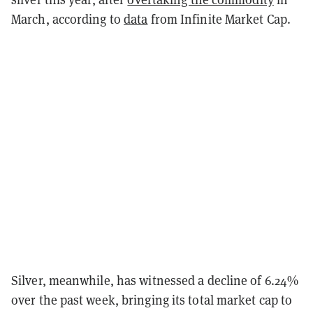
March, according to
data
from Infinite Market Cap.
Silver, meanwhile, has witnessed a decline of 6.24%
over the past week, bringing its total market cap to