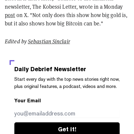
newsletter, The Kobessi Letter, wrote in a Monday
post
on X. "Not only does this show how big gold is,
but it also shows how big Bitcoin can be."
Edited by
Sebastian Sinclair
Daily Debrief
Newsletter
Start every day with the top news stories right now,
plus original features, a podcast, videos and more.
Your Email
Get it!