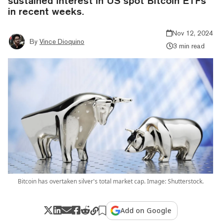
sustained interest in US spot Bitcoin ETFs
in recent weeks.
Nov 12, 2024
By
Vince Dioquino
3 min read
Bitcoin has overtaken silver's total market cap. Image: Shutterstock.
Add on Google