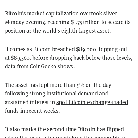
Bitcoin's market capitalization overtook silver
Monday evening, reaching $1.75 trillion to secure its
position as the world's eighth-largest asset.
It comes as Bitcoin breached $89,000, topping out
at $89,560, before dropping back below those levels,
data from CoinGecko shows.
The asset has lept more than 9% on the day
following strong institutional demand and
sustained interest in
spot Bitcoin exchange-traded
funds
in recent weeks.
It also marks the second time Bitcoin has flipped
silver this year, after
overtaking the commodity
in