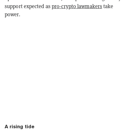
support expected as
pro-crypto lawmakers
take
power.
A rising tide