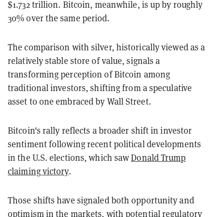
$1.732 trillion. Bitcoin, meanwhile, is up by roughly
30% over the same period.
The comparison with silver, historically viewed as a
relatively stable store of value, signals a
transforming perception of Bitcoin among
traditional investors, shifting from a speculative
asset to one embraced by Wall Street.
Bitcoin's rally reflects a broader shift in investor
sentiment following recent political developments
in the U.S. elections, which saw
Donald Trump
claiming victory
.
Those shifts have signaled both opportunity and
optimism in the markets, with potential regulatory