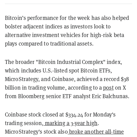
Bitcoin’s performance for the week has also helped
bolster adjacent indices as investors look to
alternative investment vehicles for high-risk beta
plays compared to traditional assets.
The broader "Bitcoin Industrial Complex" index,
which includes U.S.-listed spot Bitcoin ETFs,
MicroStrategy, and Coinbase, achieved a record $38
billion in trading volume, according to a
post
on X
from Bloomberg senior ETF analyst Eric Balchunas.
Coinbase stock closed at $334.24 for Monday's
trading session,
marking a 3-year high
.
MicroStrategy's stock also
broke another all-time