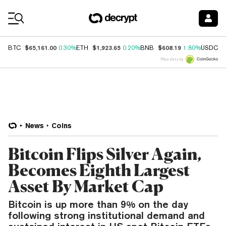
Coin Prices
$65,161.00
$1,923.65
$608.19
$
BTC
0.30%
ETH
0.20%
BNB
1.80%
USDC
Price data by
News
Coins
Bitcoin Flips Silver Again,
Becomes Eighth Largest
Asset By Market Cap
Bitcoin is up more than 9% on the day
following strong institutional demand and