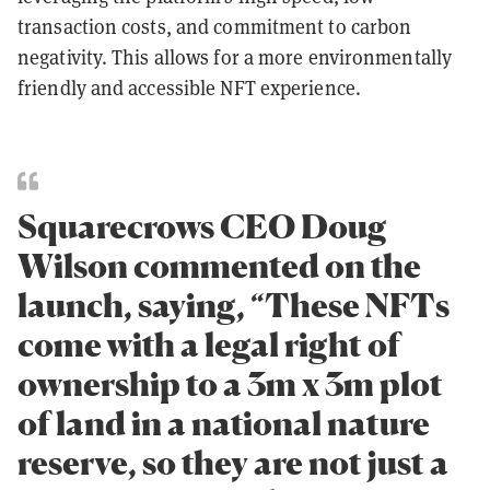
transaction costs, and commitment to carbon
negativity. This allows for a more environmentally
friendly and accessible NFT experience.
Squarecrows CEO Doug
Wilson commented on the
launch, saying, “These NFTs
come with a legal right of
ownership to a 3m x 3m plot
of land in a national nature
reserve, so they are not just a