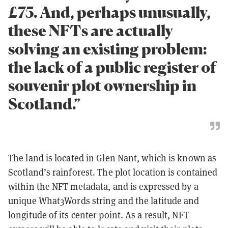
£75. And, perhaps unusually,
these NFTs are actually
solving an existing problem:
the lack of a public register of
souvenir plot ownership in
Scotland.”
The land is located in Glen Nant, which is known as
Scotland’s rainforest. The plot location is contained
within the NFT metadata, and is expressed by a
unique What3Words string and the latitude and
longitude of its center point. As a result, NFT