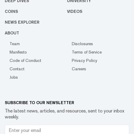
DEEP DIVES
UNIVERSITY
COINS
VIDEOS
NEWS EXPLORER
ABOUT
Team
Disclosures
Manifesto
Terms of Service
Code of Conduct
Privacy Policy
Contact
Careers
Jobs
SUBSCRIBE TO OUR NEWSLETTER
The latest news, articles, and resources, sent to your inbox
weekly.