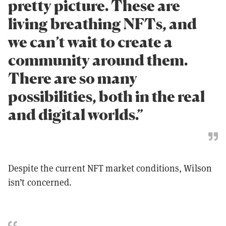
pretty picture. These are
living breathing NFTs, and
we can’t wait to create a
community around them.
There are so many
possibilities, both in the real
and digital worlds.”
Despite the current NFT market conditions, Wilson
isn’t concerned.