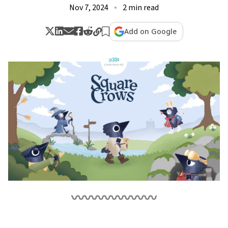
Nov 7, 2024
2 min read
Add on Google