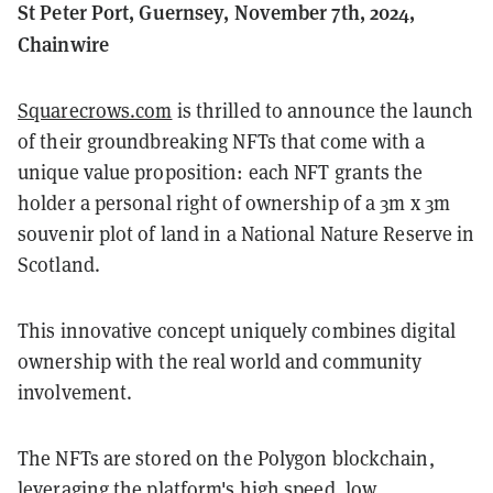
St Peter Port, Guernsey, November 7th, 2024,
Chainwire
Squarecrows.com
is thrilled to announce the launch
of their groundbreaking NFTs that come with a
unique value proposition: each NFT grants the
holder a personal right of ownership of a 3m x 3m
souvenir plot of land in a National Nature Reserve in
Scotland.
This innovative concept uniquely combines digital
ownership with the real world and community
involvement.
The NFTs are stored on the Polygon blockchain,
leveraging the platform's high speed, low