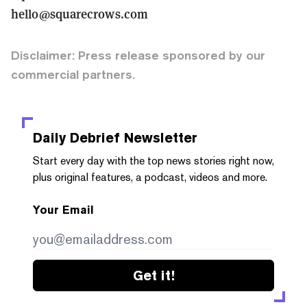
hello@squarecrows.com
Disclaimer: Press release sponsored by our
commercial partners.
Daily Debrief
Newsletter
Start every day with the top news stories right now,
plus original features, a podcast, videos and more.
Your Email
Get it!