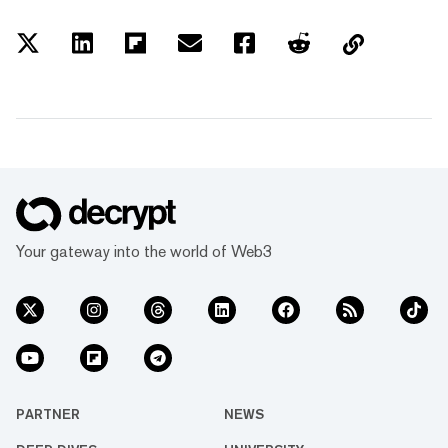
Your gateway into the world of Web3
PARTNER
NEWS