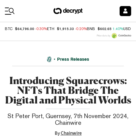
Coin Prices
$64,796.00
$1,915.33
$602.65
BTC
-0.30%
ETH
-0.20%
BNB
1.40%
USDC
Price data by
Press Releases
Introducing Squarecrows:
NFTs That Bridge The
Digital and Physical Worlds
St Peter Port, Guernsey, 7th November 2024,
Chainwire
By
Chainwire