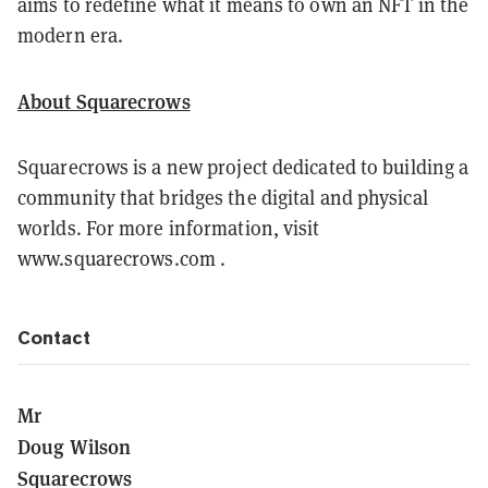
aims to redefine what it means to own an NFT in the
modern era.
About Squarecrows
Squarecrows is a new project dedicated to building a
community that bridges the digital and physical
worlds. For more information, visit
www.squarecrows.com .
Contact
Mr
Doug Wilson
Squarecrows