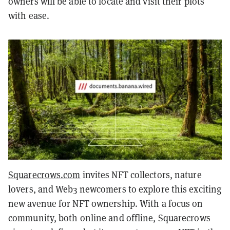
owners will be able to locate and visit their plots
with ease.
Squarecrows.com
invites NFT collectors, nature
lovers, and Web3 newcomers to explore this exciting
new avenue for NFT ownership. With a focus on
community, both online and offline, Squarecrows