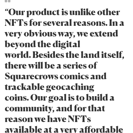
“Our product is unlike other
NFTs for several reasons. In a
very obvious way, we extend
beyond the digital
world. Besides the land itself,
there will be a series of
Squarecrows comics and
trackable geocaching
coins. Our goal is to build a
community, and for that
reason we have NFTs
available at a very affordable