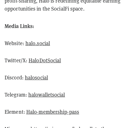
profit-sharing, Halo is redefining equitable earning
opportunities in the SocialFi space.
Media Links:
Website:
halo.social
Twitter/X:
HaloDotSocial
Discord:
halosocial
Telegram:
halowalletsocial
Element:
Halo-membership-pass