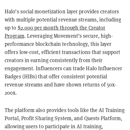
Halo’s social monetization layer provides creators
with multiple potential revenue streams, including
up to
$2,000 per month through the Creator
Program
. Leveraging Movement’s secure, high-
performance blockchain technology, this layer
offers low-cost, efficient transactions that support
creators in earning consistently from their
engagement. Influencers can trade Halo Influencer
Badges (HIBs) that offer consistent potential
revenue streams and have shown returns of 50x-
200x.
The platform also provides tools like the AI Training
Portal, Profit Sharing System, and Quests Platform,
allowing users to participate in AI training,