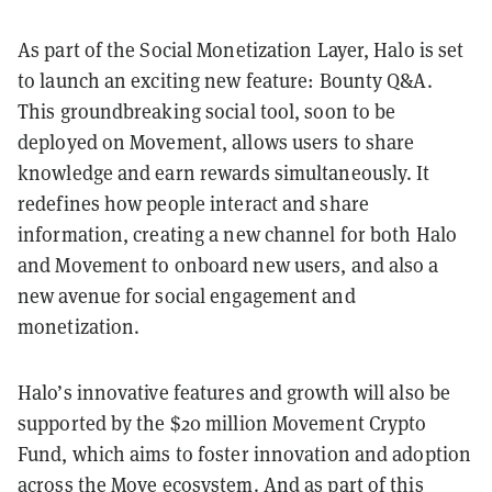
As part of the Social Monetization Layer, Halo is set
to launch an exciting new feature: Bounty Q&A.
This groundbreaking social tool, soon to be
deployed on Movement, allows users to share
knowledge and earn rewards simultaneously. It
redefines how people interact and share
information, creating a new channel for both Halo
and Movement to onboard new users, and also a
new avenue for social engagement and
monetization.
Halo’s innovative features and growth will also be
supported by the $20 million Movement Crypto
Fund, which aims to foster innovation and adoption
across the Move ecosystem. And as part of this