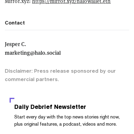
Mirror.xyz:
https://mirror.xyz/halowallet.eth
Contact
Jesper C.
marketing@halo.social
Disclaimer: Press release sponsored by our
commercial partners.
Daily Debrief
Newsletter
Start every day with the top news stories right now,
plus original features, a podcast, videos and more.