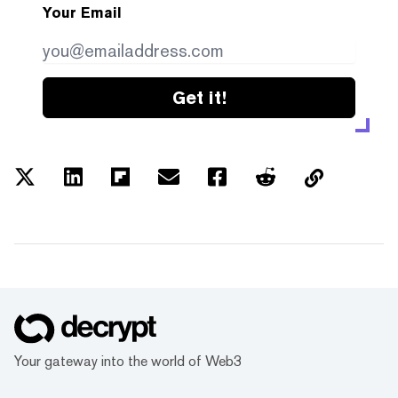
Your Email
Get it!
Your gateway into the world of Web3