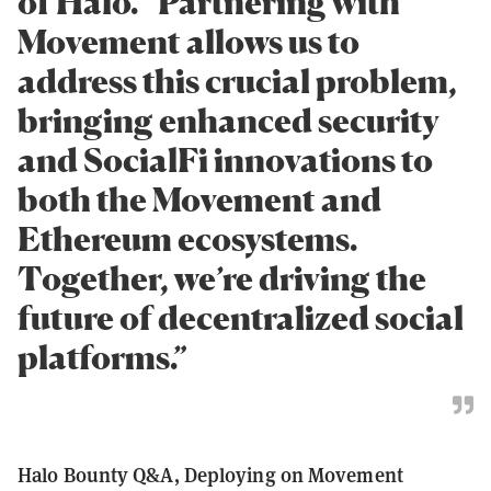
of Halo. “Partnering with
Movement allows us to
address this crucial problem,
bringing enhanced security
and SocialFi innovations to
both the Movement and
Ethereum ecosystems.
Together, we’re driving the
future of decentralized social
platforms.”
Halo Bounty Q&A, Deploying on Movement