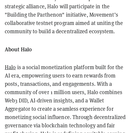
strategic alliance, Halo will participate in the
"Building the Parthenon" initiative, Movement’s
collaborative testnet program aimed at uniting the
community to build a decentralized ecosystem.
About Halo
Halo
is a social monetization platform built for the
AI era, empowering users to earn rewards from
posts, transactions, and engagements. With a
community of over 1 million users, Halo combines
Web3 DID, AI-driven insights, and a Wallet
Aggregator to create a seamless experience for
monetizing social influence. Through decentralized
governance via blockchain technology and fair