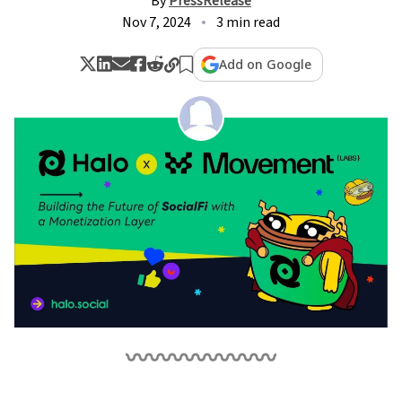
By
PressRelease
Nov 7, 2024
3 min read
Add on Google