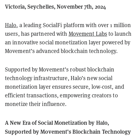
Victoria, Seychelles, November 7th, 2024
Halo
, a leading SocialFi platform with over 1 million
users, has partnered with
Movement Labs
to launch
an innovative social monetization layer powered by
Movement’s advanced blockchain technology.
Supported by Movement’s robust blockchain
technology infrastructure, Halo’s new social
monetization layer ensures secure, low-cost, and
efficient transactions, empowering creators to
monetize their influence.
A New Era of Social Monetization by Halo,
Supported by Movement’s Blockchain Technology