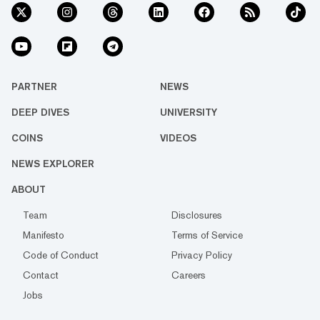
PARTNER
NEWS
DEEP DIVES
UNIVERSITY
COINS
VIDEOS
NEWS EXPLORER
ABOUT
Team
Disclosures
Manifesto
Terms of Service
Code of Conduct
Privacy Policy
Contact
Careers
Jobs