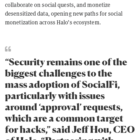
collaborate on social quests, and monetize
desensitized data, opening new paths for social
monetization across Halo’s ecosystem.
“Security remains one of the
biggest challenges to the
mass adoption of SocialFi,
particularly with issues
around ‘approval’ requests,
which are a common target
for hacks,” said Jeff Hou, CEO