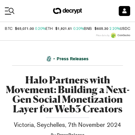
Coin Prices
$65,071.00
$1,921.61
$605.30
$
BTC
0.20%
ETH
0.20%
BNB
2.20%
USDC
Price data by
Press Releases
Halo Partners with
Movement: Building a Next-
Gen Social Monetization
Layer for Web3 Creators
Victoria, Seychelles, 7th November 2024