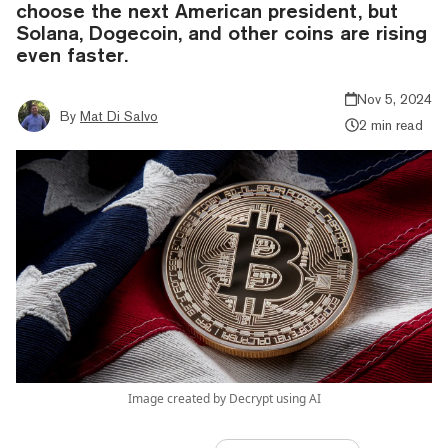
choose the next American president, but
Solana, Dogecoin, and other coins are rising
even faster.
Nov 5, 2024
By
Mat Di Salvo
2 min read
Image created by Decrypt using AI