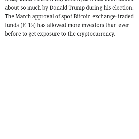
about so much by Donald Trump during his election.
The March approval of spot Bitcoin exchange-traded
funds (ETFs) has allowed more investors than ever
before to get exposure to the cryptocurrency.