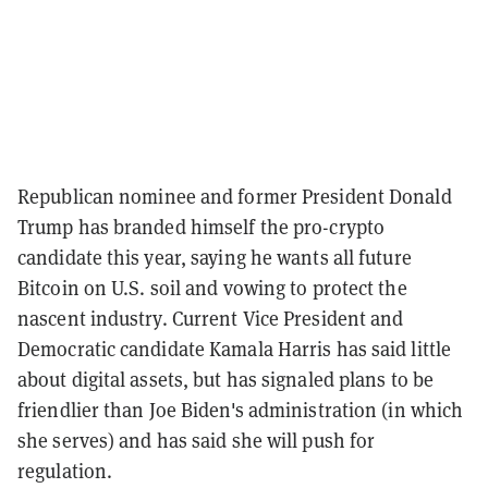
Republican nominee and former President Donald
Trump has branded himself the pro-crypto
candidate this year, saying he wants all future
Bitcoin on U.S. soil and vowing to protect the
nascent industry. Current Vice President and
Democratic candidate Kamala Harris has said little
about digital assets, but has signaled plans to be
friendlier than Joe Biden's administration (in which
she serves) and has said she will push for
regulation.