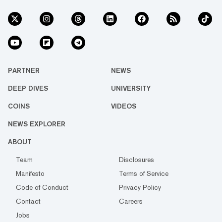
PARTNER
NEWS
DEEP DIVES
UNIVERSITY
COINS
VIDEOS
NEWS EXPLORER
ABOUT
Team
Disclosures
Manifesto
Terms of Service
Code of Conduct
Privacy Policy
Contact
Careers
Jobs