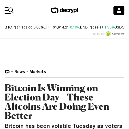
Coin Prices
$64,902.00
$1,914.21
$599.97
$
BTC
0.00%
ETH
0.10%
BNB
1.30%
USDC
Price data by
News
Markets
Bitcoin Is Winning on
Election Day—These
Altcoins Are Doing Even
Better
Bitcoin has been volatile Tuesday as voters