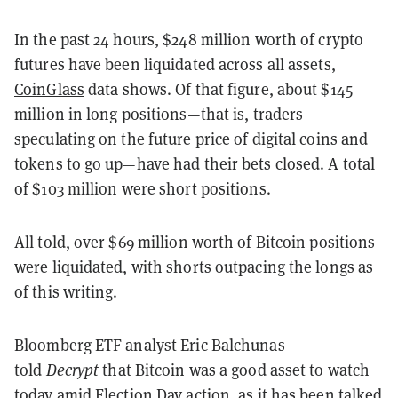
In the past 24 hours, $248 million worth of crypto
futures have been liquidated across all assets,
CoinGlass
data shows. Of that figure, about $145
million in long positions—that is, traders
speculating on the future price of digital coins and
tokens to go up—have had their bets closed. A total
of $103 million were short positions.
All told, over $69 million worth of Bitcoin positions
were liquidated, with shorts outpacing the longs as
of this writing.
Bloomberg ETF analyst Eric Balchunas
told
Decrypt
that Bitcoin was a good asset to watch
today amid Election Day action, as it has been talked