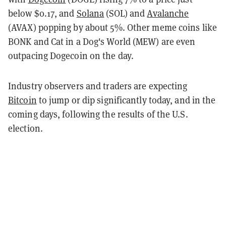
below $0.17, and
Solana
(SOL) and
Avalanche
(AVAX) popping by about 5%. Other meme coins like
BONK and Cat in a Dog's World (MEW) are even
outpacing Dogecoin on the day.
Industry observers and traders are expecting
Bitcoin
to jump or dip significantly today, and in the
coming days, following the results of the U.S.
election.