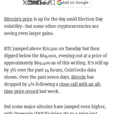
Add on Google
Bitcoin's price
is up for the day amid Election Day
volatility—but some other cryptocurrencies are
seeing even larger gains.
BTC jumped above $70,500 on Tuesday but then
dipped below the $69,000, evening out at a price of
approximately $69,400 as of this writing. It's still up
by 3% over the past 24 hours, CoinGecko data
shows. Over the past seven days,
Bitcoin
has
dropped by 4% following a
close call with an all-
time price record
last week.
But some major altcoins have jumped even higher,
with
Dogecoin
(DOGE) rising 7% to a price just