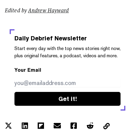
Edited by
Andrew Hayward
Daily Debrief
Newsletter
Start every day with the top news stories right now,
plus original features, a podcast, videos and more.
Your Email
Get it!