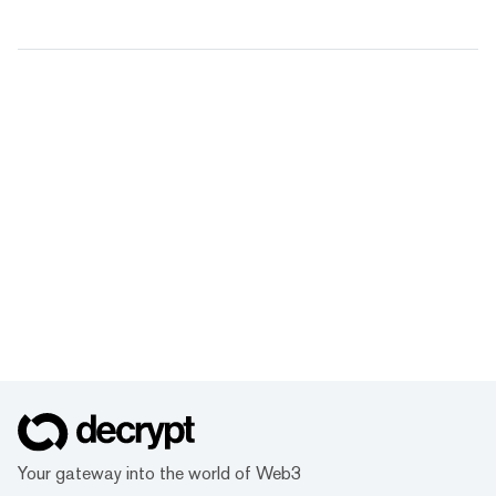
Your gateway into the world of Web3