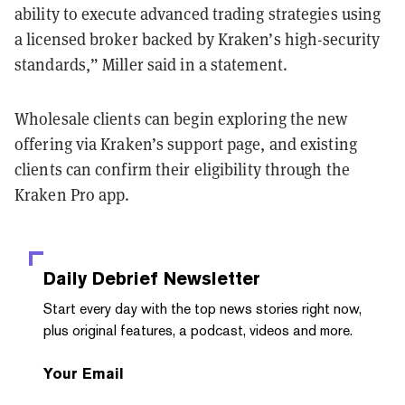
ability to execute advanced trading strategies using
a licensed broker backed by Kraken’s high-security
standards,” Miller said in a statement.
Wholesale clients can begin exploring the new
offering via Kraken’s support page, and existing
clients can confirm their eligibility through the
Kraken Pro app.
Daily Debrief
Newsletter
Start every day with the top news stories right now,
plus original features, a podcast, videos and more.
Your Email