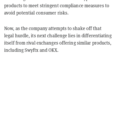
products to meet stringent compliance measures to
avoid potential consumer risks.
Now, as the company attempts to shake off that
legal hurdle, its next challenge lies in differentiating
itself from rival exchanges offering similar products,
including Swyftx and OKX.