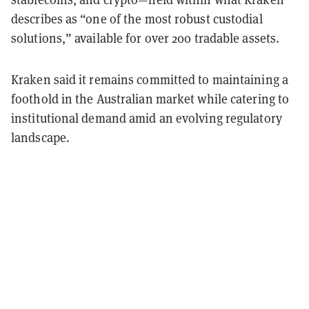
describes as “one of the most robust custodial
solutions,” available for over 200 tradable assets.
Kraken said it remains committed to maintaining a
foothold in the Australian market while catering to
institutional demand amid an evolving regulatory
landscape.