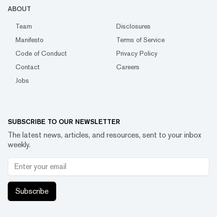
ABOUT
Team
Disclosures
Manifesto
Terms of Service
Code of Conduct
Privacy Policy
Contact
Careers
Jobs
SUBSCRIBE TO OUR NEWSLETTER
The latest news, articles, and resources, sent to your inbox
weekly.
Subscribe