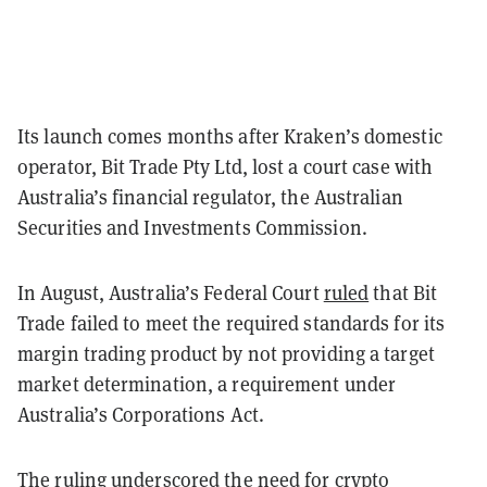
Its launch comes months after Kraken’s domestic
operator, Bit Trade Pty Ltd, lost a court case with
Australia’s financial regulator, the Australian
Securities and Investments Commission.
In August, Australia’s Federal Court
ruled
that Bit
Trade failed to meet the required standards for its
margin trading product by not providing a target
market determination, a requirement under
Australia’s Corporations Act.
The ruling underscored the need for crypto