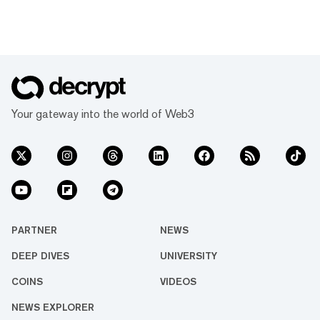
Your gateway into the world of Web3
PARTNER
NEWS
DEEP DIVES
UNIVERSITY
COINS
VIDEOS
NEWS EXPLORER