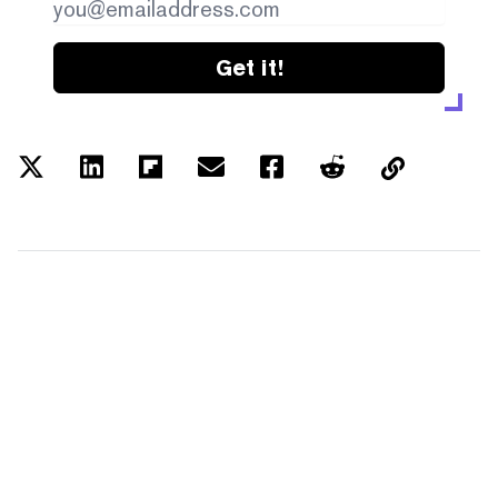
Get it!