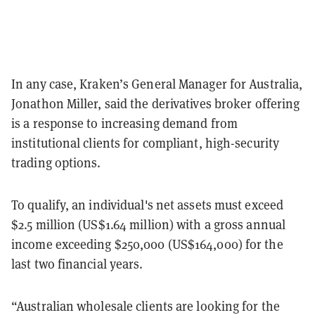
In any case, Kraken’s General Manager for Australia,
Jonathon Miller, said the derivatives broker offering
is a response to increasing demand from
institutional clients for compliant, high-security
trading options.
To qualify, an individual's net assets must exceed
$2.5 million (US$1.64 million) with a gross annual
income exceeding $250,000 (US$164,000) for the
last two financial years.
“Australian wholesale clients are looking for the