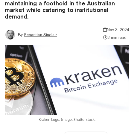
maintaining a foothold in the Australian
market while catering to institutional
demand.
Nov 3, 2024
By
Sebastian Sinclair
2 min read
Kraken Logo. Image: Shutterstock.