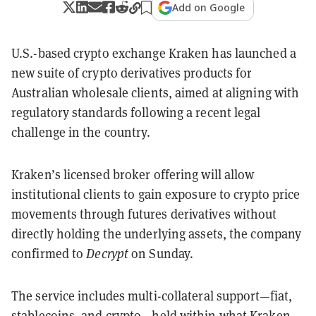
Add on Google
U.S.-based crypto exchange Kraken has launched a
new suite of crypto derivatives products for
Australian wholesale clients, aimed at aligning with
regulatory standards following a recent legal
challenge in the country.
Kraken’s licensed broker offering will allow
institutional clients to gain exposure to crypto price
movements through futures derivatives without
directly holding the underlying assets, the company
confirmed to
Decrypt
on Sunday.
The service includes multi-collateral support—fiat,
stablecoins, and crypto—held within what Kraken