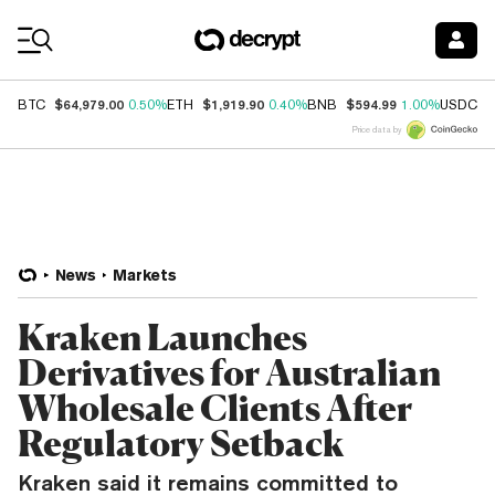
Coin Prices
$64,979.00
$1,919.90
$594.99
$
BTC
0.50%
ETH
0.40%
BNB
1.00%
USDC
Price data by
News
Markets
Kraken Launches
Derivatives for Australian
Wholesale Clients After
Regulatory Setback
Kraken said it remains committed to