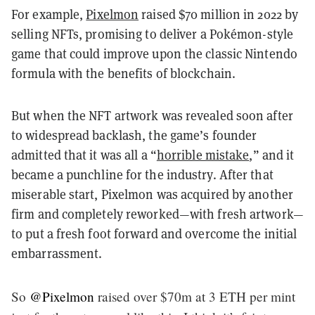
For example,
Pixelmon
raised $70 million in 2022 by
selling NFTs, promising to deliver a Pokémon-style
game that could improve upon the classic Nintendo
formula with the benefits of blockchain.
But when the NFT artwork was revealed soon after
to widespread backlash, the game’s founder
admitted that it was all a “
horrible mistake
,” and it
became a punchline for the industry. After that
miserable start, Pixelmon was acquired by another
firm and completely reworked—with fresh artwork—
to put a fresh foot forward and overcome the initial
embarrassment.
So
@Pixelmon
raised over $70m at 3 ETH per mint