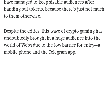
have managed to keep sizable audiences after
handing out tokens, because there’s just not much
to them otherwise.
Despite the critics, this wave of crypto gaming has
undoubtedly brought in a huge audience into the
world of Web3 due to the low barrier for entry—a
mobile phone and the Telegram app.