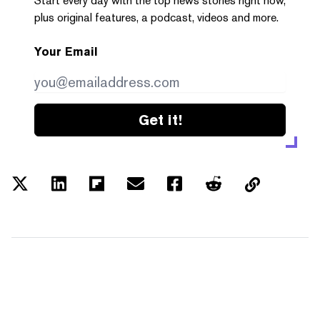
Start every day with the top news stories right now,
plus original features, a podcast, videos and more.
Your Email
Get it!