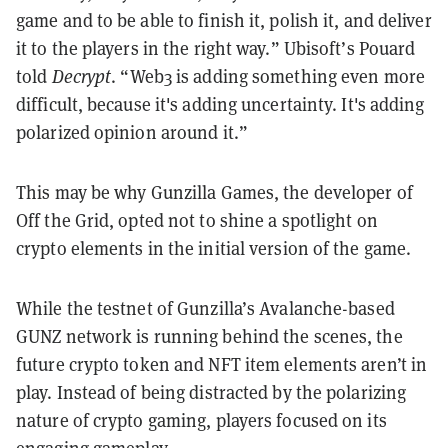
game and to be able to finish it, polish it, and deliver
it to the players in the right way.” Ubisoft’s Pouard
told
Decrypt
. “Web3 is adding something even more
difficult, because it's adding uncertainty. It's adding
polarized opinion around it.”
This may be why Gunzilla Games, the developer of
Off the Grid, opted not to shine a spotlight on
crypto elements in the initial version of the game.
While the testnet of Gunzilla’s Avalanche-based
GUNZ network is running behind the scenes, the
future crypto token and NFT item elements aren’t in
play. Instead of being distracted by the polarizing
nature of crypto gaming, players focused on its