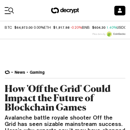
Coin Prices
$64,973.00
$1,917.98
$604.30
BTC
0.00%
ETH
-0.20%
BNB
1.40%
USDC
Price data by
News
Gaming
How 'Off the Grid' Could
Impact the Future of
Blockchain Games
Avalanche battle royale shooter Off the
Grid has seen sizable mainstream success.