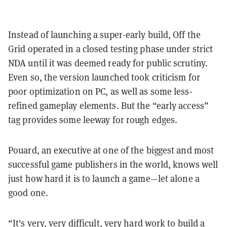
Instead of launching a super-early build, Off the
Grid operated in a closed testing phase under strict
NDA until it was deemed ready for public scrutiny.
Even so, the version launched took criticism for
poor optimization on PC, as well as some less-
refined gameplay elements. But the “early access”
tag provides some leeway for rough edges.
Pouard, an executive at one of the biggest and most
successful game publishers in the world, knows well
just how hard it is to launch a game—let alone a
good one.
“It's very, very difficult, very hard work to build a