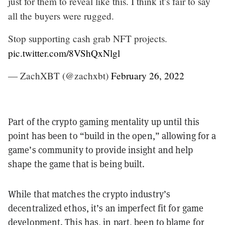
just for them to reveal like this. I think it’s fair to say
all the buyers were rugged.
Stop supporting cash grab NFT projects.
pic.twitter.com/8VShQxNlgl
— ZachXBT (@zachxbt)
February 26, 2022
Part of the crypto gaming mentality up until this
point has been to “build in the open,” allowing for a
game’s community to provide insight and help
shape the game that is being built.
While that matches the crypto industry’s
decentralized ethos, it’s an imperfect fit for game
development. This has, in part, been to blame for