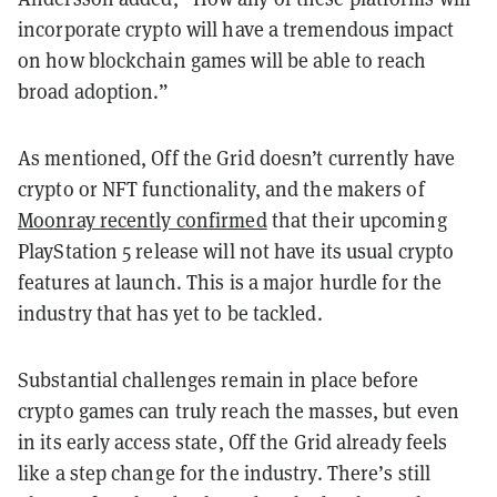
incorporate crypto will have a tremendous impact
on how blockchain games will be able to reach
broad adoption.”
As mentioned, Off the Grid doesn’t currently have
crypto or NFT functionality, and the makers of
Moonray recently confirmed
that their upcoming
PlayStation 5 release will not have its usual crypto
features at launch. This is a major hurdle for the
industry that has yet to be tackled.
Substantial challenges remain in place before
crypto games can truly reach the masses, but even
in its early access state, Off the Grid already feels
like a step change for the industry. There’s still