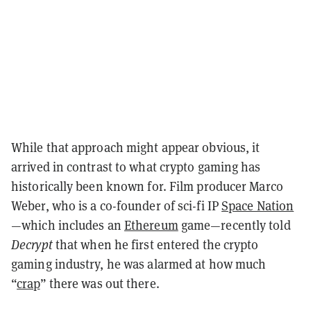
While that approach might appear obvious, it
arrived in contrast to what crypto gaming has
historically been known for. Film producer Marco
Weber, who is a co-founder of sci-fi IP
Space Nation
—which includes an
Ethereum
game—recently told
Decrypt
that when he first entered the crypto
gaming industry, he was alarmed at how much
“
crap
” there was out there.