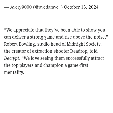
— Avery9000 (@avedarave_)
October 13, 2024
“We appreciate that they’ve been able to show you
can deliver a strong game and rise above the noise,”
Robert Bowling, studio head of Midnight Society,
the creator of extraction shooter
Deadrop
, told
Decrypt
. “We love seeing them successfully attract
the top players and champion a game-first
mentality.”