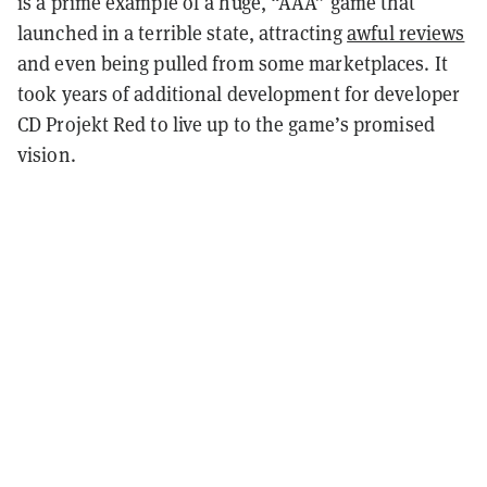
is a prime example of a huge, “AAA” game that
launched in a terrible state, attracting
awful reviews
and even being pulled from some marketplaces. It
took years of additional development for developer
CD Projekt Red to live up to the game’s promised
vision.