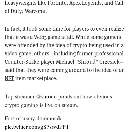
heavyweights like Fortnite, Apex Legends, and Call
of Duty: Warzone.
In fact, it took some time for players to even realize
that it was a Web3 game at all. While some gamers
were offended by the idea of crypto being used in a
video game, others—including former professional
Counter-Strike
player Michael “
Shroud
” Grzesiek—
said that they were coming around to the idea of an
NFT
item marketplace.
Top streamer
@shroud
points out how obvious
crypto gaming is live on stream.
First of many dominos🔺
pic.twitter.com/gS7srvdFPT