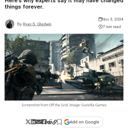
Here's why experts say it may have changed
things forever.
Nov 3, 2024
By
Ryan S. Gladwin
7 min read
Screenshot from Off the Grid. Image: Gunzilla Games
Add on Google