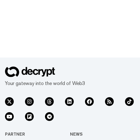
Your gateway into the world of Web3
PARTNER
NEWS