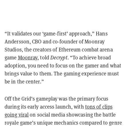
“It validates our ‘game-first’ approach,” Hans
Andersson, CBO and co-founder of Moonray
Studios, the creators of Ethereum combat arena
game
Moonray
, told
Decrypt
. “To achieve broad
adoption, you need to focus on the gamer and what
brings value to them. The gaming experience must
be in the center.”
Off the Grid’s gameplay was the primary focus
during its early access launch, with
tons of clips
going viral
on social media showcasing the battle
royale game’s unique mechanics compared to genre