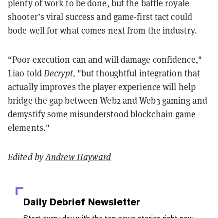
plenty of work to be done, but the battle royale
shooter’s viral success and game-first tact could
bode well for what comes next from the industry.
“Poor execution can and will damage confidence,"
Liao told
Decrypt
,
"but thoughtful integration that
actually improves the player experience will help
bridge the gap between Web2 and Web3 gaming and
demystify some misunderstood blockchain game
elements
."
Edited by
Andrew Hayward
Daily Debrief
Newsletter