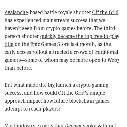
Avalanche
-based battle royale shooter
Off the Grid
has experienced mainstream success that we
haven’t seen from crypto games before. The third-
person shooter
quickly became the top free-to-play
title
on the Epic Games Store last month, as the
early access rollout attracted a crowd of traditional
gamers—some of whom may be more open to Web3
than before.
But what made the big launch a crypto gaming
success, and how could Off the Grid’s unique
approach impact how future blockchain games
attempt to reach players?
Most industry experts that
Decrypt
spoke with put