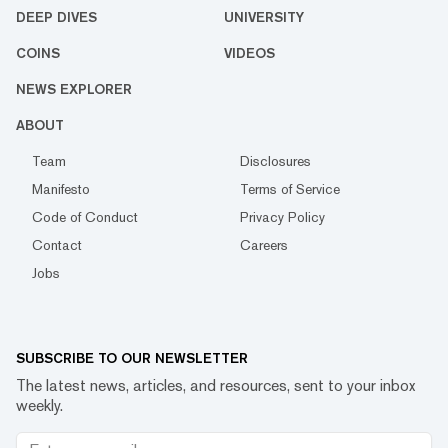
DEEP DIVES
UNIVERSITY
COINS
VIDEOS
NEWS EXPLORER
ABOUT
Team
Disclosures
Manifesto
Terms of Service
Code of Conduct
Privacy Policy
Contact
Careers
Jobs
SUBSCRIBE TO OUR NEWSLETTER
The latest news, articles, and resources, sent to your inbox
weekly.