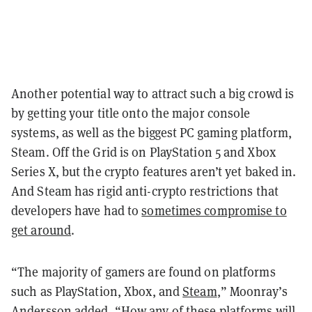
Another potential way to attract such a big crowd is
by getting your title onto the major console
systems, as well as the biggest PC gaming platform,
Steam. Off the Grid is on PlayStation 5 and Xbox
Series X, but the crypto features aren’t yet baked in.
And Steam has rigid anti-crypto restrictions that
developers have had to
sometimes compromise to
get around
.
“The majority of gamers are found on platforms
such as PlayStation, Xbox, and
Steam
,” Moonray’s
Andersson added, “How any of these platforms will