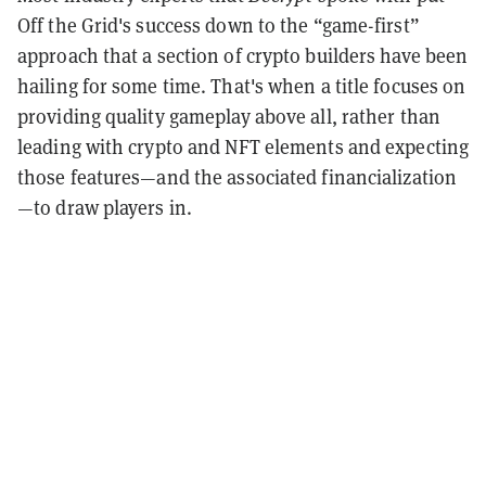
Off the Grid's success down to the “game-first”
approach that a section of crypto builders have been
hailing for some time. That's when a title focuses on
providing quality gameplay above all, rather than
leading with crypto and NFT elements and expecting
those features—and the associated financialization
—to draw players in.