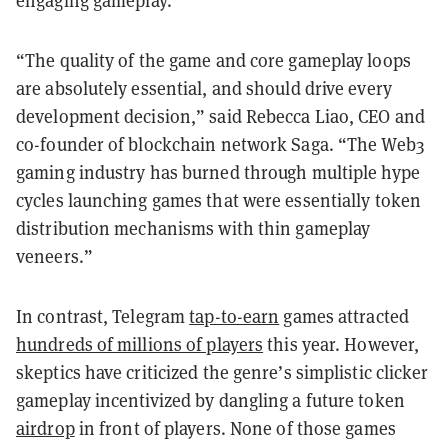
engaging gameplay.
“The quality of the game and core gameplay loops
are absolutely essential, and should drive every
development decision,” said Rebecca Liao, CEO and
co-founder of blockchain network Saga. “The Web3
gaming industry has burned through multiple hype
cycles launching games that were essentially token
distribution mechanisms with thin gameplay
veneers.”
In contrast, Telegram
tap-to-earn
games attracted
hundreds of millions of players
this year. However,
skeptics have criticized the genre’s simplistic clicker
gameplay incentivized by dangling a future token
airdrop
in front of players. None of those games