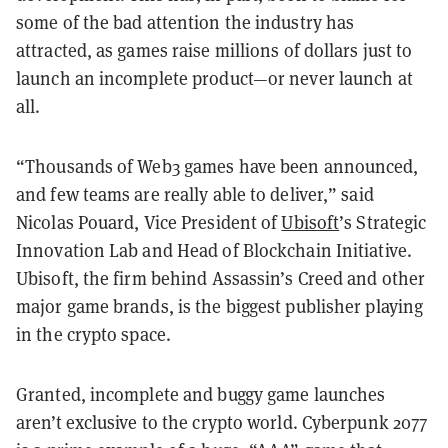
some of the bad attention the industry has
attracted, as games raise millions of dollars just to
launch an incomplete product—or never launch at
all.
“Thousands of Web3 games have been announced,
and few teams are really able to deliver,” said
Nicolas Pouard, Vice President of
Ubisoft
’s Strategic
Innovation Lab and Head of Blockchain Initiative.
Ubisoft, the firm behind Assassin’s Creed and other
major game brands, is the biggest publisher playing
in the crypto space.
Granted, incomplete and buggy game launches
aren’t exclusive to the crypto world. Cyberpunk 2077