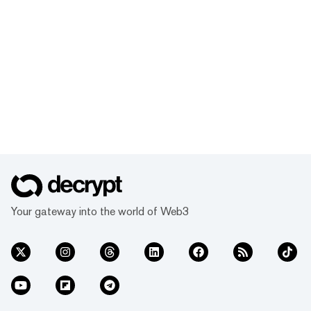
Your gateway into the world of Web3