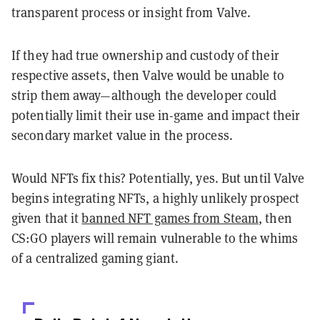
transparent process or insight from Valve.
If they had true ownership and custody of their
respective assets, then Valve would be unable to
strip them away—although the developer could
potentially limit their use in-game and impact their
secondary market value in the process.
Would NFTs fix this? Potentially, yes. But until Valve
begins integrating NFTs, a highly unlikely prospect
given that it
banned NFT games from Steam
, then
CS:GO players will remain vulnerable to the whims
of a centralized gaming giant.