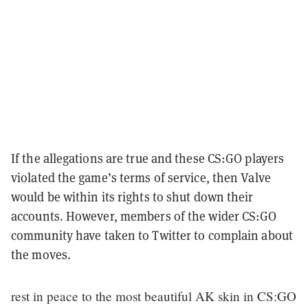
If the allegations are true and these CS:GO players
violated the game’s terms of service, then Valve
would be within its rights to shut down their
accounts. However, members of the wider CS:GO
community have taken to Twitter to complain about
the moves.
rest in peace to the most beautiful AK skin in CS:GO