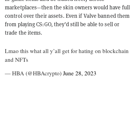
marketplaces—then the skin owners would have full
control over their assets. Even if Valve banned them
from playing CS:GO, they’d still be able to sell or
trade the items.
Lmao this what all y’all get for hating on blockchain
and NFTs
— HBA (@HBAcrypto)
June 28, 2023