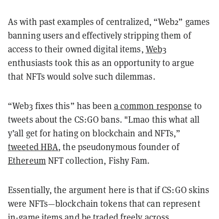
As with past examples of centralized, “Web2” games
banning users and effectively stripping them of
access to their owned digital items,
Web3
enthusiasts took this as an opportunity to argue
that NFTs would solve such dilemmas.
“Web3 fixes this” has been
a common response
to
tweets about the CS:GO bans. "Lmao this what all
y’all get for hating on blockchain and NFTs,”
tweeted HBA
, the pseudonymous founder of
Ethereum
NFT collection, Fishy Fam.
Essentially, the argument here is that if CS:GO skins
were NFTs—blockchain tokens that can represent
in-game items and be traded freely across