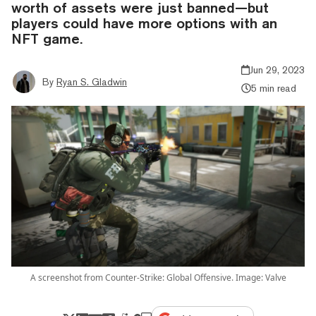
worth of assets were just banned—but
players could have more options with an
NFT game.
Jun 29, 2023
By
Ryan S. Gladwin
5 min read
A screenshot from Counter-Strike: Global Offensive. Image: Valve