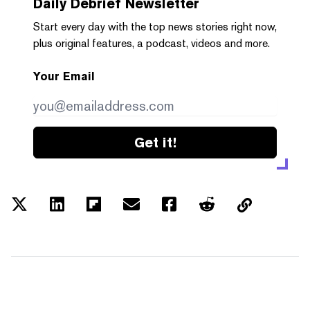
Daily Debrief
Newsletter
Start every day with the top news stories right now,
plus original features, a podcast, videos and more.
Your Email
Get it!