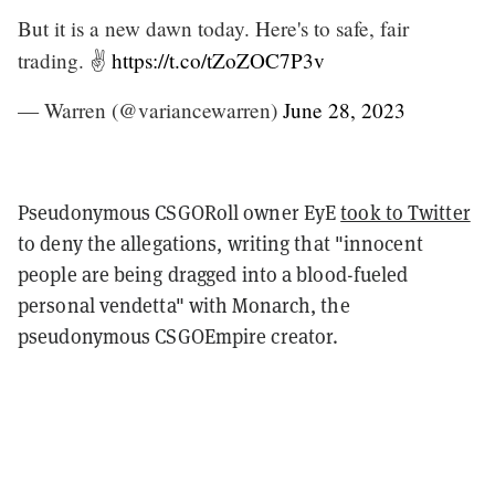
But it is a new dawn today. Here's to safe, fair
trading. ✌️
https://t.co/tZoZOC7P3v
— Warren (@variancewarren)
June 28, 2023
Pseudonymous CSGORoll owner EyE
took to Twitter
to deny the allegations, writing that "innocent
people are being dragged into a blood-fueled
personal vendetta" with Monarch, the
pseudonymous CSGOEmpire creator.