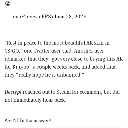
😭
— ren (@renyanFPS)
June 28, 2023
"Rest in peace to the most beautiful AK skin in
CS:GO,”
one Twitter user said
. Another
user
remarked
that they “got very close to buying this AK
for $19,500” a couple weeks back, and added that
they “really hope he is unbanned.”
Decrypt
reached out to Steam for comment, but did
not immediately hear back.
Are NFTs the answer?