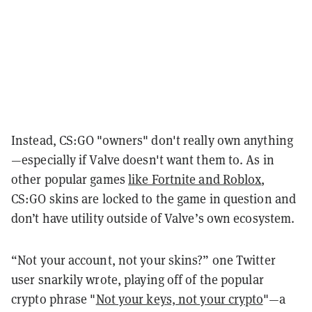
Instead, CS:GO "owners" don't really own anything
—especially if Valve doesn't want them to. As in
other popular games
like Fortnite and Roblox
,
CS:GO skins are locked to the game in question and
don’t have utility outside of Valve’s own ecosystem.
“Not your account, not your skins?” one Twitter
user snarkily wrote, playing off of the popular
crypto phrase "
Not your keys, not your crypto
"—a