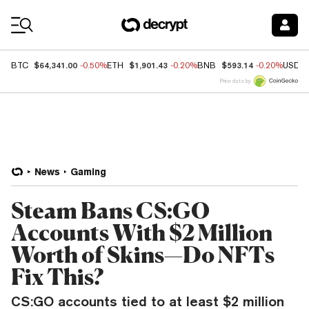
Coin Prices
$64,341.00
$1,901.43
$593.14
BTC
-0.50%
ETH
-0.20%
BNB
-0.20%
USDC
Price data by
News
Gaming
Steam Bans CS:GO
Accounts With $2 Million
Worth of Skins—Do NFTs
Fix This?
CS:GO accounts tied to at least $2 million