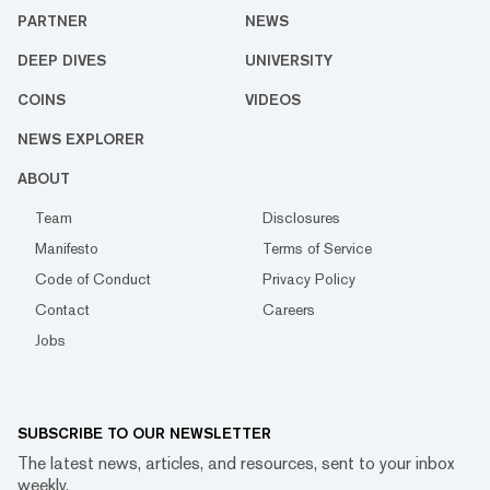
PARTNER
NEWS
DEEP DIVES
UNIVERSITY
COINS
VIDEOS
NEWS EXPLORER
ABOUT
Team
Disclosures
Manifesto
Terms of Service
Code of Conduct
Privacy Policy
Contact
Careers
Jobs
SUBSCRIBE TO OUR NEWSLETTER
The latest news, articles, and resources, sent to your inbox
weekly.