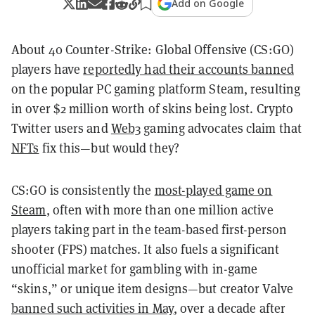
Add on Google
About 40 Counter-Strike: Global Offensive (CS:GO)
players have
reportedly had their accounts banned
on the popular PC gaming platform Steam, resulting
in over $2 million worth of skins being lost. Crypto
Twitter users and
Web3
gaming advocates claim that
NFTs
fix this—but would they?
CS:GO is consistently the
most-played game on
Steam
, often with more than one million active
players taking part in the team-based first-person
shooter (FPS) matches. It also fuels a significant
unofficial market for gambling with in-game
“skins,” or unique item designs—but creator Valve
banned such activities in May
, over a decade after