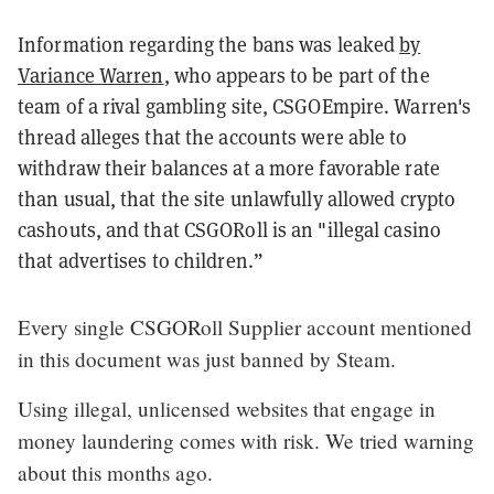
Information regarding the bans was leaked
by
Variance Warren
, who appears to be part of the
team of a rival gambling site, CSGOEmpire. Warren's
thread alleges that the accounts were able to
withdraw their balances at a more favorable rate
than usual, that the site unlawfully allowed crypto
cashouts, and that CSGORoll is an "illegal casino
that advertises to children.”
Every single CSGORoll Supplier account mentioned
in this document was just banned by Steam.
Using illegal, unlicensed websites that engage in
money laundering comes with risk. We tried warning
about this months ago.