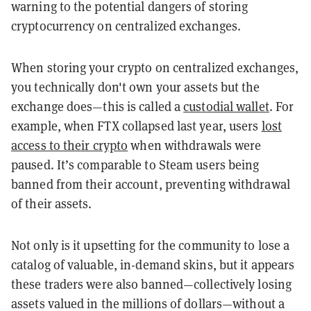
warning to the potential dangers of storing
cryptocurrency on centralized exchanges.
When storing your crypto on centralized exchanges,
you technically don't own your assets but the
exchange does—this is called a
custodial wallet
. For
example, when FTX collapsed last year, users
lost
access to their crypto
when withdrawals were
paused. It’s comparable to Steam users being
banned from their account, preventing withdrawal
of their assets.
Not only is it upsetting for the community to lose a
catalog of valuable, in-demand skins, but it appears
these traders were also banned—collectively losing
assets valued in the millions of dollars—without a