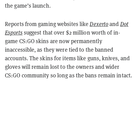
the game’s launch.
Reports from gaming websites like
Dexerto
and
Dot
Esports
suggest that over $2 million worth of in-
game CS:GO skins are now permanently
inaccessible, as they were tied to the banned
accounts. The skins for items like guns, knives, and
gloves will remain lost to the owners and wider
CS:GO community so long as the bans remain intact.