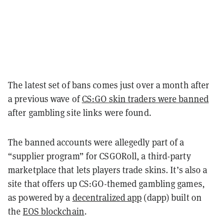
The latest set of bans comes just over a month after
a previous wave of
CS:GO skin traders were banned
after gambling site links were found.
The banned accounts were allegedly part of a
“supplier program” for CSGORoll, a third-party
marketplace that lets players trade skins. It’s also a
site that offers up CS:GO-themed gambling games,
as powered by a
decentralized app
(dapp) built on
the
EOS blockchain
.