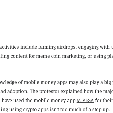
activities include farming airdrops, engaging with 
ting content for meme coin marketing, or using pla
owledge of mobile money apps may also play a big 
ead adoption. The protestor explained how the majo
l have used the mobile money app
M-PESA
for thei
ing using crypto apps isn’t too much of a step up.