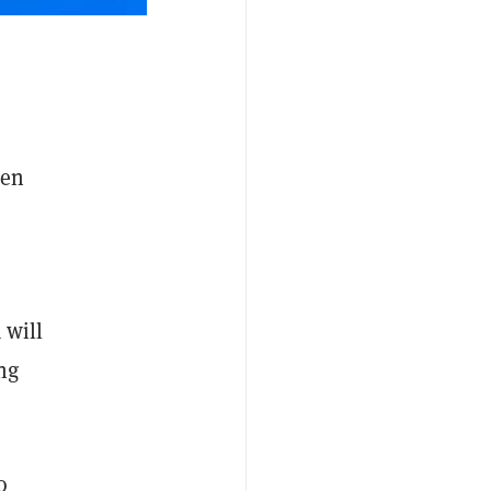
een
 will
ng
o