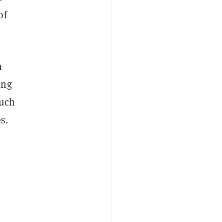
of
n
ing
much
s.