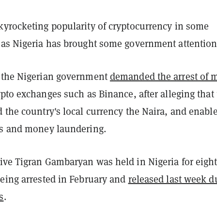
kyrocketing popularity of cryptocurrency in some
 as Nigeria has brought some government attention
 the Nigerian government
demanded the arrest of 
ypto exchanges such as Binance, after alleging that
 the country's local currency the Naira, and enabl
es and money laundering.
ive Tigran Gambaryan was held in Nigeria for eigh
being arrested in February and
released last week d
s
.