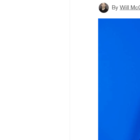
By
Will Mc