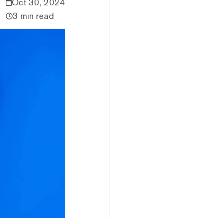
Oct 30, 2024
3 min read