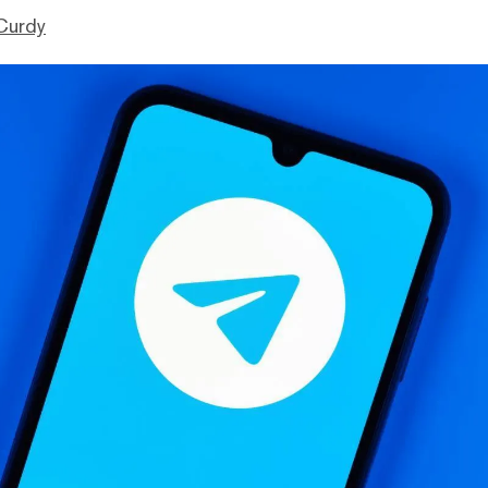
Curdy