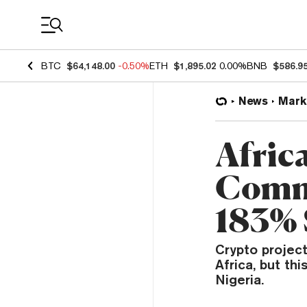
Coin Prices
BTC
$64,148.00
-0.50%
ETH
$1,895.02
0.00%
BNB
$586.9
News
Mark
Afric
Comm
183% 
Crypto projec
Africa, but th
Nigeria.