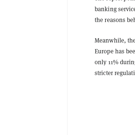
banking servic
the reasons beh
Meanwhile, the
Europe has bee
only 11% durin
stricter regula