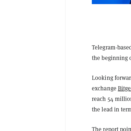
Telegram-based
the beginning 
Looking forwar
exchange
Bitge
reach 54 millio
the lead in ter
The report poin