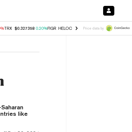
0%
TRX
$0.327358
0.20%
FIGR_HELOC
$1.035
0.20%
HYPE
$55.29
-
Price data by
n
b-Saharan
ntries like