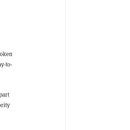
token
y-to-
part
rity
r