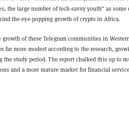
es, the large number of tech-savvy youth” as some 
ind the eye-popping growth of crypto in Africa.
 growth of these Telegram communities in Wester
n far more modest according to the research, grow
g the study period. The report chalked this up to 
tions and a more mature market for financial service