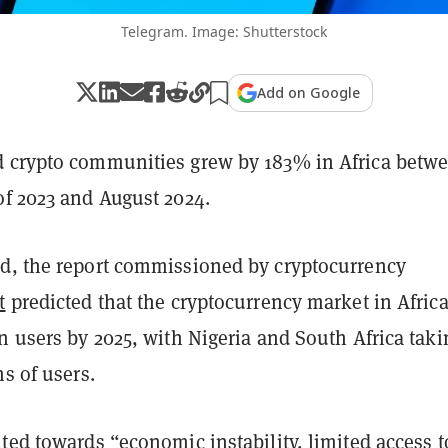
Telegram. Image: Shutterstock
Add on Google
 crypto communities grew by 183% in Africa betw
of 2023 and August 2024.
d, the report commissioned by cryptocurrency
t
predicted that the cryptocurrency market in Africa
n users by 2025, with Nigeria and South Africa taki
ms of users.
ted towards “economic instability, limited access t