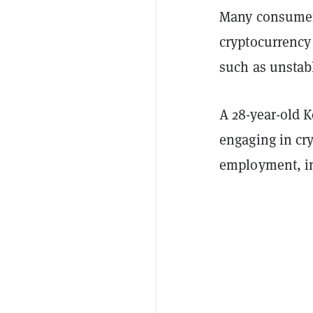
Many consumers
cryptocurrency 
such as unstabl
A 28-year-old 
engaging in cry
employment, i