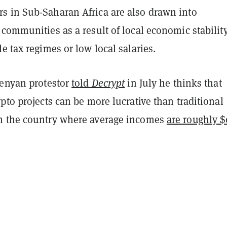
 in Sub-Saharan Africa are also drawn into
communities as a result of local economic stability
e tax regimes or low local salaries.
Kenyan protestor
told
Decrypt
in July he thinks that
pto projects can be more lucrative than traditional
n the country where average incomes
are roughly $