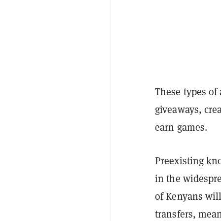
These types of 
giveaways, crea
earn games.
Preexisting kn
in the widespr
of Kenyans wil
transfers, mean