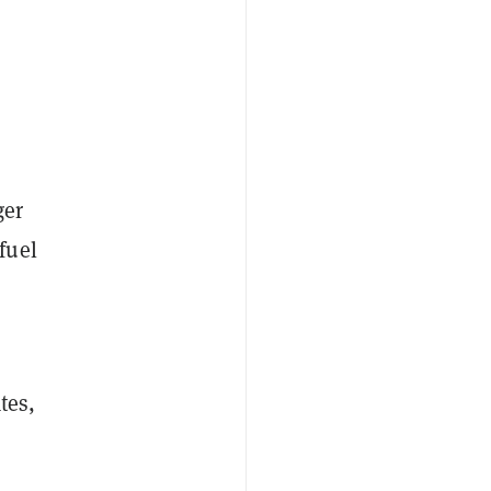
ger
fuel
tes,