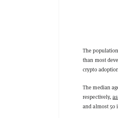
The population
than most deve
crypto adoptio
The median age
respectively,
as
and almost 50 