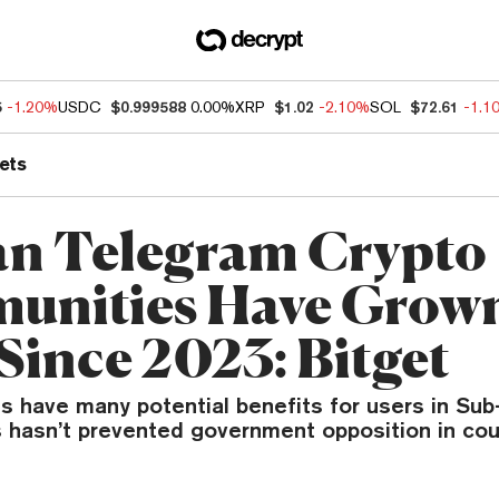
5
-1.20%
USDC
$0.999588
0.00%
XRP
$1.02
-2.10%
SOL
$72.61
-1.1
ets
an Telegram Crypto
unities Have Grow
Since 2023: Bitget
ts have many potential benefits for users in Su
is hasn’t prevented government opposition in cou