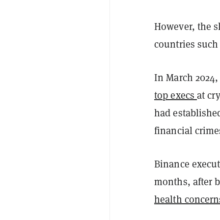
However, the s
countries such
In March 2024,
top execs
at cr
had established
financial crim
Binance execut
months, after 
health concern