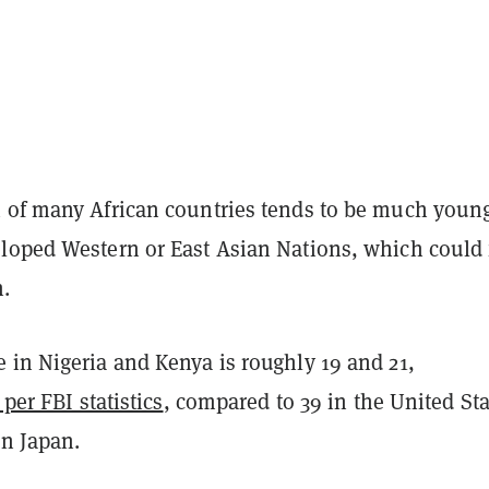
 of many African countries tends to be much youn
loped Western or East Asian Nations, which could 
n.
 in Nigeria and Kenya is roughly 19 and 21,
 per FBI statistics
, compared to 39 in the United Sta
in Japan.