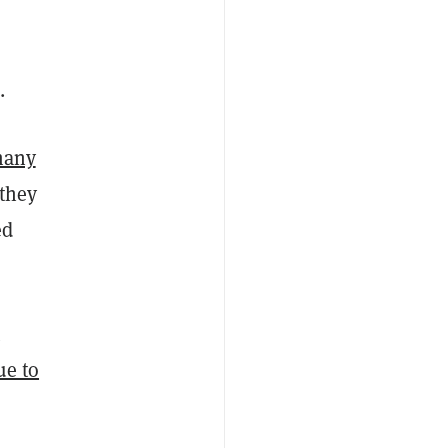
.
many
 they
ed
t
ue to