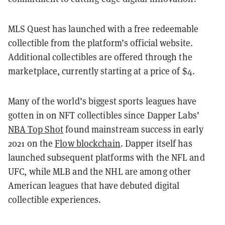
MLS Quest has launched with a free redeemable
collectible from the platform’s official website.
Additional collectibles are offered through the
marketplace, currently starting at a price of $4.
Many of the world’s biggest sports leagues have
gotten in on NFT collectibles since Dapper Labs’
NBA Top Shot
found mainstream success in early
2021 on the
Flow blockchain
. Dapper itself has
launched subsequent platforms with the NFL and
UFC, while MLB and the NHL are among other
American leagues that have debuted digital
collectible experiences.