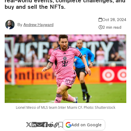
real-world events, complete challenges, and
buy and sell the NFTs.
Oct 28, 2024
By
Andrew Hayward
2 min read
Lionel Messi of MLS team Inter Miami CF. Photo: Shutterstock
Add on Google