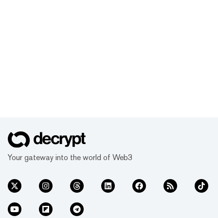
Your gateway into the world of Web3