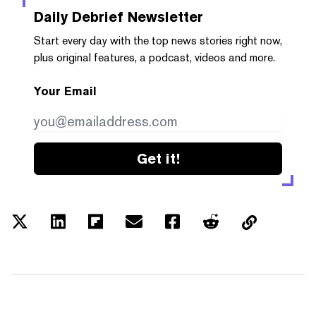
Daily Debrief
Newsletter
Start every day with the top news stories right now,
plus original features, a podcast, videos and more.
Your Email
Get it!