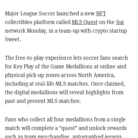
Major League Soccer launched a new
NFT
collectibles platform called
MLS Quest
on the
Sui
network Monday, in a team-up with crypto startup
Sweet.
The free-to-play experience lets soccer fans search
for Key Play of the Game Medallions at online and
physical pick-up zones across North America,
including at real-life MLS matches. Once claimed,
the digital medallions will reveal highlights from
past and present MLS matches.
Fans who collect all four medallions from a single
match will complete a "quest" and unlock rewards
such as team merchandise, autographed jerseys,