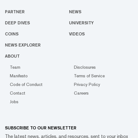
PARTNER
NEWS
DEEP DIVES
UNIVERSITY
COINS
VIDEOS
NEWS EXPLORER
ABOUT
Team
Disclosures
Manifesto
Terms of Service
Code of Conduct
Privacy Policy
Contact
Careers
Jobs
SUBSCRIBE TO OUR NEWSLETTER
The latest news, articles, and resources, sent to your inbox