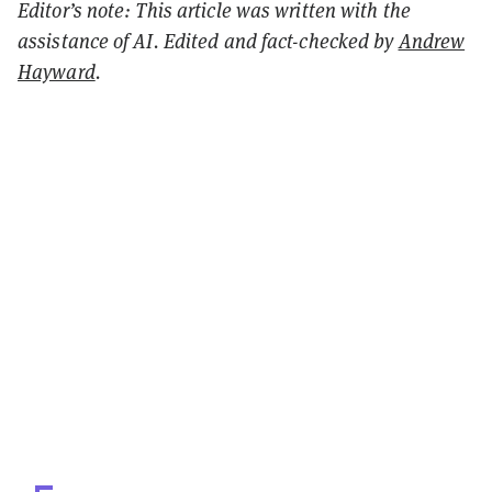
Editor’s note: This article was written with the
assistance of AI. Edited and fact-checked by
Andrew
Hayward
.