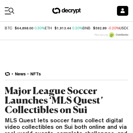
Coin Prices
$64,898.00
$1,913.44
$592.89
BTC
0.30%
ETH
0.20%
BNB
-0.20%
USDC
Price data by
News
NFTs
Major League Soccer
Launches ‘MLS Quest’
Collectibles on Sui
MLS Quest lets soccer fans collect digital
video collectibles on Sui both online and via