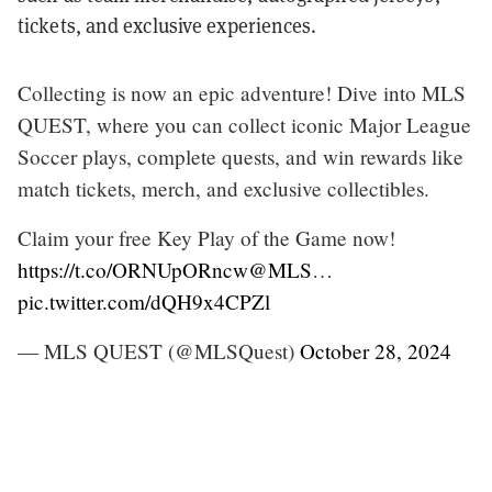
tickets, and exclusive experiences.
Collecting is now an epic adventure! Dive into MLS
QUEST, where you can collect iconic Major League
Soccer plays, complete quests, and win rewards like
match tickets, merch, and exclusive collectibles.
Claim your free Key Play of the Game now!
https://t.co/ORNUpORncw
@MLS
…
pic.twitter.com/dQH9x4CPZl
— MLS QUEST (@MLSQuest)
October 28, 2024