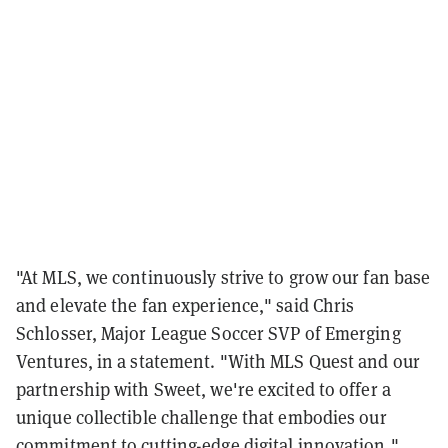
"At MLS, we continuously strive to grow our fan base
and elevate the fan experience," said Chris
Schlosser, Major League Soccer SVP of Emerging
Ventures, in a statement. "With MLS Quest and our
partnership with Sweet, we're excited to offer a
unique collectible challenge that embodies our
commitment to cutting-edge digital innovation."