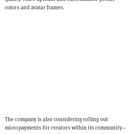
colors and avatar frames.
The company is also considering rolling out
micropayments for creators within its community—