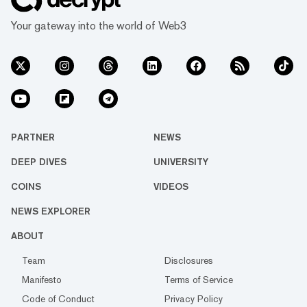
Your gateway into the world of Web3
PARTNER
NEWS
DEEP DIVES
UNIVERSITY
COINS
VIDEOS
NEWS EXPLORER
ABOUT
Team
Disclosures
Manifesto
Terms of Service
Code of Conduct
Privacy Policy