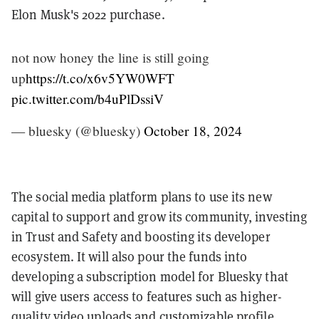
Elon Musk's 2022 purchase.
not now honey the line is still going
up
https://t.co/x6v5YW0WFT
pic.twitter.com/b4uPlDssiV
— bluesky (@bluesky)
October 18, 2024
The social media platform plans to use its new
capital to support and grow its community, investing
in Trust and Safety and boosting its developer
ecosystem. It will also pour the funds into
developing a subscription model for Bluesky that
will give users access to features such as higher-
quality video uploads and customizable profile