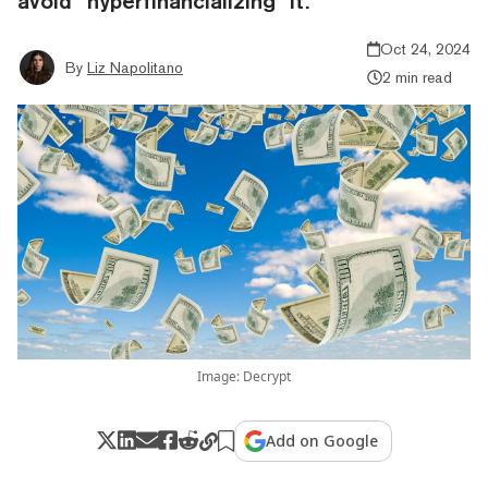
avoid “hyperfinancializing” it.
Oct 24, 2024
By
Liz Napolitano
2 min read
Image: Decrypt
Add on Google