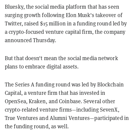
Bluesky, the social media platform that has seen
surging growth following Elon Musk's takeover of
Twitter,
raised $15 million in a funding round led by
a crypto-focused venture capital firm, the company
announced Thursday.
But that doesn't mean the social media network
plans to embrace digital assets.
The Series A funding round was led by Blockchain
Capital, a venture firm that has invested in
OpenSea, Kraken, and Coinbase. Several other
crypto-related venture firms—including SevenX,
True Ventures and Alumni Ventures—participated in
the funding round, as well.