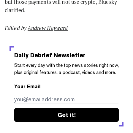
but those payments will not use crypto, Bluesky
clarified.
Edited by
Andrew Hayward
Daily Debrief
Newsletter
Start every day with the top news stories right now,
plus original features, a podcast, videos and more.
Your Email
Get it!