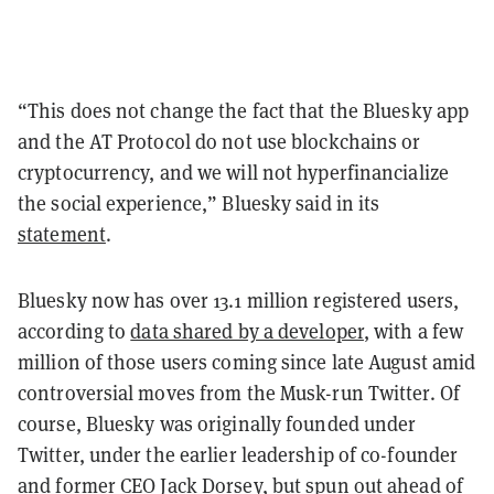
“This does not change the fact that the Bluesky app
and the AT Protocol do not use blockchains or
cryptocurrency, and we will not hyperfinancialize
the social experience,” Bluesky said in its
statement
.
Bluesky now has over 13.1 million registered users,
according to
data shared by a developer
, with a few
million of those users coming since late August amid
controversial moves from the Musk-run Twitter. Of
course, Bluesky was originally founded under
Twitter, under the earlier leadership of co-founder
and former CEO Jack Dorsey, but spun out ahead of