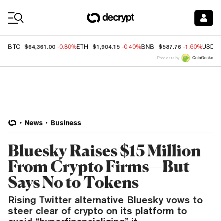
Coin Prices
$64,361.00
$1,904.15
$587.76
BTC
-0.80%
ETH
-0.40%
BNB
-1.60%
USDC
Price data by
News
Business
Bluesky Raises $15 Million
From Crypto Firms—But
Says No to Tokens
Rising Twitter alternative Bluesky vows to
steer clear of crypto on its platform to