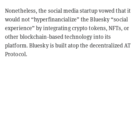
Nonetheless, the social media startup vowed that it
would not “hyperfinancialize” the Bluesky “social
experience” by integrating crypto tokens, NFTs, or
other blockchain-based technology into its
platform. Bluesky is built atop the decentralized AT
Protocol.