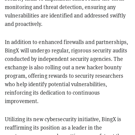
monitoring and threat detection, ensuring any
vulnerabilities are identified and addressed swiftly
and proactively.
In addition to enhanced firewalls and partnerships,
BingX will undergo regular, rigorous security audits
conducted by independent security agencies. The
exchange is also rolling out a new hacker bounty
program, offering rewards to security researchers
who help identify potential vulnerabilities,
reinforcing its dedication to continuous
improvement.
Utilizing its new cybersecurity initiative, BingX is
reaffirming its position as a leader in the