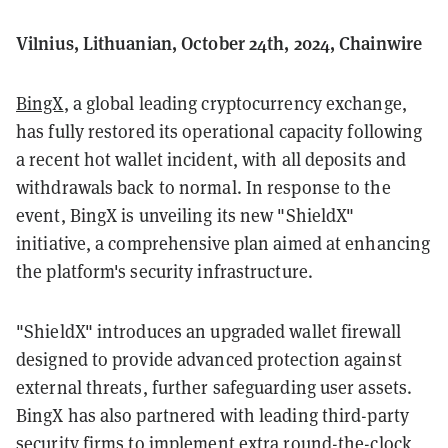
Vilnius, Lithuanian, October 24th, 2024, Chainwire
BingX
, a global leading cryptocurrency exchange,
has fully restored its operational capacity following
a recent hot wallet incident, with all deposits and
withdrawals back to normal. In response to the
event, BingX is unveiling its new "ShieldX"
initiative, a comprehensive plan aimed at enhancing
the platform's security infrastructure.
"ShieldX" introduces an upgraded wallet firewall
designed to provide advanced protection against
external threats, further safeguarding user assets.
BingX has also partnered with leading third-party
security firms to implement extra round-the-clock