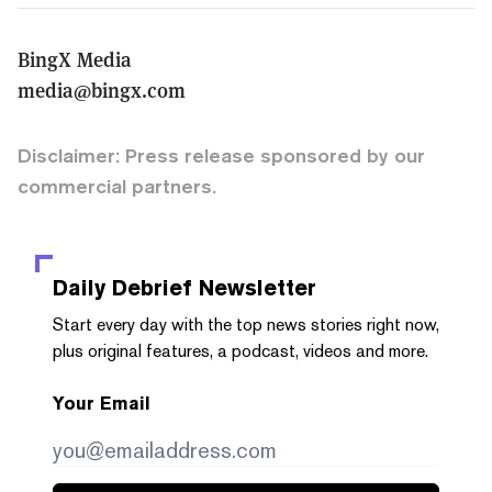
BingX Media
media@bingx.com
Disclaimer: Press release sponsored by our
commercial partners.
Daily Debrief
Newsletter
Start every day with the top news stories right now,
plus original features, a podcast, videos and more.
Your Email