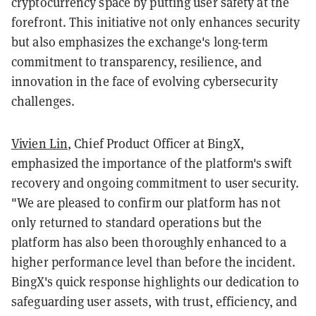
cryptocurrency space by putting user safety at the
forefront. This initiative not only enhances security
but also emphasizes the exchange's long-term
commitment to transparency, resilience, and
innovation in the face of evolving cybersecurity
challenges.
Vivien Lin
, Chief Product Officer at BingX,
emphasized the importance of the platform's swift
recovery and ongoing commitment to user security.
"We are pleased to confirm our platform has not
only returned to standard operations but the
platform has also been thoroughly enhanced to a
higher performance level than before the incident.
BingX's quick response highlights our dedication to
safeguarding user assets, with trust, efficiency, and