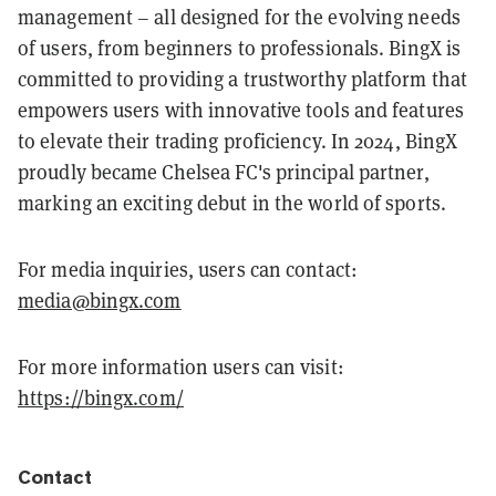
management – all designed for the evolving needs
of users, from beginners to professionals. BingX is
committed to providing a trustworthy platform that
empowers users with innovative tools and features
to elevate their trading proficiency. In 2024, BingX
proudly became Chelsea FC's principal partner,
marking an exciting debut in the world of sports.
For media inquiries, users can contact:
media@bingx.com
For more information users can visit:
https://bingx.com/
Contact