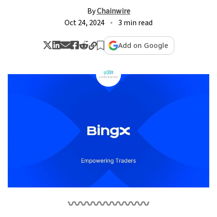
By
Chainwire
Oct 24, 2024
3 min read
Add on Google