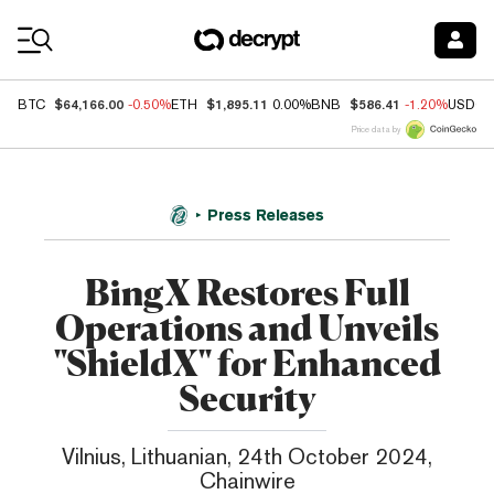
Coin Prices
$64,166.00
$1,895.11
$586.41
BTC
-0.50%
ETH
0.00%
BNB
-1.20%
USDC
Price data by
Press Releases
BingX Restores Full
Operations and Unveils
"ShieldX" for Enhanced
Security
Vilnius, Lithuanian, 24th October 2024,
Chainwire