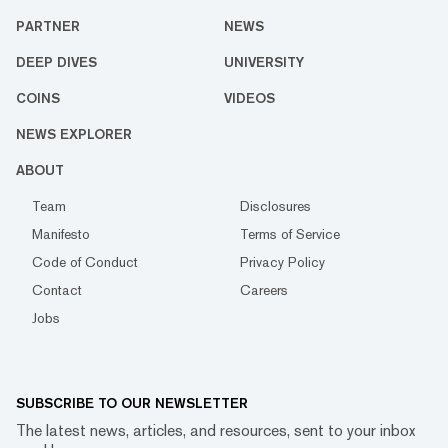
PARTNER
NEWS
DEEP DIVES
UNIVERSITY
COINS
VIDEOS
NEWS EXPLORER
ABOUT
Team
Disclosures
Manifesto
Terms of Service
Code of Conduct
Privacy Policy
Contact
Careers
Jobs
SUBSCRIBE TO OUR NEWSLETTER
The latest news, articles, and resources, sent to your inbox