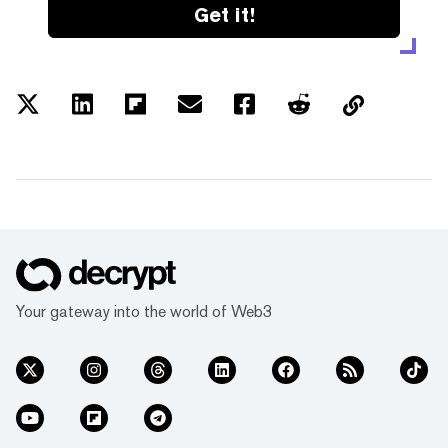
Get it!
Your gateway into the world of Web3