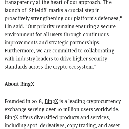
transparency at the heart of our approach. The
launch of 'ShieldX' marks a crucial step in
proactively strengthening our platform's defenses,"
Lin said. "Our priority remains ensuring a secure
environment for all users through continuous
improvements and strategic partnerships.
Furthermore, we are committed to collaborating
with industry leaders to drive higher security
standards across the crypto ecosystem."
About BingX
Founded in 2018,
BingX
is a leading cryptocurrency
exchange serving over 10 million users worldwide.
BingX offers diversified products and services,
including spot, derivatives, copy trading, and asset