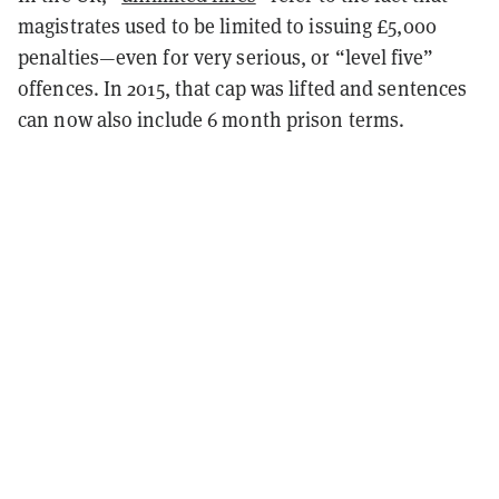
magistrates used to be limited to issuing £5,000
penalties—even for very serious, or “level five”
offences. In 2015, that cap was lifted and sentences
can now also include 6 month prison terms.