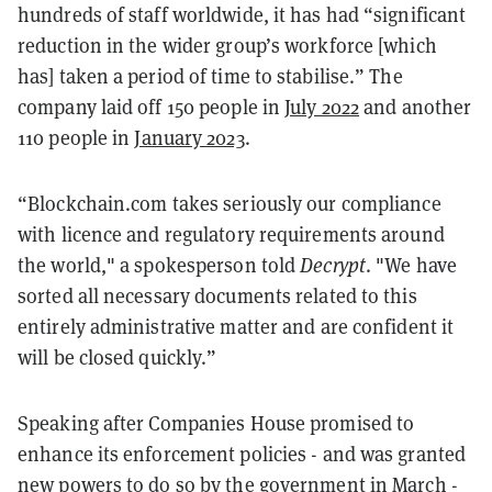
hundreds of staff worldwide, it has had “significant
reduction in the wider group’s workforce [which
has] taken a period of time to stabilise.” The
company laid off 150 people in
July 2022
and another
110 people in
January 2023
.
“Blockchain.com takes seriously our compliance
with licence and regulatory requirements around
the world," a spokesperson told
Decrypt
. "We have
sorted all necessary documents related to this
entirely administrative matter and are confident it
will be closed quickly.”
Speaking after Companies House promised to
enhance its enforcement policies - and was granted
new powers to do so by the government in March -