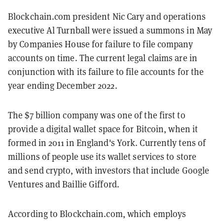
Blockchain.com president Nic Cary and operations
executive Al Turnball were issued a summons in May
by Companies House for failure to file company
accounts on time. The current legal claims are in
conjunction with its failure to file accounts for the
year ending December 2022.
The $7 billion company was one of the first to
provide a digital wallet space for Bitcoin, when it
formed in 2011 in England's York. Currently tens of
millions of people use its wallet services to store
and send crypto, with investors that include Google
Ventures and Baillie Gifford.
According to Blockchain.com, which employs