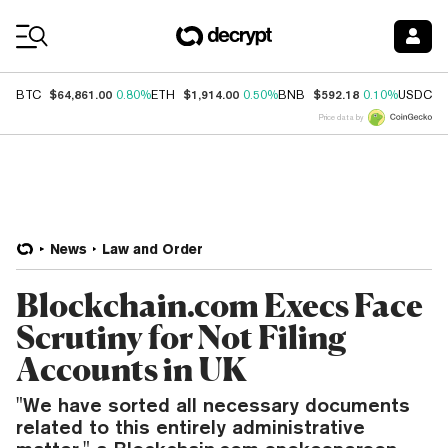
Coin Prices
$64,861.00
$1,914.00
$592.18
$
BTC
0.80%
ETH
0.50%
BNB
0.10%
USDC
Price data by
News
Law and Order
Blockchain.com Execs Face
Scrutiny for Not Filing
Accounts in UK
"We have sorted all necessary documents
related to this entirely administrative