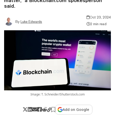
matter," a Blockchain.com spokesperson
said.
Oct 23, 2024
By
Luke Edwards
2 min read
Image: T. Schneider/Shutterstock.com
Add on Google