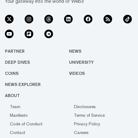
Your gateway into the world of Web3
PARTNER
NEWS
DEEP DIVES
UNIVERSITY
COINS
VIDEOS
NEWS EXPLORER
ABOUT
Team
Disclosures
Manifesto
Terms of Service
Code of Conduct
Privacy Policy
Contact
Careers