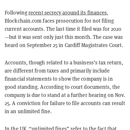
Following
recent secrecy around its finances
,
Blockchain.com faces prosecution for not filing
current accounts. The last time it filed was for 2020
—but it was sent only just this month. The case was
heard on September 25 in Cardiff Magistrates Court.
Accounts, though related to a business’s tax return,
are different from taxes and primarily include
financial statements to show the company is in
good standing. According to court documents, the
company is due to stand at a further hearing on Nov.
25. A conviction for failure to file accounts can result
in an unlimited fine.
In the UK, “
unlimited fines
” refer to the fact that