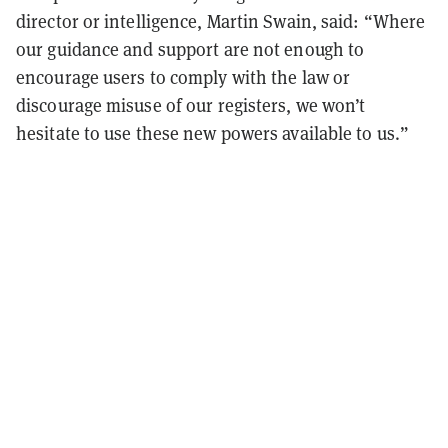
director or intelligence, Martin Swain, said: “Where
our guidance and support are not enough to
encourage users to comply with the law or
discourage misuse of our registers, we won’t
hesitate to use these new powers available to us.”