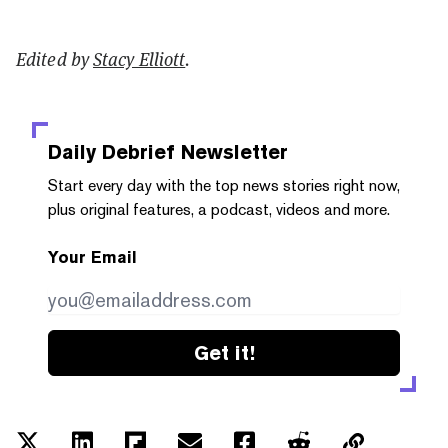
Edited by
Stacy Elliott
.
Daily Debrief
Newsletter
Start every day with the top news stories right now,
plus original features, a podcast, videos and more.
Your Email
Get it!