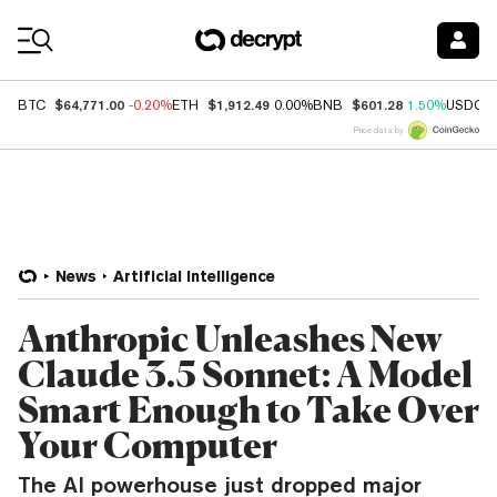
Coin Prices
$64,771.00
$1,912.49
$601.28
BTC
-0.20%
ETH
0.00%
BNB
1.50%
USDC
Price data by
News
Artificial Intelligence
Anthropic Unleashes New
Claude 3.5 Sonnet: A Model
Smart Enough to Take Over
Your Computer
The AI powerhouse just dropped major