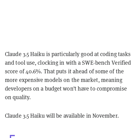
Claude 3.5 Haiku is particularly good at coding tasks
and tool use, clocking in with a SWE-bench Verified
score of 40.6%. That puts it ahead of some of the
more expensive models on the market, meaning
developers on a budget won’t have to compromise
on quality.
Claude 3.5 Haiku will be available in November.