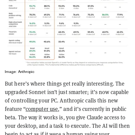
Image: Anthropic
But here’s where things get really interesting. The
upgraded Sonnet isn’t just smarter; it’s now capable
of controlling your PC. Anthropic calls this new
feature “
computer use
,” and it’s currently in public
beta. The way it works is, you give Claude access to
your desktop, and a task to execute. The AI will then
begin to act as if it were a human using your