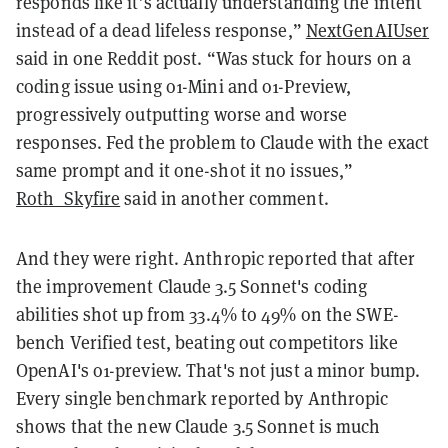
responds like it’s actually understanding the intent
instead of a dead lifeless response,”
NextGenAIUser
said in one Reddit post. “Was stuck for hours on a
coding issue using o1-Mini and o1-Preview,
progressively outputting worse and worse
responses. Fed the problem to Claude with the exact
same prompt and it one-shot it no issues,”
Roth_Skyfire
said in another comment.
And they were right. Anthropic reported that after
the improvement Claude 3.5 Sonnet's coding
abilities shot up from 33.4% to 49% on the SWE-
bench Verified test, beating out competitors like
OpenAI's o1-preview. That's not just a minor bump.
Every single benchmark reported by Anthropic
shows that the new Claude 3.5 Sonnet is much