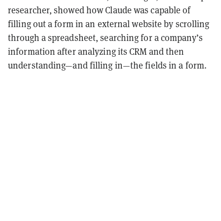
researcher, showed how Claude was capable of
filling out a form in an external website by scrolling
through a spreadsheet, searching for a company’s
information after analyzing its CRM and then
understanding—and filling in—the fields in a form.