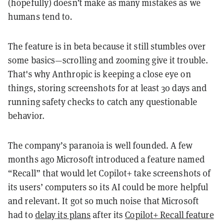
(hopefully) doesn’t make as many mistakes as we
humans tend to.
The feature is in beta because it still stumbles over
some basics—scrolling and zooming give it trouble.
That's why Anthropic is keeping a close eye on
things, storing screenshots for at least 30 days and
running safety checks to catch any questionable
behavior.
The company’s paranoia is well founded. A few
months ago Microsoft introduced a feature named
“Recall” that would let Copilot+ take screenshots of
its users’ computers so its AI could be more helpful
and relevant. It got so much noise that Microsoft
had to
delay its plans
after its
Copilot+ Recall feature