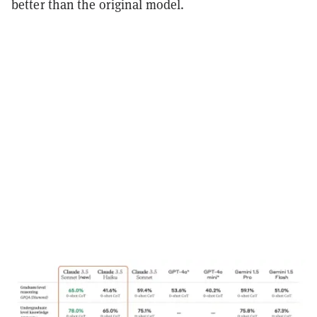
better than the original model.