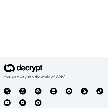
Your gateway into the world of Web3