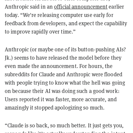
Anthropic said in an
official announcement
earlier
today. “We're releasing computer use early for
feedback from developers, and expect the capability
to improve rapidly over time.”
Anthropic (or maybe one of its button-pushing AIs?
Jk.) seems to have released the model before they
even made the announcement. For hours, the
subreddits for Claude and Anthropic were flooded
with people trying to know what the hell was going
on because their AI was doing such a good work:
Users reported it was faster, more accurate, and
amazingly it stopped apologizing so much.
“Claude is so back, so much better. It just gets you,