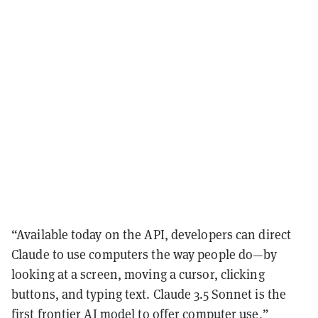
“Available today on the API, developers can direct
Claude to use computers the way people do—by
looking at a screen, moving a cursor, clicking
buttons, and typing text. Claude 3.5 Sonnet is the
first frontier AI model to offer computer use,”