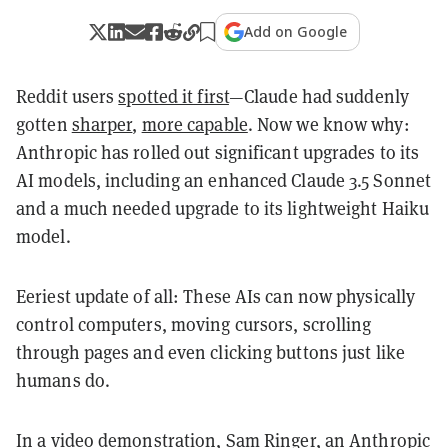
Add on Google
Reddit users
spotted it first
—Claude had suddenly
gotten
sharper
,
more capable
. Now we know why:
Anthropic has rolled out significant upgrades to its
AI models, including an enhanced Claude 3.5 Sonnet
and a much needed upgrade to its lightweight Haiku
model.
Eeriest update of all: These AIs can now physically
control computers, moving cursors, scrolling
through pages and even clicking buttons just like
humans do.
In a video demonstration, Sam Ringer, an Anthropic