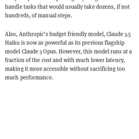
handle tasks that would usually take dozens, if not
hundreds, of manual steps.
Also, Anthropic’s budget friendly model, Claude 3.5
Haiku is now as powerful as its previous flagship
model Claude 3 Opus. However, this model runs at a
fraction of the cost and with much lower latency,
making it more accessible without sacrificing too
much performance.