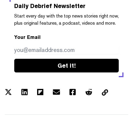
Daily Debrief
Newsletter
Start every day with the top news stories right now,
plus original features, a podcast, videos and more.
Your Email
Get it!