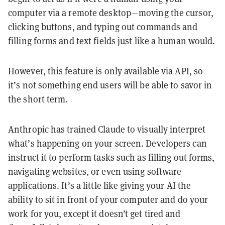
computer via a remote desktop—moving the cursor,
clicking buttons, and typing out commands and
filling forms and text fields just like a human would.
However, this feature is only available via API, so
it’s not something end users will be able to savor in
the short term.
Anthropic has trained Claude to visually interpret
what’s happening on your screen. Developers can
instruct it to perform tasks such as filling out forms,
navigating websites, or even using software
applications. It’s a little like giving your AI the
ability to sit in front of your computer and do your
work for you, except it doesn’t get tired and