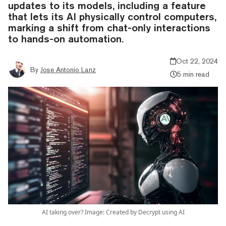
updates to its models, including a feature
that lets its AI physically control computers,
marking a shift from chat-only interactions
to hands-on automation.
Oct 22, 2024
By
Jose Antonio Lanz
5 min read
AI taking over? Image: Created by Decrypt using AI