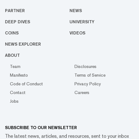
PARTNER
NEWS
DEEP DIVES
UNIVERSITY
COINS
VIDEOS
NEWS EXPLORER
ABOUT
Team
Disclosures
Manifesto
Terms of Service
Code of Conduct
Privacy Policy
Contact
Careers
Jobs
SUBSCRIBE TO OUR NEWSLETTER
The latest news, articles, and resources, sent to your inbox