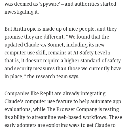
was deemed as 'spyware'
—and authorities started
investigating it
.
But Anthropic is made up of nice people, and they
promise they are different. “We found that the
updated Claude 3.5 Sonnet, including its new
computer use skill, remains at AI Safety Level 2—
that is, it doesn’t require a higher standard of safety
and security measures than those we currently have
in place,” the research team says.
Companies like Replit are already integrating
Claude’s computer use feature to help automate app
evaluations, while The Browser Company is testing
its ability to streamline web-based workflows. These
early adopters are exploring ways to get Claude to