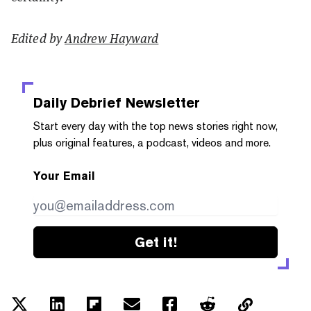
Edited by
Andrew Hayward
Daily Debrief
Newsletter
Start every day with the top news stories right now,
plus original features, a podcast, videos and more.
Your Email
Get it!