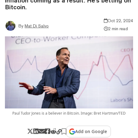
inflation coming as a result. He's betting on
Bitcoin.
Oct 22, 2024
By
Mat Di Salvo
2 min read
Paul Tudor Jones is a believer in Bitcoin. Image: Bret Hartman/TED
Add on Google