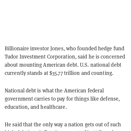
Billionaire investor Jones, who founded hedge fund
Tudor Investment Corporation, said he is concerned
about mounting American debt. U.S. national debt
currently stands at $35.77 trillion and counting.
National debt is what the American federal
government carries to pay for things like defense,
education, and healthcare.
He said that the only way a nation gets out of such