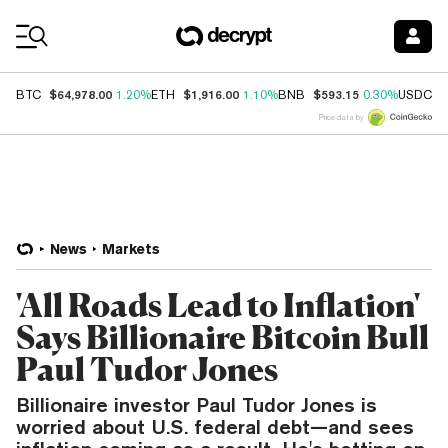
Coin Prices
$64,978.00
$1,916.00
$593.15
$
BTC
1.20%
ETH
1.10%
BNB
0.30%
USDC
Price data by
News
Markets
'All Roads Lead to Inflation'
Says Billionaire Bitcoin Bull
Paul Tudor Jones
Billionaire investor Paul Tudor Jones is
worried about U.S. federal debt—and sees