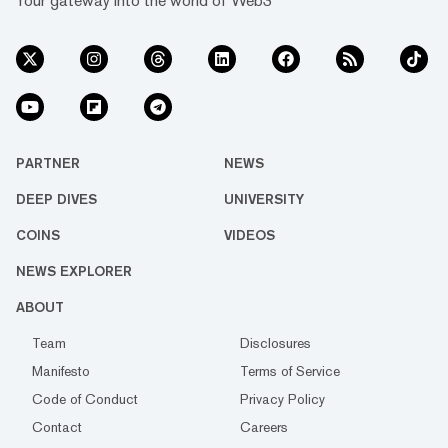
Your gateway into the world of Web3
PARTNER
NEWS
DEEP DIVES
UNIVERSITY
COINS
VIDEOS
NEWS EXPLORER
ABOUT
Team
Disclosures
Manifesto
Terms of Service
Code of Conduct
Privacy Policy
Contact
Careers