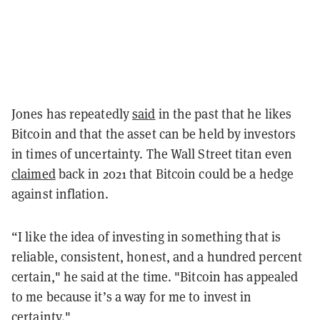
Jones has repeatedly
said
in the past that he likes
Bitcoin and that the asset can be held by investors
in times of uncertainty. The Wall Street titan even
claimed
back in 2021 that Bitcoin could be a hedge
against inflation.
“I like the idea of investing in something that is
reliable, consistent, honest, and a hundred percent
certain," he said at the time. "Bitcoin has appealed
to me because it’s a way for me to invest in
certainty."