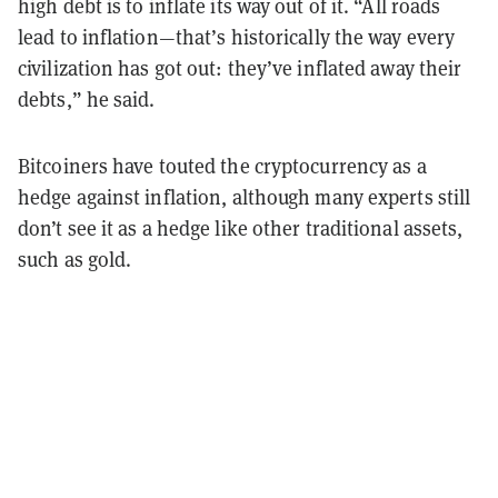
high debt is to inflate its way out of it. “All roads
lead to inflation—that’s historically the way every
civilization has got out: they’ve inflated away their
debts,” he said.
Bitcoiners have touted the cryptocurrency as a
hedge against inflation, although many experts still
don’t see it as a hedge like other traditional assets,
such as gold.