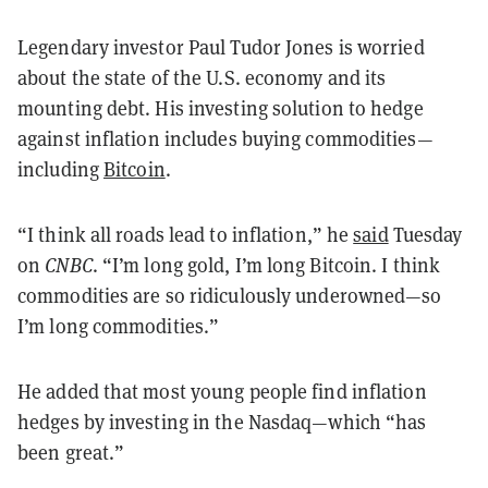
Legendary investor Paul Tudor Jones is worried
about the state of the U.S. economy and its
mounting debt. His investing solution to hedge
against inflation includes buying commodities—
including
Bitcoin
.
“I think all roads lead to inflation,” he
said
Tuesday
on
CNBC
. “I’m long gold, I’m long Bitcoin. I think
commodities are so ridiculously underowned—so
I’m long commodities.”
He added that most young people find inflation
hedges by investing in the Nasdaq—which “has
been great.”