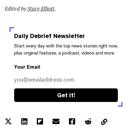
Edited by
Stacy Elliott
.
Daily Debrief
Newsletter
Start every day with the top news stories right now,
plus original features, a podcast, videos and more.
Your Email
Get it!