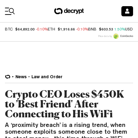
Coin Prices
$64,892.00
$1,916.66
$603.53
BTC
-0.10%
ETH
-0.10%
BNB
1.50%
USDC
Price data by
News
Law and Order
Crypto CEO Loses $450K
to 'Best Friend' After
Connecting to His WiFi
A ‘proximity breach’ is a rising trend, when
someone exploits someone close to them