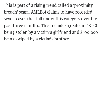
This is part of a rising trend called a ‘proximity
breach’ scam. AMLBot claims to have recorded
seven cases that fall under this category over the
past three months. This includes 13
Bitcoin
(
BTC
)
being stolen by a victim’s girlfriend and $300,000
being swiped by a victim’s brother.