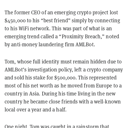
The former CEO of an emerging crypto project lost
$450,000 to his “best friend” simply by connecting
to his WiFi network. This was part of what is an
emerging trend called a “Proximity Breach,” noted
by anti-money laundering firm AMLBot.
Tom, whose full identity must remain hidden due to
AMLBot’s investigation policy, left a crypto company
and sold his stake for $500,000. This represented
most of his net worth as he moved from Europe to a
country in Asia. During his time living in the new
country he became close friends with a well-known
local over a year and a half.
One night, Tom was caught in a rainstorm that