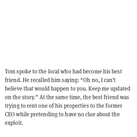
Tom spoke to the local who had become his best
friend. He recalled him saying: “Oh no, I can’t
believe that would happen to you. Keep me updated
on the story.” At the same time, the best friend was
trying to rent one of his properties to the former
CEO while pretending to have no clue about the
exploit.