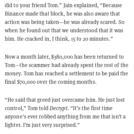
did to your friend Tom.” Jain explained, “Because
Binance made that block, he was also aware that
action was being taken—he was already scared. So
when he found out that we understood that it was
him. He cracked in, I think, 15 to 20 minutes.”
Now a month later, $380,000 has been returned to
Tom—the scammer had already spent the rest of the
money. Tom has reached a settlement to be paid the
final $70,000 over the coming months.
“He said that greed just overcame him. He just lost
control,” Tom told
Decrypt
. “It’s the first time
anyone’s ever robbed anything from me that isn’t a
lighter. I’m just very surprised.”