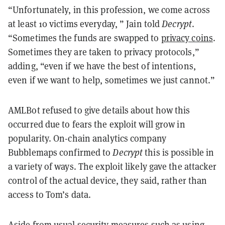
“Unfortunately, in this profession, we come across
at least 10 victims everyday, ” Jain told
Decrypt
.
“Sometimes the funds are swapped to
privacy coins
.
Sometimes they are taken to privacy protocols,”
adding, “even if we have the best of intentions,
even if we want to help, sometimes we just cannot.”
AMLBot refused to give details about how this
occurred due to fears the exploit will grow in
popularity. On-chain analytics company
Bubblemaps confirmed to
Decrypt
this is possible in
a variety of ways. The exploit likely gave the attacker
control of the actual device, they said, rather than
access to Tom’s data.
Aside from usual security measures such as using