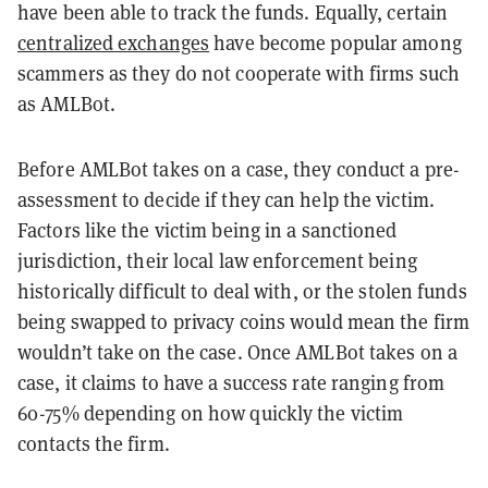
have been able to track the funds. Equally, certain
centralized exchanges
have become popular among
scammers as they do not cooperate with firms such
as AMLBot.
Before AMLBot takes on a case, they conduct a pre-
assessment to decide if they can help the victim.
Factors like the victim being in a sanctioned
jurisdiction, their local law enforcement being
historically difficult to deal with, or the stolen funds
being swapped to privacy coins would mean the firm
wouldn’t take on the case. Once AMLBot takes on a
case, it claims to have a success rate ranging from
60-75% depending on how quickly the victim
contacts the firm.