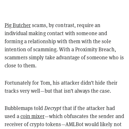
Pig Butcher
scams, by contrast, require an
individual making contact with someone and
forming a relationship with them with the sole
intention of scamming. With a Proximity Breach,
scammers simply take advantage of someone who is
close to them.
Fortunately for Tom, his attacker didn’t hide their
tracks very well—but that isn’t always the case.
Bubblemaps told
Decrypt
that if the attacker had
used a
coin mixer
—which obfuscates the sender and
receiver of crypto tokens—AMLBot would likely not