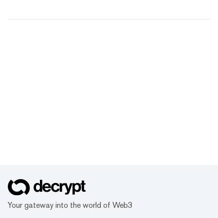
Your gateway into the world of Web3