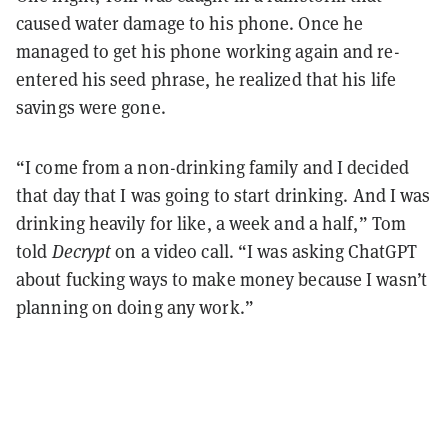
caused water damage to his phone. Once he
managed to get his phone working again and re-
entered his seed phrase, he realized that his life
savings were gone.
“I come from a non-drinking family and I decided
that day that I was going to start drinking. And I was
drinking heavily for like, a week and a half,” Tom
told
Decrypt
on a video call. “I was asking ChatGPT
about fucking ways to make money because I wasn’t
planning on doing any work.”