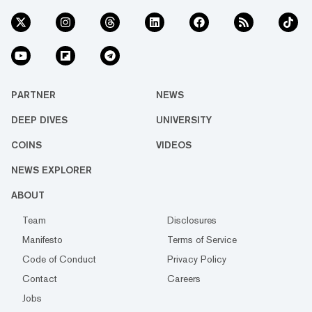
PARTNER
NEWS
DEEP DIVES
UNIVERSITY
COINS
VIDEOS
NEWS EXPLORER
ABOUT
Team
Disclosures
Manifesto
Terms of Service
Code of Conduct
Privacy Policy
Contact
Careers
Jobs