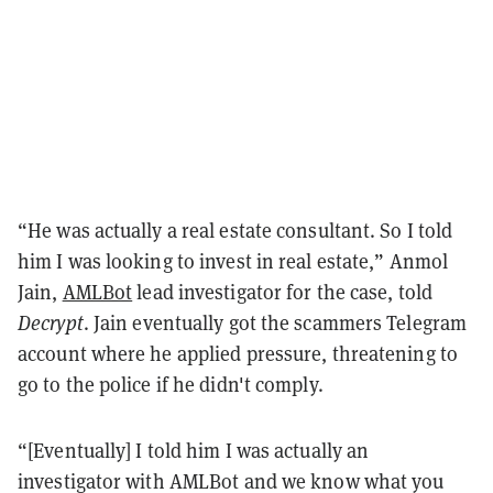
“He was actually a real estate consultant. So I told
him I was looking to invest in real estate,” Anmol
Jain,
AMLBot
lead investigator for the case, told
Decrypt
. Jain eventually got the scammers Telegram
account where he applied pressure, threatening to
go to the police if he didn't comply.
“[Eventually] I told him I was actually an
investigator with AMLBot and we know what you