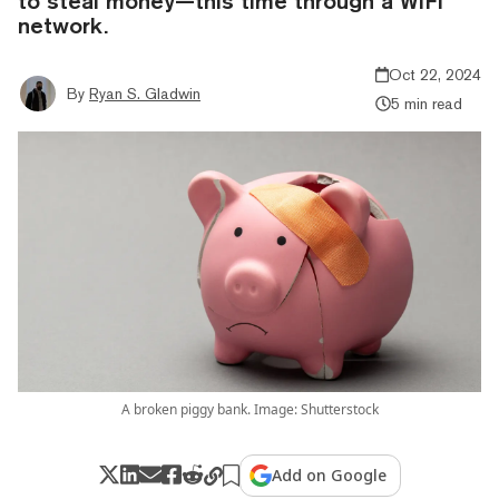
to steal money—this time through a WiFi
network.
Oct 22, 2024
By
Ryan S. Gladwin
5 min read
A broken piggy bank. Image: Shutterstock
Add on Google