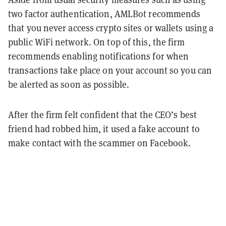
two factor authentication, AMLBot recommends
that you never access crypto sites or wallets using a
public WiFi network. On top of this, the firm
recommends enabling notifications for when
transactions take place on your account so you can
be alerted as soon as possible.
After the firm felt confident that the CEO’s best
friend had robbed him, it used a fake account to
make contact with the scammer on Facebook.