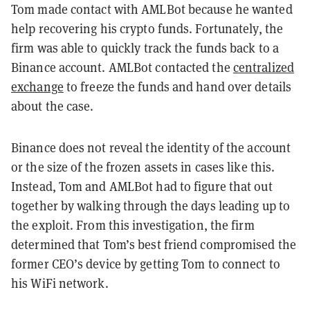
Tom made contact with AMLBot because he wanted
help recovering his crypto funds. Fortunately, the
firm was able to quickly track the funds back to a
Binance account. AMLBot contacted the
centralized
exchange
to freeze the funds and hand over details
about the case.
Binance does not reveal the identity of the account
or the size of the frozen assets in cases like this.
Instead, Tom and AMLBot had to figure that out
together by walking through the days leading up to
the exploit. From this investigation, the firm
determined that Tom’s best friend compromised the
former CEO’s device by getting Tom to connect to
his WiFi network.