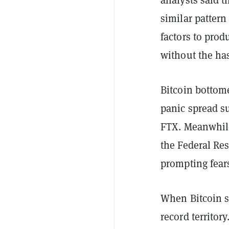
similar patter
factors to prod
without the ha
Bitcoin bottom
panic spread s
FTX. Meanwhile
the Federal Res
prompting fear
When Bitcoin s
record territor