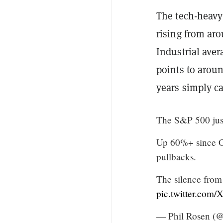
The tech-heavy
rising from aro
Industrial ave
points to aroun
years simply ca
The S&P 500 just
Up 60%+ since Oc
pullbacks.
The silence from
pic.twitter.c
— Phil Rosen (@