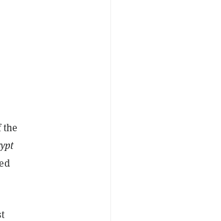
f the
ypt
sed
st