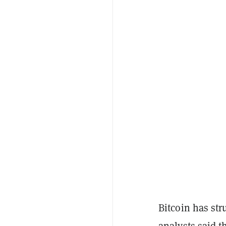
Bitcoin has str
analysts said 