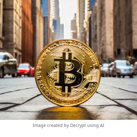
Image created by Decrypt using AI