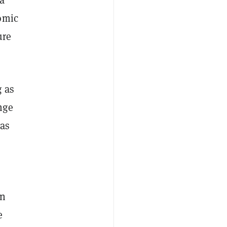
omic
ure
g as
nge
 as
in
e