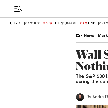
Coin Prices
BTC
$64,218.00
-0.40%
ETH
$1,899.73
-0.10%
BNB
$591.
News
Mark
Wall S
Nothi
The S&P 500 is
during the sa
By
André B