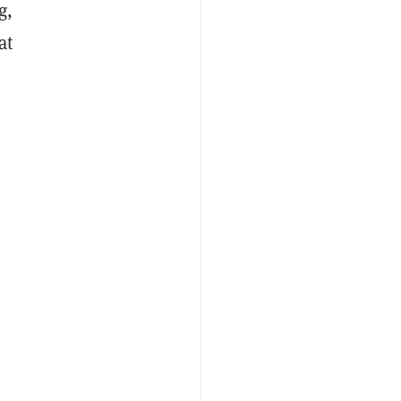
g,
at