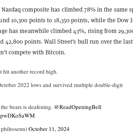
 Nasdaq composite has climbed 78% in the same s
und 10,300 points to 18,350 points, while the Dow 
rage has meanwhile climbed 43%, rising from 29,30
d 42,800 points. Wall Street's bull run over the las
n't compete with Bitcoin.
 hit another record high.
tober 2022 lows and survived multiple double-digit
 the bears is deafening.
@ReadOpeningBell
om/XpwDKoSaWM
philrosenn)
October 11, 2024