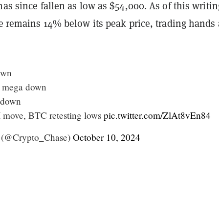
has since fallen as low as $54,000. As of this writin
ce remains 14% below its peak price, trading hands 
own
 mega down
 down
 move, BTC retesting lows
pic.twitter.com/ZlAt8vEn84
 (@Crypto_Chase)
October 10, 2024