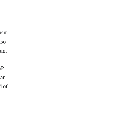
iasm
lso
an.
&P
ear
d of