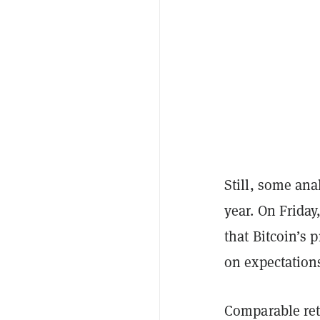
Still, some ana
year. On Friday
that Bitcoin’s
on expectations
Comparable ret