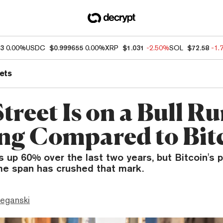
93
0.00%
USDC
$0.999655
0.00%
XRP
$1.031
-2.50%
SOL
$72.58
-1.
ets
treet Is on a Bull R
ng Compared to Bit
 up 60% over the last two years, but Bitcoin's 
me span has crushed that mark.
eganski