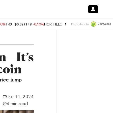
70%
TRX
$0.327148
-0.10%
FIGR_HELOC
$1.018
-1.40%
HYPE
$55.8
Price data by
un—It’s
coin
price jump
Oct 11, 2024
4 min read