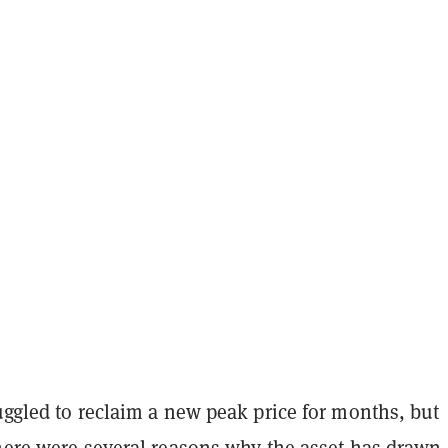
uggled to reclaim a new peak price for months, but
there were several reasons why the asset has drawn 