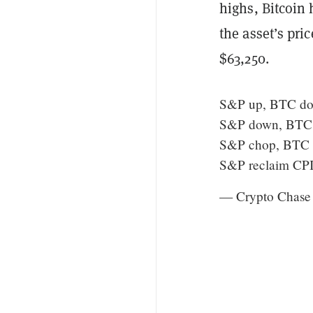
highs, Bitcoin 
the asset’s pri
$63,250.
S&P up, BTC d
S&P down, BTC
S&P chop, BTC
S&P reclaim CPI
— Crypto Chase