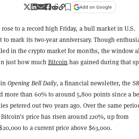
Add on Google
rose to a record high Friday, a bull market in U.S.
et to mark its two-year anniversary. Though enthus
ed in the crypto market for months, the window a
 on just how much
Bitcoin
has gained during that sp
 in
Opening Bell Daily
, a financial newsletter, the S
d more than 60% to around 5,800 points since a b
ies petered out two years ago. Over the same perio
 Bitcoin’s price has risen around 220%, up from
$20,000 to a current price above $63,000.