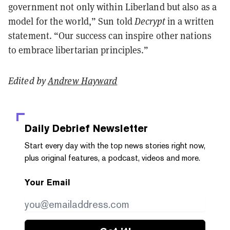
government not only within Liberland but also as a
model for the world,” Sun told
Decrypt
in a written
statement
. “Our success can inspire other nations
to embrace libertarian principles.”
Edited by
Andrew Hayward
Daily Debrief
Newsletter
Start every day with the top news stories right now,
plus original features, a podcast, videos and more.
Your Email