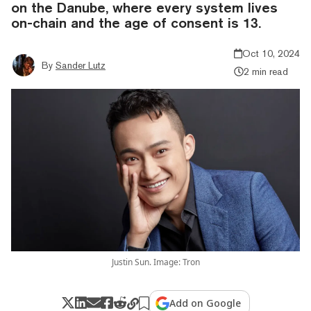
on the Danube, where every system lives
on-chain and the age of consent is 13.
Oct 10, 2024
By
Sander Lutz
2 min read
Justin Sun. Image: Tron
Add on Google