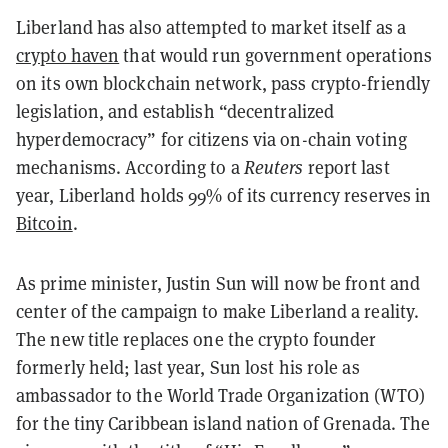
Liberland has also attempted to market itself as a
crypto haven
that would run government operations
on its own blockchain network, pass crypto-friendly
legislation, and establish “decentralized
hyperdemocracy” for citizens via on-chain voting
mechanisms. According to a
Reuters
report last
year, Liberland holds 99% of its currency reserves in
Bitcoin
.
As prime minister, Justin Sun will now be front and
center of the campaign to make Liberland a reality.
The new title replaces one the crypto founder
formerly held; last year, Sun lost his role as
ambassador to the World Trade Organization (WTO)
for the tiny Caribbean island nation of Grenada. The