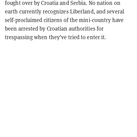
fought over by Croatia and Serbia. No nation on
earth currently recognizes Liberland, and several
self-proclaimed citizens of the mini-country have
been arrested by Croatian authorities for
trespassing when they’ve tried to enter it.