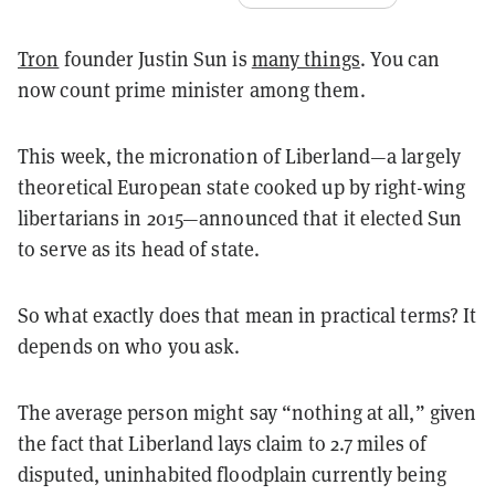
Tron
founder Justin Sun is
many things
. You can
now count prime minister among them.
This week, the micronation of Liberland—a largely
theoretical European state cooked up by right-wing
libertarians in 2015—announced that it elected Sun
to serve as its head of state.
So what exactly does that mean in practical terms? It
depends on who you ask.
The average person might say “nothing at all,” given
the fact that Liberland lays claim to 2.7 miles of
disputed, uninhabited floodplain currently being