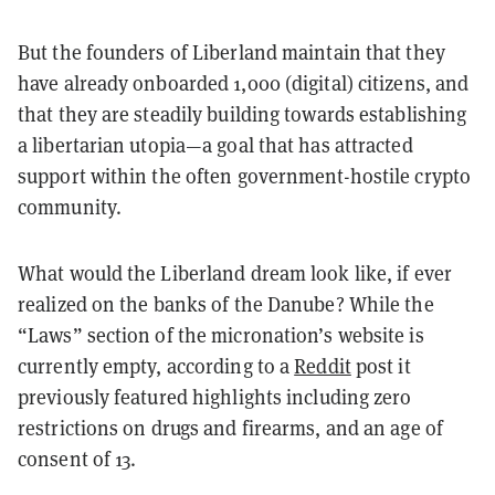
But the founders of Liberland maintain that they
have already onboarded 1,000 (digital) citizens, and
that they are steadily building towards establishing
a libertarian utopia—a goal that has attracted
support within the often government-hostile crypto
community.
What would the Liberland dream look like, if ever
realized on the banks of the Danube? While the
“Laws” section of the micronation’s website is
currently empty, according to a
Reddit
post it
previously featured highlights including zero
restrictions on drugs and firearms, and an age of
consent of 13.