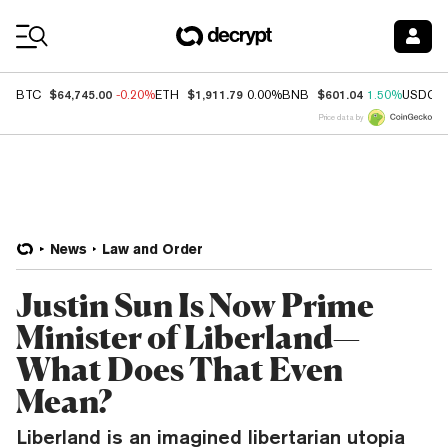
Coin Prices
$64,745.00
$1,911.79
$601.04
BTC
-0.20%
ETH
0.00%
BNB
1.50%
USDC
Price data by
News
Law and Order
Justin Sun Is Now Prime
Minister of Liberland—
What Does That Even
Mean?
Liberland is an imagined libertarian utopia