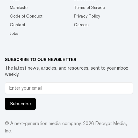
Manifesto
Terms of Service
Code of Conduct
Privacy Policy
Contact
Careers
Jobs
SUBSCRIBE TO OUR NEWSLETTER
The latest news, articles, and resources, sent to your inbox
weekly.
Subscribe
© A next-generation media company.
2026
Decrypt Media,
Inc.