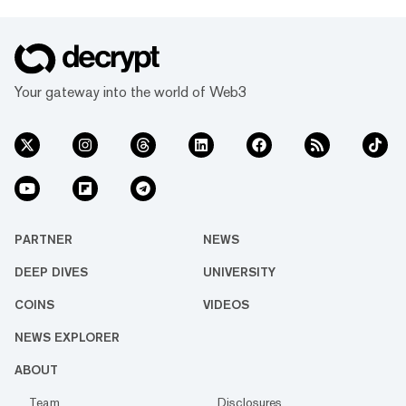
Your gateway into the world of Web3
PARTNER
NEWS
DEEP DIVES
UNIVERSITY
COINS
VIDEOS
NEWS EXPLORER
ABOUT
Team
Disclosures