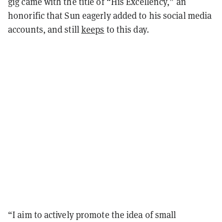
gig came with the title of “His Excellency,” an
honorific that Sun eagerly added to his social media
accounts, and still
keeps
to this day.
“I aim to actively promote the idea of small