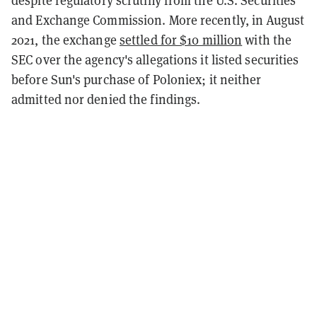
and Exchange Commission. More recently, in August
2021, the exchange
settled for $10 million
with the
SEC over the agency's allegations it listed securities
before Sun's purchase of Poloniex; it neither
admitted nor denied the findings.