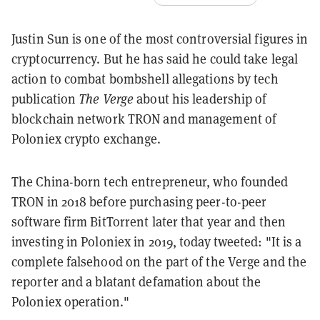
Justin Sun is one of the most controversial figures in
cryptocurrency. But he has said he could take legal
action to combat bombshell allegations by tech
publication
The Verge
about his leadership of
blockchain network TRON and management of
Poloniex crypto exchange.
The China-born tech entrepreneur, who founded
TRON in 2018 before purchasing peer-to-peer
software firm BitTorrent later that year and then
investing in Poloniex in 2019, today tweeted: "It is a
complete falsehood on the part of the Verge and the
reporter and a blatant defamation about the
Poloniex operation."