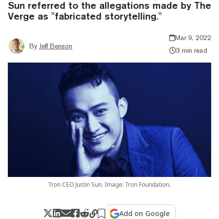
Sun referred to the allegations made by The
Verge as "fabricated storytelling."
Mar 9, 2022
By
Jeff Benson
3 min read
Tron CEO Justin Sun. Image: Tron Foundation.
Add on Google