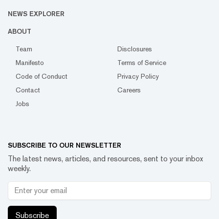
NEWS EXPLORER
ABOUT
Team
Disclosures
Manifesto
Terms of Service
Code of Conduct
Privacy Policy
Contact
Careers
Jobs
SUBSCRIBE TO OUR NEWSLETTER
The latest news, articles, and resources, sent to your inbox
weekly.
Subscribe