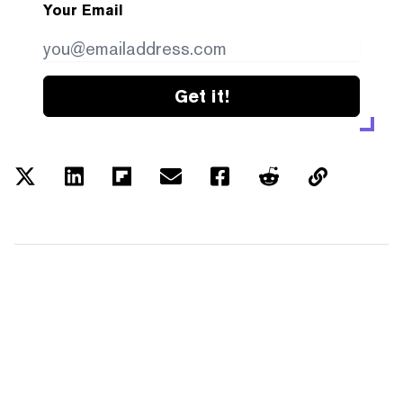
Your Email
Get it!