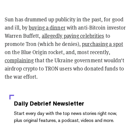
Sun has drummed up publicity in the past, for good
and ill, by
buying a dinner
with anti-Bitcoin investor
Warren Buffett,
allegedly paying celebrities
to
promote Tron (which he denies),
purchasing a spot
on the Blue Origin rocket, and, most recently,
complaining
that the Ukraine government wouldn't
airdrop crypto to TRON users who donated funds to
the war effort.
Daily Debrief
Newsletter
Start every day with the top news stories right now,
plus original features, a podcast, videos and more.