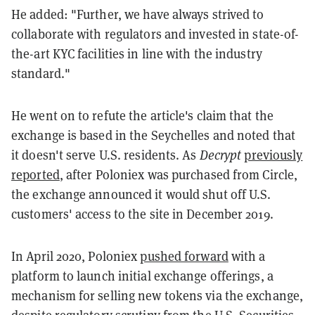
He added: "Further, we have always strived to
collaborate with regulators and invested in state-of-
the-art KYC facilities in line with the industry
standard."
He went on to refute the article's claim that the
exchange is based in the Seychelles and noted that
it doesn't serve U.S. residents. As
Decrypt
previously
reported
, after Poloniex was purchased from Circle,
the exchange announced it would shut off U.S.
customers' access to the site in December 2019.
In April 2020, Poloniex
pushed forward
with a
platform to launch initial exchange offerings, a
mechanism for selling new tokens via the exchange,
despite regulatory scrutiny from the U.S. Securities