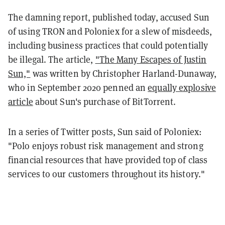
The damning report, published today, accused Sun
of using TRON and Poloniex for a slew of misdeeds,
including business practices that could potentially
be illegal. The article,
"The Many Escapes of Justin
Sun,"
was written by Christopher Harland-Dunaway,
who in September 2020 penned an
equally explosive
article
about Sun's purchase of BitTorrent.
In a series of Twitter posts, Sun said of Poloniex:
"Polo enjoys robust risk management and strong
financial resources that have provided top of class
services to our customers throughout its history."