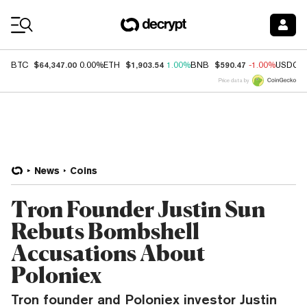
Coin Prices
$64,347.00
$1,903.54
$590.47
BTC
0.00%
ETH
1.00%
BNB
-1.00%
USDC
Price data by
News
Coins
Tron Founder Justin Sun
Rebuts Bombshell
Accusations About
Poloniex
Tron founder and Poloniex investor Justin