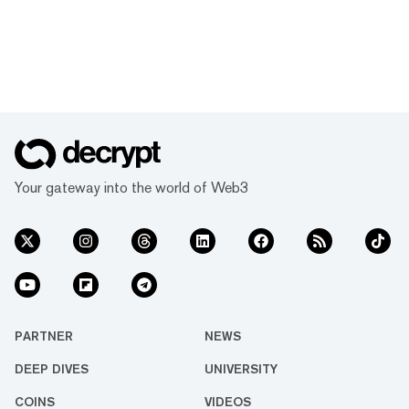
Your gateway into the world of Web3
PARTNER
NEWS
DEEP DIVES
UNIVERSITY
COINS
VIDEOS