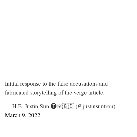
Initial response to the false accusations and
fabricated storytelling of the verge article.
— H.E. Justin Sun 🅣🌞🇬🇩 (@justinsuntron)
March 9, 2022