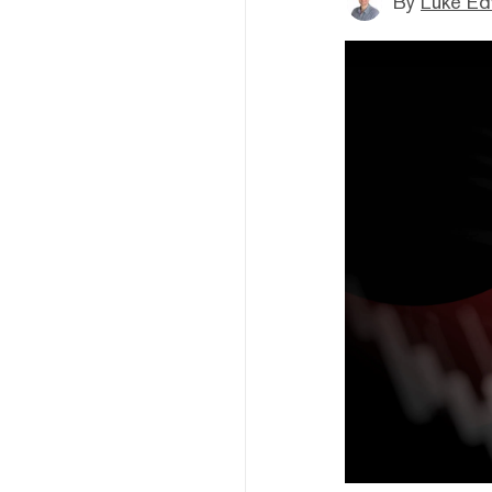
By
Luke E