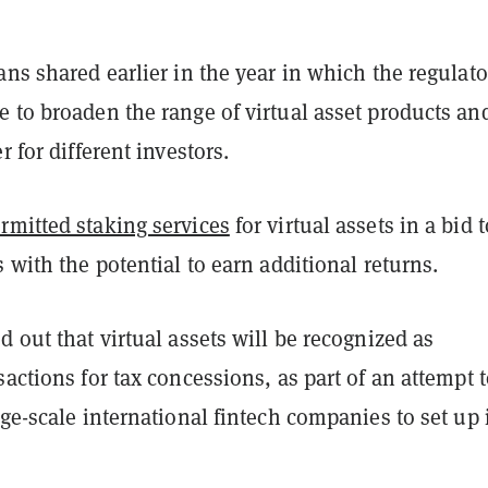
ans shared earlier in the year in which the regulato
 to broaden the range of virtual asset products an
r for different investors.
rmitted staking services
for virtual assets in a bid t
s with the potential to earn additional returns.
d out that virtual assets will be recognized as
sactions for tax concessions, as part of an attempt 
rge-scale international fintech companies to set up 