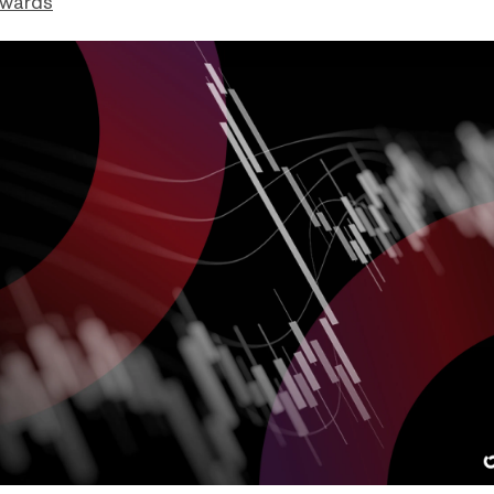
dwards