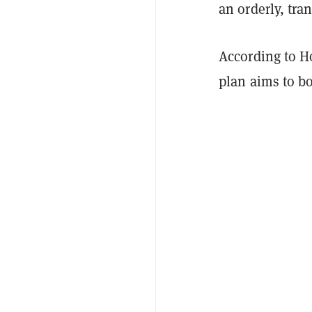
an orderly, tr
According to H
plan aims to bo