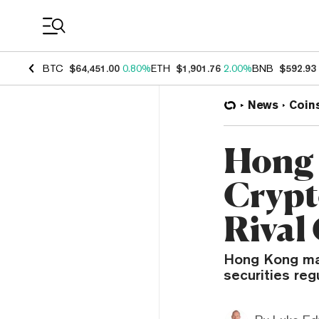
Coin Prices
BTC
$64,451.00
0.80%
ETH
$1,901.76
2.00%
BNB
$592.93
News
Coin
Hong 
Crypto
Rival
Hong Kong may
securities reg