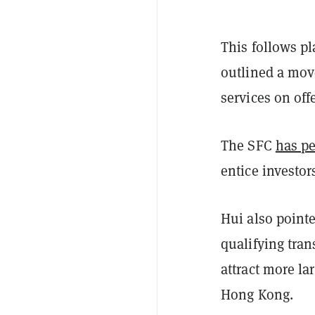
This follows pl
outlined a move
services on offe
The SFC
has pe
entice investor
Hui also pointe
qualifying tran
attract more la
Hong Kong.