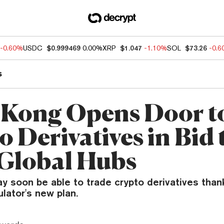
-0.60%
USDC
$0.999469
0.00%
XRP
$1.047
-1.10%
SOL
$73.26
-0.
s
Kong Opens Door t
 Derivatives in Bid 
 Global Hubs
 soon be able to trade crypto derivatives than
ulator's new plan.