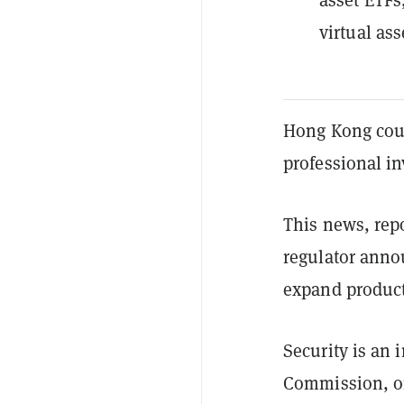
virtual as
Hong Kong could
professional in
This news, rep
regulator annou
expand product 
Security is an 
Commission, or 