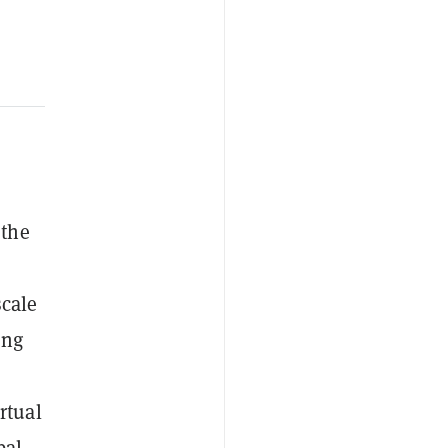
 the
scale
ong
rtual
bal