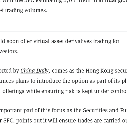
set trading volumes.
 soon offer virtual asset derivatives trading for
vestors.
orted by
China Daily
, comes as the Hong Kong secur
nces plans to introduce the option as part of its pl
offerings while ensuring risk is kept under contro
important part of this focus as the Securities and Fu
SFC, points out it will ensure trades are carried o