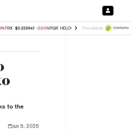
60%
TRX
$0.326947
-0.50%
FIGR_HELOC
$1.02
1.70%
HYPE
$54.97
-
Price data by
o
to
ks to the
Jun 5, 2025