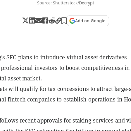
Source: Shutterstock/Decrypt
Add on Google
s SFC plans to introduce virtual asset derivatives
r professional investors to boost competitiveness in
tal asset market.
ets will qualify for tax concessions to attract large-
nal fintech companies to establish operations in H
ollows recent approvals for staking services and vi
, with the SFC estimating $70 trillion in annual glo