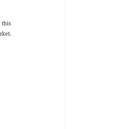
 this
rket.