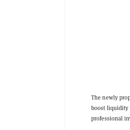
The newly propo
boost liquidity
professional in