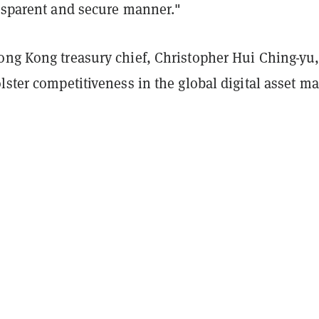
ansparent and secure manner."
ong Kong treasury chief, Christopher Hui Ching-yu,
lster competitiveness in the global digital asset ma