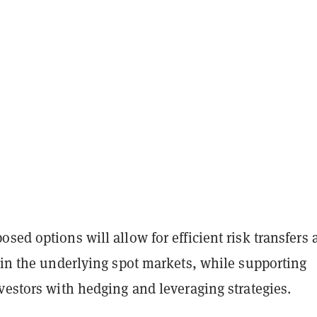
sed options will allow for efficient risk transfers 
 in the underlying spot markets, while supporting
vestors with hedging and leveraging strategies.