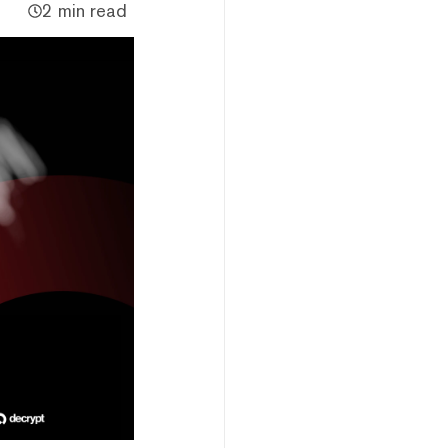
2 min read