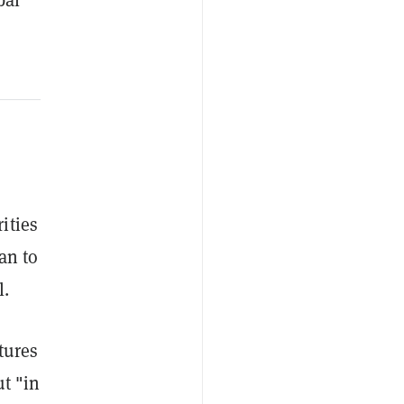
ities
an to
l.
tures
ut "in