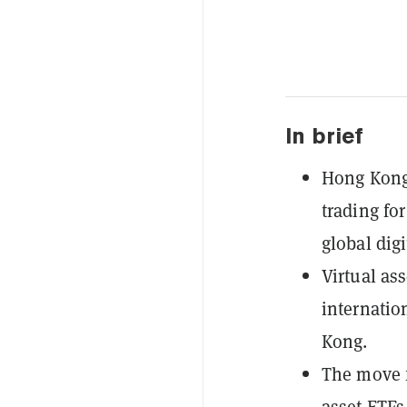
In brief
Hong Kong'
trading fo
global digi
Virtual ass
internatio
Kong.
The move f
asset ETFs