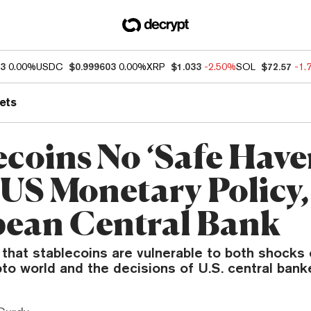
93
0.00%
USDC
$0.999603
0.00%
XRP
$1.033
-2.50%
SOL
$72.57
-1.
ets
ecoins No ‘Safe Have
US Monetary Policy,
ean Central Bank
that stablecoins are vulnerable to both shocks
pto world and the decisions of U.S. central bank