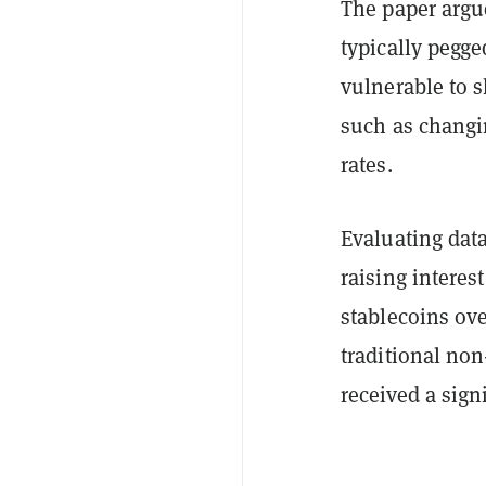
The paper argu
typically pegge
vulnerable to 
such as changin
rates.
Evaluating dat
raising interes
stablecoins ove
traditional no
received a sign