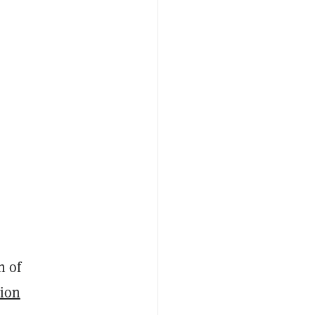
h of
sion