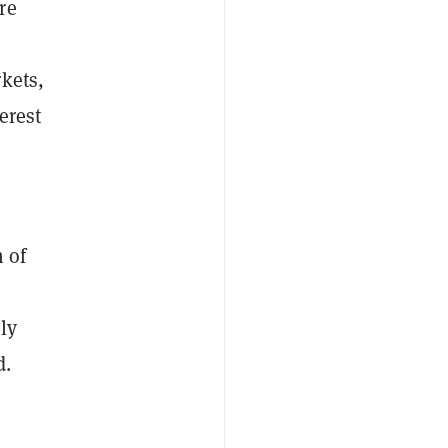
re
kets,
erest
n of
ly
d.