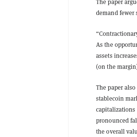
The paper argue
demand fewer s
“Contractionary
As the opportu
assets increase
(on the margin)
The paper also
stablecoin mar
capitalization
pronounced fal
the overall val