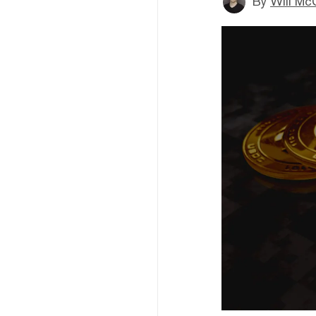
By
Will Mc