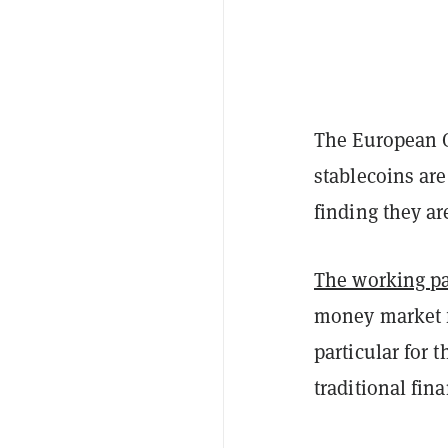
The European C
stablecoins are
finding they ar
The working p
money market f
particular for 
traditional fin