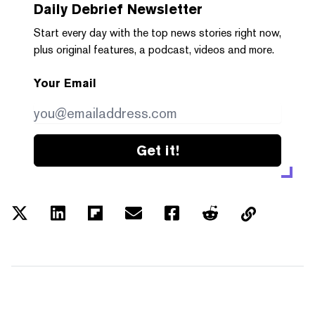
Daily Debrief
Newsletter
Start every day with the top news stories right now,
plus original features, a podcast, videos and more.
Your Email
Get it!