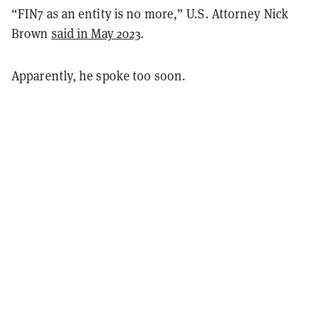
“FIN7 as an entity is no more,” U.S. Attorney Nick
Brown
said in May 2023
.
Apparently, he spoke too soon.