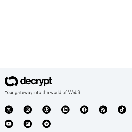
Your gateway into the world of Web3