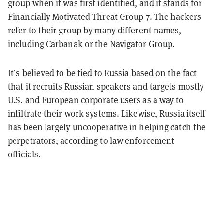
group when it was first identified, and it stands for
Financially Motivated Threat Group 7. The hackers
refer to their group by many different names,
including Carbanak or the Navigator Group.
It’s believed to be tied to Russia based on the fact
that it recruits Russian speakers and targets mostly
U.S. and European corporate users as a way to
infiltrate their work systems. Likewise, Russia itself
has been largely uncooperative in helping catch the
perpetrators, according to law enforcement
officials.