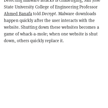
Detecting malware attacks is challenging, San Jose
State University College of Engineering Professor
Ahmed Banafa
told
Decrypt
. Malware downloads
happen quickly after the user interacts with the
website. Shutting down these websites becomes a
game of whack-a-mole; when one website is shut
down, others quickly replace it.