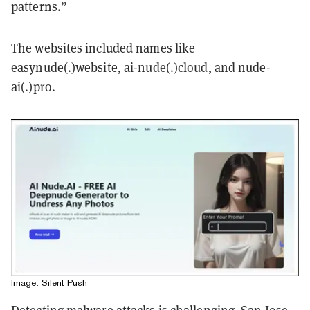
patterns.”
The websites included names like
easynude(.)website, ai-nude(.)cloud, and nude-
ai(.)pro.
Image: Silent Push