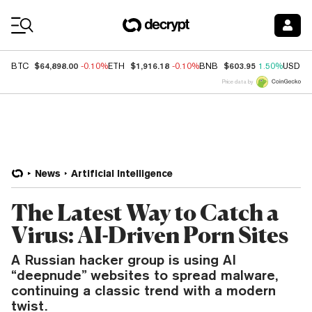
Coin Prices
$64,898.00
$1,916.18
$603.95
BTC
-0.10%
ETH
-0.10%
BNB
1.50%
USDC
Price data by
News
Artificial Intelligence
The Latest Way to Catch a
Virus: AI-Driven Porn Sites
A Russian hacker group is using AI
“deepnude” websites to spread malware,
continuing a classic trend with a modern
twist.