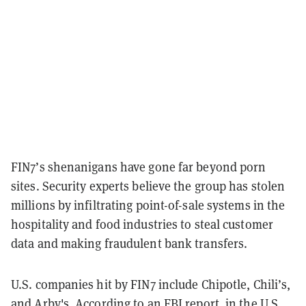
FIN7’s shenanigans have gone far beyond porn
sites. Security experts believe the group has stolen
millions by infiltrating point-of-sale systems in the
hospitality and food industries to steal customer
data and making fraudulent bank transfers.
U.S. companies hit by FIN7 include Chipotle, Chili’s,
and Arby's. According to an FBI
report
, in the U.S.