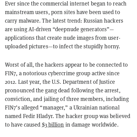
Ever since the commercial internet began to reach
mainstream users, porn sites have been used to
carry malware. The latest trend: Russian hackers
are using AI-driven “deepnude generators”—
applications that create nude images from user-
uploaded pictures—to infect the stupidly horny.
Worst of all, the hackers appear to be connected to
FIN7, a notorious cybercrime group active since
2012. Last year, the U.S. Department of Justice
pronounced the gang dead following the arrest,
conviction, and jailing of three members, including
FIN7’s alleged “manager,” a Ukrainian national
named Fedir Hladyr. The hacker group was believed
to have caused
$3 billion
in damage worldwide.