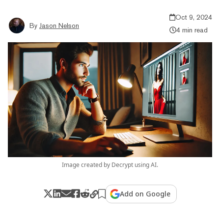
Oct 9, 2024
By
Jason Nelson
4 min read
Image created by Decrypt using AI.
Add on Google