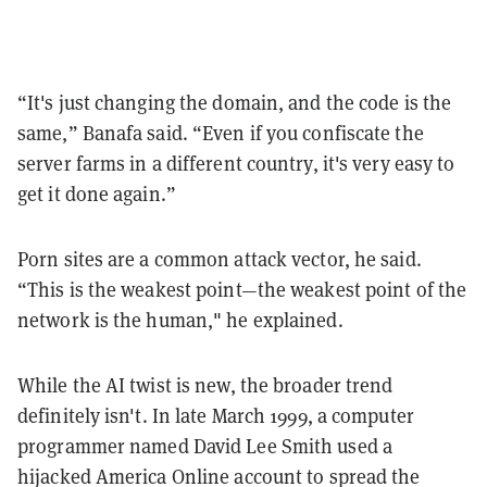
“It's just changing the domain, and the code is the
same,” Banafa said. “Even if you confiscate the
server farms in a different country, it's very easy to
get it done again.”
Porn sites are a common attack vector, he said.
“This is the weakest point—the weakest point of the
network is the human," he explained.
While the AI twist is new, the broader trend
definitely isn't. In late March 1999, a computer
programmer named David Lee Smith used a
hijacked America Online account to spread the