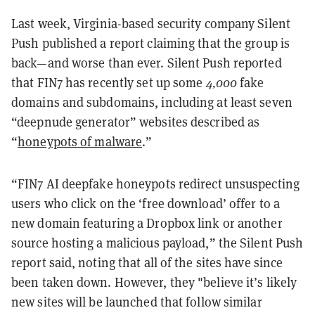
Last week, Virginia-based security company Silent
Push published a report claiming that the group is
back—and worse than ever. Silent Push reported
that FIN7 has recently set up some
4,000
fake
domains and subdomains, including at least seven
“deepnude generator” websites described as
“
honeypots of malware
.”
“FIN7 AI deepfake honeypots redirect unsuspecting
users who click on the ‘free download’ offer to a
new domain featuring a Dropbox link or another
source hosting a malicious payload,” the Silent Push
report said, noting that all of the sites have since
been taken down. However, they "believe it’s likely
new sites will be launched that follow similar