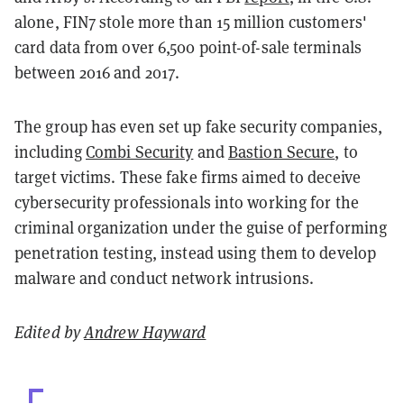
alone, FIN7 stole more than 15 million customers'
card data from over 6,500 point-of-sale terminals
between 2016 and 2017.
The group has even set up fake security companies,
including
Combi Security
and
Bastion Secure
, to
target victims. These fake firms aimed to deceive
cybersecurity professionals into working for the
criminal organization under the guise of performing
penetration testing, instead using them to develop
malware and conduct network intrusions.
Edited by
Andrew Hayward