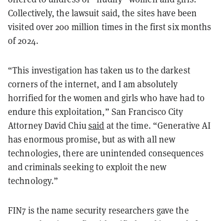
Collectively, the lawsuit said, the sites have been
visited over 200 million times in the first six months
of 2024.
“This investigation has taken us to the darkest
corners of the internet, and I am absolutely
horrified for the women and girls who have had to
endure this exploitation,” San Francisco City
Attorney David Chiu
said
at the time. “Generative AI
has enormous promise, but as with all new
technologies, there are unintended consequences
and criminals seeking to exploit the new
technology.”
FIN7 is the name security researchers gave the