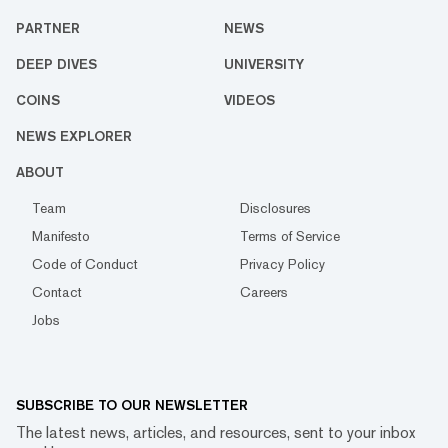
PARTNER
NEWS
DEEP DIVES
UNIVERSITY
COINS
VIDEOS
NEWS EXPLORER
ABOUT
Team
Disclosures
Manifesto
Terms of Service
Code of Conduct
Privacy Policy
Contact
Careers
Jobs
SUBSCRIBE TO OUR NEWSLETTER
The latest news, articles, and resources, sent to your inbox