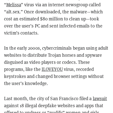
“
Melissa
” virus via an internet newsgroup called
“alt.sex.” Once downloaded, the malware—which
cost an estimated $80 million to clean up—took
over the user’s PC and sent infected emails to the
victim’s contacts.
In the early 2000s, cybercriminals began using adult
websites to distribute Trojan horses and spyware
disguised as video players or codecs. These
programs, like the
ILOVEYOU
virus, recorded
keystrokes and changed browser settings without
the user’s knowledge.
Last month, the city of San Francisco filed a
lawsuit
against 18 illegal deepfake websites and apps that
offered to undress or “nudify” women and girls.