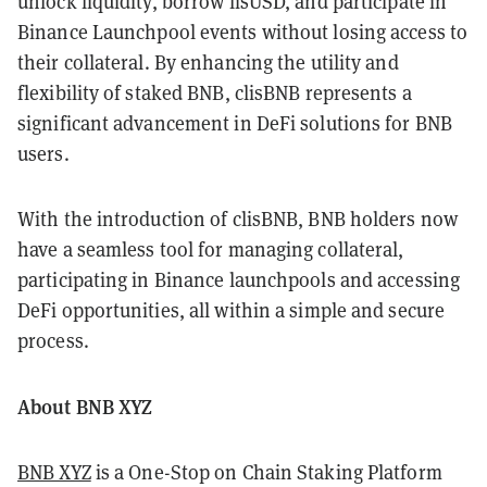
unlock liquidity, borrow lisUSD, and participate in
Binance Launchpool events without losing access to
their collateral. By enhancing the utility and
flexibility of staked BNB, clisBNB represents a
significant advancement in DeFi solutions for BNB
users.
With the introduction of clisBNB, BNB holders now
have a seamless tool for managing collateral,
participating in Binance launchpools and accessing
DeFi opportunities, all within a simple and secure
process.
About BNB XYZ
BNB XYZ
is a One-Stop on Chain Staking Platform