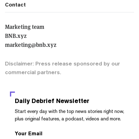
Contact
Marketing team
BNB.xyz
marketing@bnb.xyz
Disclaimer: Press release sponsored by our
commercial partners.
Daily Debrief
Newsletter
Start every day with the top news stories right now,
plus original features, a podcast, videos and more.
Your Email