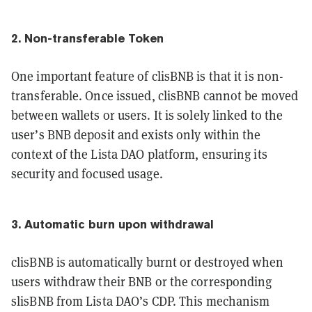
2. Non-transferable Token
One important feature of clisBNB is that it is non-
transferable. Once issued, clisBNB cannot be moved
between wallets or users. It is solely linked to the
user’s BNB deposit and exists only within the
context of the Lista DAO platform, ensuring its
security and focused usage.
3. Automatic burn upon withdrawal
clisBNB is automatically burnt or destroyed when
users withdraw their BNB or the corresponding
slisBNB from Lista DAO’s CDP. This mechanism