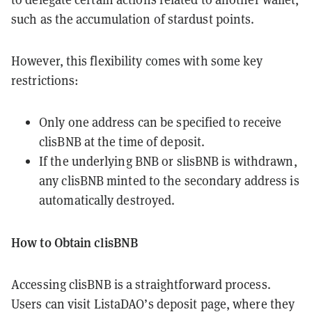
such as the accumulation of stardust points.
However, this flexibility comes with some key
restrictions:
Only one address can be specified to receive
clisBNB at the time of deposit.
If the underlying BNB or slisBNB is withdrawn,
any clisBNB minted to the secondary address is
automatically destroyed.
How to Obtain clisBNB
Accessing clisBNB is a straightforward process.
Users can visit ListaDAO’s deposit page, where they