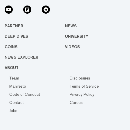
PARTNER
NEWS
DEEP DIVES
UNIVERSITY
COINS
VIDEOS
NEWS EXPLORER
ABOUT
Team
Disclosures
Manifesto
Terms of Service
Code of Conduct
Privacy Policy
Contact
Careers
Jobs