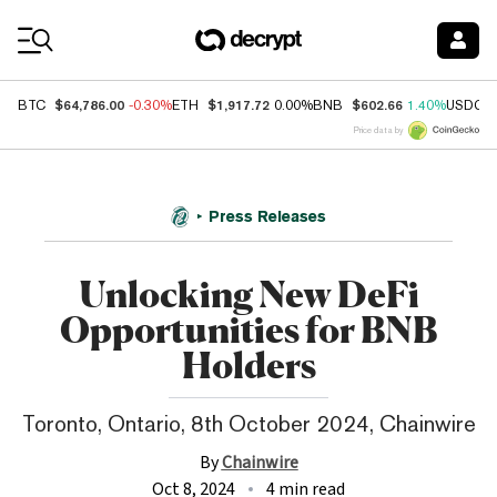
Coin Prices
$64,786.00
$1,917.72
$602.66
BTC
-0.30%
ETH
0.00%
BNB
1.40%
USDC
Price data by
Press Releases
Unlocking New DeFi
Opportunities for BNB
Holders
Toronto, Ontario, 8th October 2024, Chainwire
By
Chainwire
Oct 8, 2024
4 min read