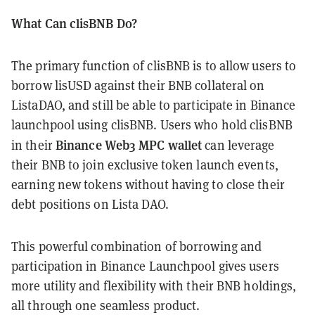
What Can clisBNB Do?
The primary function of clisBNB is to allow users to
borrow lisUSD against their BNB collateral on
ListaDAO, and still be able to participate in Binance
launchpool using clisBNB. Users who hold clisBNB
Binance Web3 MPC wallet
in their
can leverage
their BNB to join exclusive token launch events,
earning new tokens without having to close their
debt positions on Lista DAO.
This powerful combination of borrowing and
participation in Binance Launchpool gives users
more utility and flexibility with their BNB holdings,
all through one seamless product.