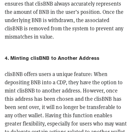
ensures that clisBNB always accurately represents
the amount of BNB in the user’s position. Once the
underlying BNB is withdrawn, the associated
clisBNB is removed from the system to prevent any
mismatches in value.
4. Minting clisBNB to Another Address
clisBNB offers users a unique feature: When
depositing BNB into a CDP, they have the option to
mint clisBNB to another address. However, once
this address has been chosen and the clisBNB has
been sent over, it will no longer be transferable to
any other wallet. Having this function enables
greater flexibility, especially for users who may want
to delegate certain actions related to another wallet,