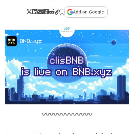
Add on Google