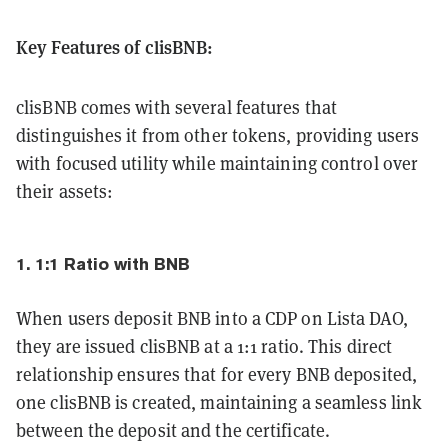
Key Features of clisBNB:
clisBNB comes with several features that
distinguishes it from other tokens, providing users
with focused utility while maintaining control over
their assets:
1. 1:1 Ratio with BNB
When users deposit BNB into a CDP on Lista DAO,
they are issued clisBNB at a 1:1 ratio. This direct
relationship ensures that for every BNB deposited,
one clisBNB is created, maintaining a seamless link
between the deposit and the certificate.