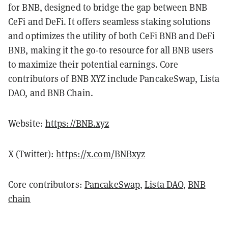
for BNB, designed to bridge the gap between BNB
CeFi and DeFi. It offers seamless staking solutions
and optimizes the utility of both CeFi BNB and DeFi
BNB, making it the go-to resource for all BNB users
to maximize their potential earnings. Core
contributors of BNB XYZ include PancakeSwap, Lista
DAO, and BNB Chain.
Website:
https://BNB.xyz
X (Twitter):
https://x.com/BNBxyz
Core contributors:
PancakeSwap
,
Lista DAO
,
BNB
chain