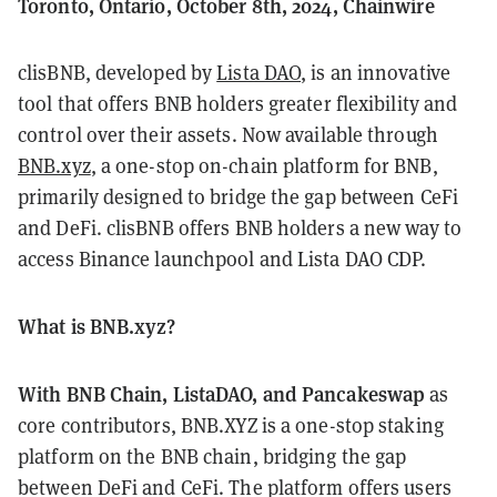
Toronto, Ontario, October 8th, 2024, Chainwire
clisBNB, developed by
Lista DAO
, is an innovative
tool that offers BNB holders greater flexibility and
control over their assets. Now available through
BNB.xyz
, a one-stop on-chain platform for BNB,
primarily designed to bridge the gap between CeFi
and DeFi. clisBNB offers BNB holders a new way to
access Binance launchpool and Lista DAO CDP.
What is BNB.xyz?
With BNB Chain, ListaDAO, and Pancakeswap
as
core contributors, BNB.XYZ is a one-stop staking
platform on the BNB chain, bridging the gap
between DeFi and CeFi. The platform offers users