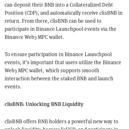
can deposit their BNB into a Collateralized Debt
Position (CDP), and automatically receive clisBNB in
return. From there, clisBNB can be used to
participate in Binance Launchpool events via the
Binance Web3 MPC wallet.
To ensure participation in Binance Launchpool
events, it’s important that users utilize the Binance
Web3 MPC wallet, which supports smooth
interaction between the staked BNB and launch
events.
clisBNB: Unlocking BNB Liquidity
clisBNB offers BNB holders a powerful new way to