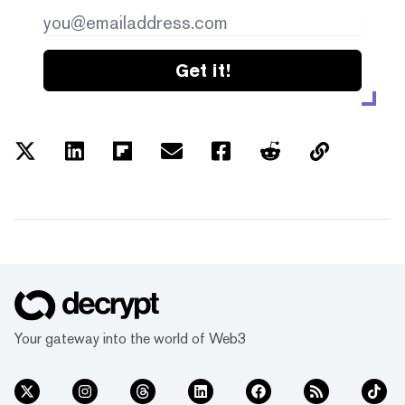
Get it!
Your gateway into the world of Web3