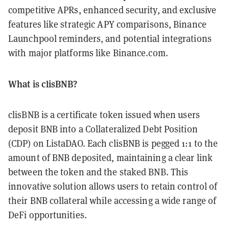
competitive APRs, enhanced security, and exclusive
features like strategic APY comparisons, Binance
Launchpool reminders, and potential integrations
with major platforms like Binance.com.
What is clisBNB?
clisBNB is a certificate token issued when users
deposit BNB into a Collateralized Debt Position
(CDP) on ListaDAO. Each clisBNB is pegged 1:1 to the
amount of BNB deposited, maintaining a clear link
between the token and the staked BNB. This
innovative solution allows users to retain control of
their BNB collateral while accessing a wide range of
DeFi opportunities.