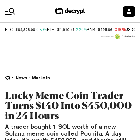
Coin Prices
$64,828.00
$1,910.47
$595.66
BTC
0.80%
ETH
2.20%
BNB
-0.60%
USDC
Price data by
News
Markets
Lucky Meme Coin Trader
Turns $140 Into $450,000
in 24 Hours
A trader bought 1 SOL worth of a new
Solana meme coin called Pochita. A day