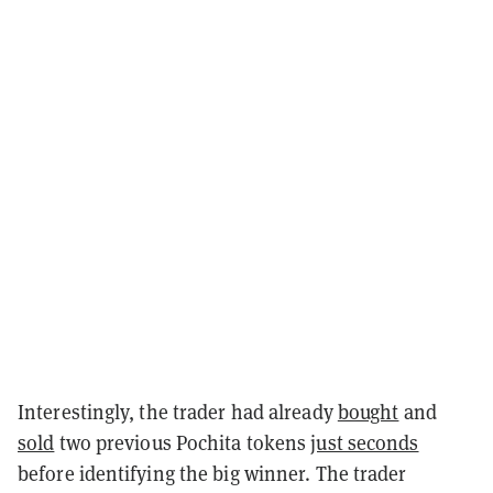
Interestingly, the trader had already
bought
and
sold
two previous Pochita tokens
just seconds
before identifying the big winner. The trader