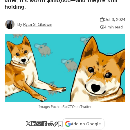
later, it's worth $450,000—and they're still
holding.
Oct 3, 2024
By
Ryan S. Gladwin
4 min read
Image: PochitaSolCTO on Twitter
Add on Google