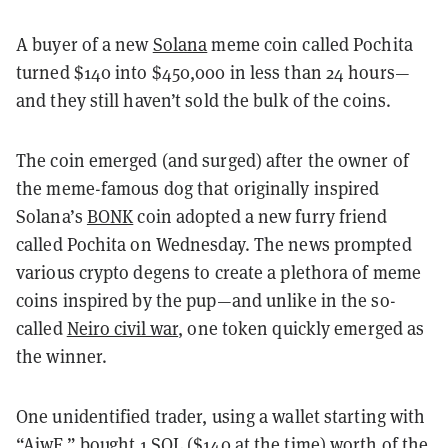
A buyer of a new
Solana
meme coin called Pochita
turned $140 into $450,000 in less than 24 hours—
and they still haven’t sold the bulk of the coins.
The coin emerged (and surged) after the owner of
the meme-famous dog that originally inspired
Solana’s
BONK
coin adopted a new furry friend
called Pochita on Wednesday. The news prompted
various crypto degens to create a plethora of meme
coins inspired by the pup—and unlike in the so-
called
Neiro civil war
, one token quickly emerged as
the winner.
One unidentified trader, using a wallet starting with
“AjwF,”
bought 1 SOL
($140 at the time) worth of the