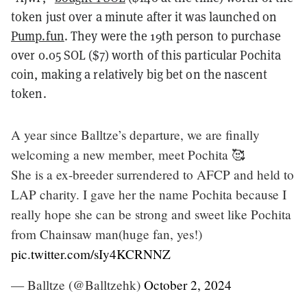
token just over a minute after it was launched on
Pump.fun
. They were the 19th person to purchase
over 0.05 SOL ($7) worth of this particular Pochita
coin, making a relatively big bet on the nascent
token.
A year since Balltze’s departure, we are finally
welcoming a new member, meet Pochita 🥰
She is a ex-breeder surrendered to AFCP and held to
LAP charity. I gave her the name Pochita because I
really hope she can be strong and sweet like Pochita
from Chainsaw man(huge fan, yes!)
pic.twitter.com/sIy4KCRNNZ
— Balltze (@Balltzehk)
October 2, 2024