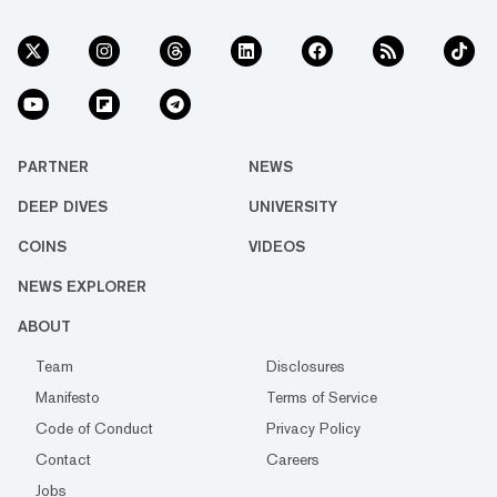
PARTNER
NEWS
DEEP DIVES
UNIVERSITY
COINS
VIDEOS
NEWS EXPLORER
ABOUT
Team
Disclosures
Manifesto
Terms of Service
Code of Conduct
Privacy Policy
Contact
Careers
Jobs