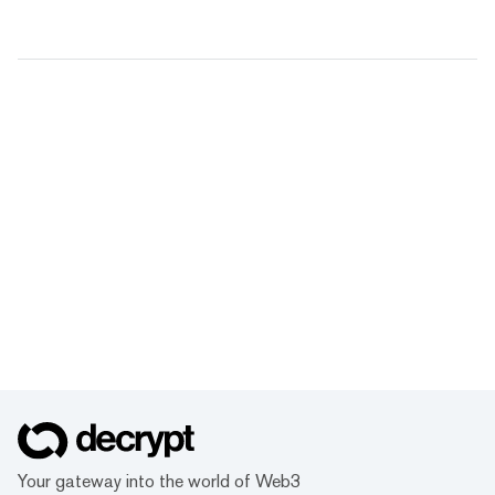
Your gateway into the world of Web3