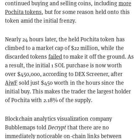
continued buying and selling coins, including
more
Pochita tokens
, but for some reason held onto this
token amid the initial frenzy.
Nearly 24 hours later, the held Pochita token has
climbed to a market cap of $22 million, while the
discarded tokens
failed
to make it off the ground. As
a result, the initial 1 SOL purchase is now worth
over $450,000, according to DEX Screener, after
AjwF
sold just $450 worth in the hours since the
initial buy. This makes the trader the largest holder
of Pochita with 2.18% of the supply.
Blockchain analytics visualization company
Bubblemaps told
Decrypt
that there are no
immediately noticeable on-chain links between