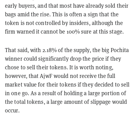
early buyers, and that most have already sold their
bags amid the rise. This is often a sign that the
token is not controlled by insiders, although the
firm warned it cannot be 100% sure at this stage.
That said, with 2.18% of the supply, the big Pochita
winner could significantly drop the price if they
chose to sell their tokens. It is worth noting,
however, that AjwF would not receive the full
market value for their tokens if they decided to sell
in one go. As a result of holding a large portion of
the total tokens, a large amount of slippage would
occur.