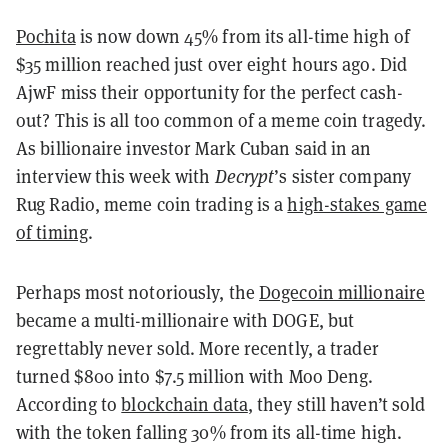
Pochita
is now down 45% from its all-time high of
$35 million reached just over eight hours ago. Did
AjwF miss their opportunity for the perfect cash-
out? This is all too common of a meme coin tragedy.
As billionaire investor Mark Cuban said in an
interview this week with
Decrypt
’s sister company
Rug Radio, meme coin trading is a
high-stakes game
of timing
.
Perhaps most notoriously, the
Dogecoin millionaire
became a multi-millionaire with DOGE, but
regrettably never sold. More recently, a trader
turned $800 into $7.5 million with Moo Deng.
According to
blockchain data
, they still haven’t sold
with the token falling 30% from its all-time high.