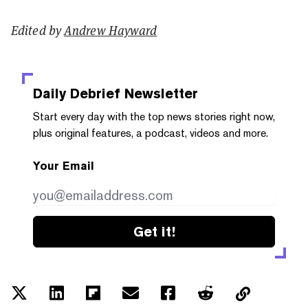
Edited by
Andrew Hayward
Daily Debrief
Newsletter
Start every day with the top news stories right now,
plus original features, a podcast, videos and more.
Your Email
Get it!