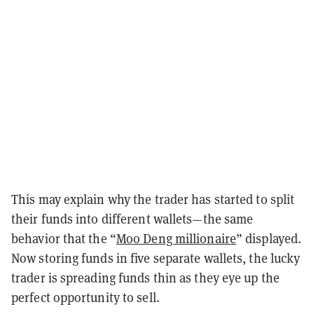
This may explain why the trader has started to split
their funds into different wallets—the same
behavior that the “
Moo Deng millionaire
” displayed.
Now storing funds in five separate wallets, the lucky
trader is spreading funds thin as they eye up the
perfect opportunity to sell.