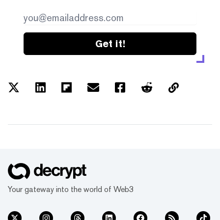
Get it!
Your gateway into the world of Web3