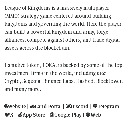
League of Kingdoms is a massively multiplayer
(MMO) strategy game centered around building
kingdoms and governing the world. Here the player
can build a powerful kingdom and army, forge
alliances, compete against others, and trade digital
assets across the blockchain.
Its native token, LOKA, is backed by some of the top
investment firms in the world, including a16z
Crypto, Sequoia, Binance Labs, Hashed, Blocktower,
and many more.
🌐
Website
| 🚜
Land Portal
| 👾
Discord
| 💬
Telegram
|
🐦
X
| 🍏
App Store
| 🤖
Google Play
| 🕸️
Web