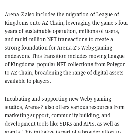
Arena-Z also includes the migration of League of
Kingdoms onto AZ Chain, leveraging the game's four
years of sustainable operation, millions of users,
and multi-million NFT transactions to create a
strong foundation for Arena-Z’s Web3 gaming
endeavors. This transition includes moving League
of Kingdoms' popular NFT collections from Polygon
to AZ Chain, broadening the range of digital assets
available to players.
Incubating and supporting new Web3 gaming
studios, Arena-Z also offers various resources from
marketing support, community building, and
development tools like SDKs and APIs, as well as
grants. This initiative is part of a broader effort to