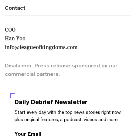
Contact
COO
Han Yoo
info@leagueofkingdoms.com
Disclaimer: Press release sponsored by our
commercial partners.
Daily Debrief
Newsletter
Start every day with the top news stories right now,
plus original features, a podcast, videos and more.
Your Email