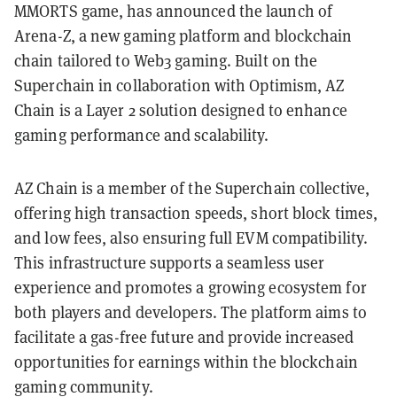
MMORTS game, has announced the launch of
Arena-Z, a new gaming platform and blockchain
chain tailored to Web3 gaming. Built on the
Superchain in collaboration with Optimism, AZ
Chain is a Layer 2 solution designed to enhance
gaming performance and scalability.
AZ Chain is a member of the Superchain collective,
offering high transaction speeds, short block times,
and low fees, also ensuring full EVM compatibility.
This infrastructure supports a seamless user
experience and promotes a growing ecosystem for
both players and developers. The platform aims to
facilitate a gas-free future and provide increased
opportunities for earnings within the blockchain
gaming community.