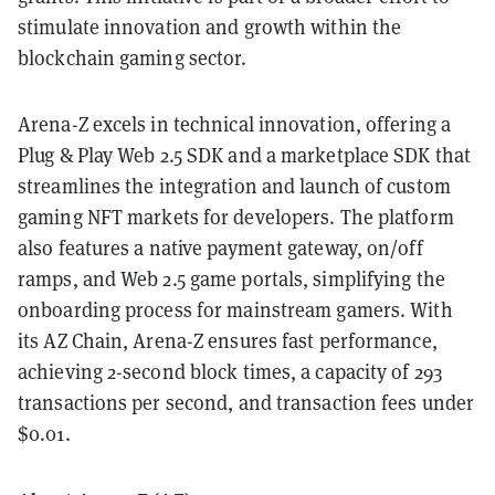
stimulate innovation and growth within the
blockchain gaming sector.
Arena-Z excels in technical innovation, offering a
Plug & Play Web 2.5 SDK and a marketplace SDK that
streamlines the integration and launch of custom
gaming NFT markets for developers. The platform
also features a native payment gateway, on/off
ramps, and Web 2.5 game portals, simplifying the
onboarding process for mainstream gamers. With
its AZ Chain, Arena-Z ensures fast performance,
achieving 2-second block times, a capacity of 293
transactions per second, and transaction fees under
$0.01.