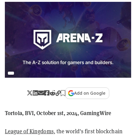
Add on Google
Tortola, BVI, October 1st, 2024, GamingWire
League of Kingdoms
, the world’s first blockchain