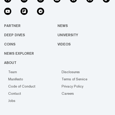
PARTNER
NEWS
DEEP DIVES
UNIVERSITY
COINS
VIDEOS
NEWS EXPLORER
ABOUT
Team
Disclosures
Manifesto
Terms of Service
Code of Conduct
Privacy Policy
Contact
Careers
Jobs