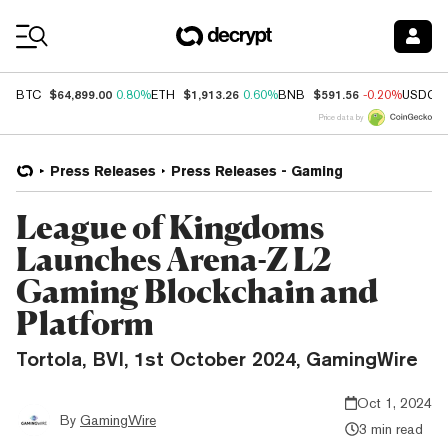
Coin Prices
$64,899.00
$1,913.26
$591.56
BTC
0.80%
ETH
0.60%
BNB
-0.20%
USDC
Price data by
Press Releases
Press Releases - Gaming
League of Kingdoms
Launches Arena-Z L2
Gaming Blockchain and
Platform
Tortola, BVI, 1st October 2024, GamingWire
Oct 1, 2024
By
GamingWire
3 min read