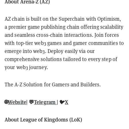
About Arena-Z (AZ)
AZ chain is built on the Superchain with Optimism,
a premier game publishing chain offering scalability
and seamless cross-chain interactions. Join forces
with top-tier web3 games and gamer communities to
emerge into web3. Deploy easily via our
comprehensive solutions tailored to every step of
your web3 journey.
The A-Z Solution for Gamers and Builders.
🌐
Website
| 💬
Telegram
| 🐦
X
About League of Kingdoms (LoK)