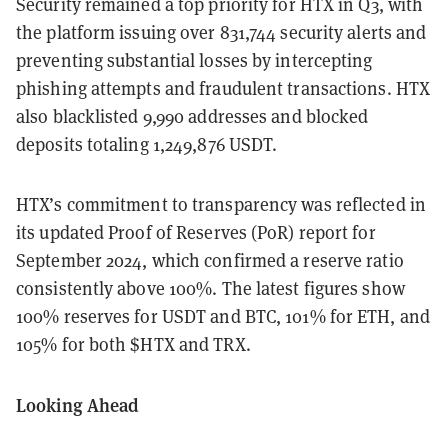
Security remained a top priority for HTX in Q3, with
the platform issuing over 831,744 security alerts and
preventing substantial losses by intercepting
phishing attempts and fraudulent transactions. HTX
also blacklisted 9,990 addresses and blocked
deposits totaling 1,249,876 USDT.
HTX’s commitment to transparency was reflected in
its updated Proof of Reserves (PoR) report for
September 2024, which confirmed a reserve ratio
consistently above 100%. The latest figures show
100% reserves for USDT and BTC, 101% for ETH, and
105% for both $HTX and TRX.
Looking Ahead