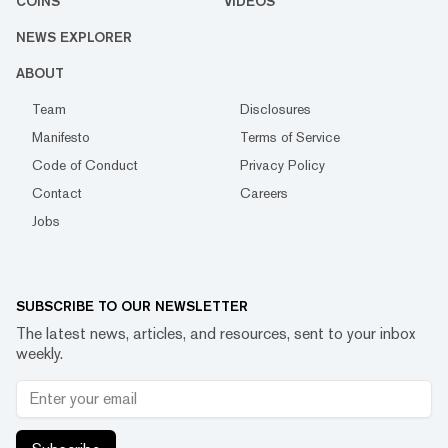
COINS
VIDEOS
NEWS EXPLORER
ABOUT
Team
Disclosures
Manifesto
Terms of Service
Code of Conduct
Privacy Policy
Contact
Careers
Jobs
SUBSCRIBE TO OUR NEWSLETTER
The latest news, articles, and resources, sent to your inbox
weekly.