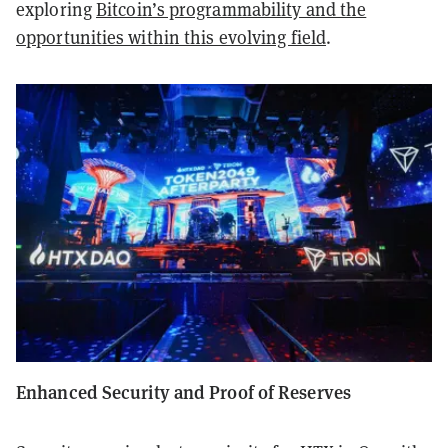
exploring
Bitcoin’s programmability and the
opportunities within this evolving field
.
Enhanced Security and Proof of Reserves