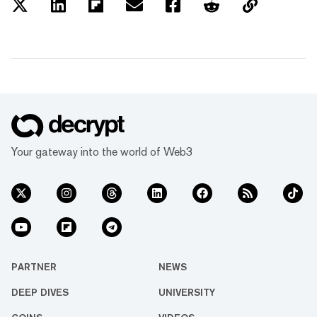
Your gateway into the world of Web3
PARTNER
NEWS
DEEP DIVES
UNIVERSITY