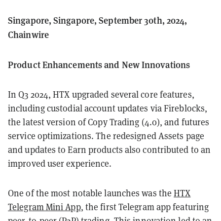
Singapore, Singapore, September 30th, 2024,
Chainwire
Product Enhancements and New Innovations
In Q3 2024, HTX upgraded several core features,
including custodial account updates via Fireblocks,
the latest version of Copy Trading (4.0), and futures
service optimizations. The redesigned Assets page
and updates to Earn products also contributed to an
improved user experience.
One of the most notable launches was the
HTX
Telegram Mini App
, the first Telegram app featuring
peer-to-peer (P2P) trading. This innovation led to an