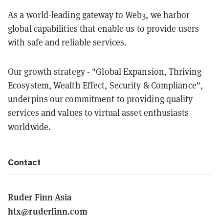
As a world-leading gateway to Web3, we harbor
global capabilities that enable us to provide users
with safe and reliable services.
Our growth strategy - "Global Expansion, Thriving
Ecosystem, Wealth Effect, Security & Compliance",
underpins our commitment to providing quality
services and values to virtual asset enthusiasts
.
worldwide
Contact
Ruder Finn Asia
htx@ruderfinn.com