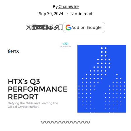
By
Chainwire
Sep 30, 2024
2 min read
Add on Google