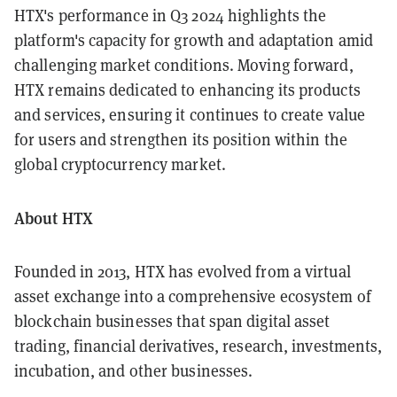
HTX's performance in Q3 2024 highlights the
platform's capacity for growth and adaptation amid
challenging market conditions. Moving forward,
HTX remains dedicated to enhancing its products
and services, ensuring it continues to create value
for users and strengthen its position within the
global cryptocurrency market.
About HTX
Founded in 2013, HTX has evolved from a virtual
asset exchange into a comprehensive ecosystem of
blockchain businesses that span digital asset
trading, financial derivatives, research, investments,
incubation, and other businesses.