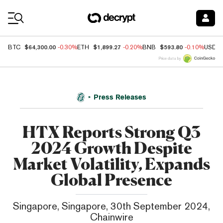
Coin Prices
$64,300.00
$1,899.27
$593.80
BTC
-0.30%
ETH
-0.20%
BNB
-0.10%
USDC
Price data by
Press Releases
HTX Reports Strong Q3
2024 Growth Despite
Market Volatility, Expands
Global Presence
Singapore, Singapore, 30th September 2024,
Chainwire