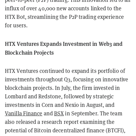
influx of over 40,000 new accounts linked to the
HTX Bot, streamlining the P2P trading experience
for users.
HTX Ventures Expands Investment in Web3 and
Blockchain Projects
HTX Ventures continued to expand its portfolio of
investments throughout Q3, focusing on innovative
blockchain projects. In July, the firm invested in
Lombard and Redstone, followed by strategic
investments in Corn and Nexio in August, and
Vanilla Finance
and
BSX
in September. The team
also released a research report examining the
potential of Bitcoin decentralized finance (BTCFI),