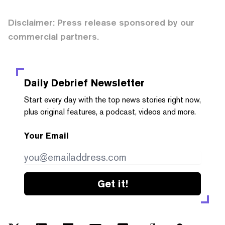
Disclaimer: Press release sponsored by our
commercial partners.
Daily Debrief
Newsletter
Start every day with the top news stories right now,
plus original features, a podcast, videos and more.
Your Email
Get it!