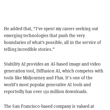
He added that, "I've spent my career seeking out
emerging technologies that push the very
boundaries of what's possible, all in the service of
telling incredible stories.”
Stability AI provides an AI-based image and video
generation tool, Diffusion AI, which competes with
tools like Midjourney and Flux. It’s one of the
world's most popular generative AI tools and
reportedly has over 150 million downloads.
The San Francisco-based company is valued at