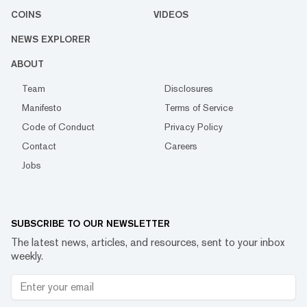
COINS
VIDEOS
NEWS EXPLORER
ABOUT
Team
Disclosures
Manifesto
Terms of Service
Code of Conduct
Privacy Policy
Contact
Careers
Jobs
SUBSCRIBE TO OUR NEWSLETTER
The latest news, articles, and resources, sent to your inbox
weekly.