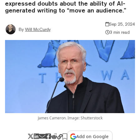
expressed doubts about the ability of AI-
generated writing to “move an audience.”
Sep 25, 2024
By
Will McCurdy
3 min read
James Cameron. Image: Shutterstock
Add on Google