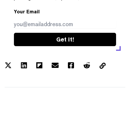
Your Email
Get it!