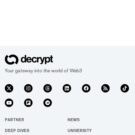
Your gateway into the world of Web3
PARTNER
NEWS
DEEP DIVES
UNIVERSITY