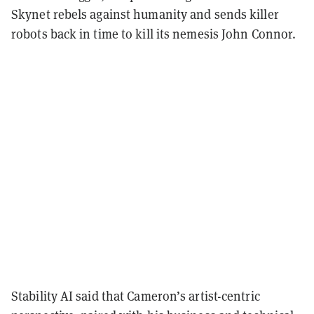
Skynet rebels against humanity and sends killer
robots back in time to kill its nemesis John Connor.
Stability AI said that Cameron’s artist-centric