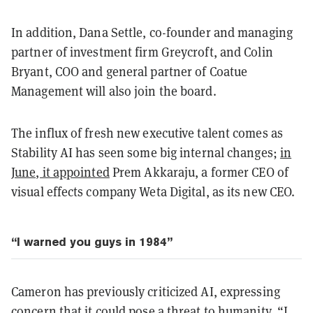
In addition, Dana Settle, co-founder and managing
partner of investment firm Greycroft, and Colin
Bryant, COO and general partner of Coatue
Management will also join the board.
The influx of fresh new executive talent comes as
Stability AI has seen some big internal changes;
in
June, it appointed
Prem Akkaraju, a former CEO of
visual effects company Weta Digital, as its new CEO.
“I warned you guys in 1984”
Cameron has previously criticized AI, expressing
concern that it could pose a threat to humanity. “I