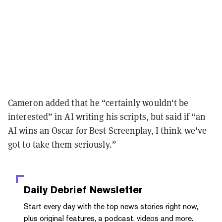
Cameron added that he “certainly wouldn't be
interested” in AI writing his scripts, but said if “an
AI wins an Oscar for Best Screenplay, I think we've
got to take them seriously.”
Daily Debrief
Newsletter
Start every day with the top news stories right now,
plus original features, a podcast, videos and more.