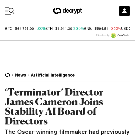
Coin Prices
$64,757.00
$1,911.30
$594.51
BTC
1.00%
ETH
2.30%
BNB
-0.50%
USDC
Price data by
News
Artificial Intelligence
‘Terminator’ Director
James Cameron Joins
Stability AI Board of
Directors
The Oscar-winning filmmaker had previously