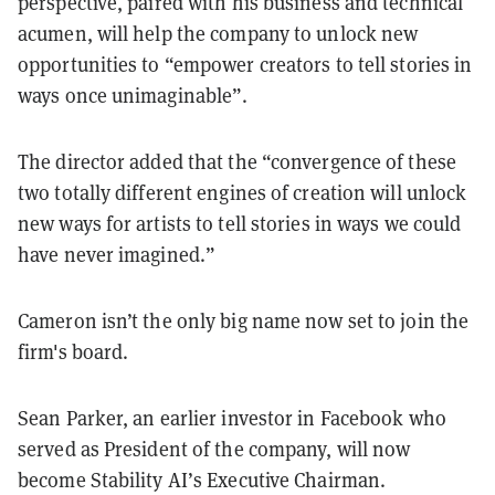
perspective, paired with his business and technical
acumen, will help the company to unlock new
opportunities to “empower creators to tell stories in
ways once unimaginable”.
The director added that the “convergence of these
two totally different engines of creation will unlock
new ways for artists to tell stories in ways we could
have never imagined.”
Cameron isn’t the only big name now set to join the
firm's board.
Sean Parker, an earlier investor in Facebook who
served as President of the company, will now
become Stability AI’s Executive Chairman.