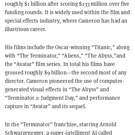
roughly $1 billion after scoring $233 million over five
funding rounds. It is widely used within the film and
special effects industry, where Cameron has had an
illustrious career.
His films include the Oscar-winning “Titanic,” along
with “The Terminator,” “Aliens,” “The Abyss,”and
the “Avatar” film series. In total his films have
grossed roughly $9 billion—the second most of any
director. Cameron pioneered the use of computer-
generated visual effects in “The Abyss” and
“Terminator 2: Judgment Day,” and performance
capture in “Avatar” and its sequel.
In the “Terminator” franchise, starring Arnold
Schwarzenegger, a super-intelligent AI called