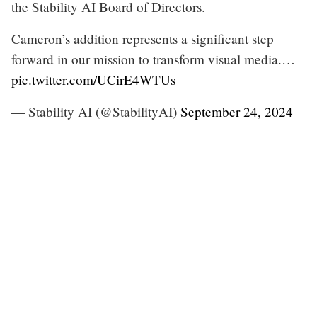
the Stability AI Board of Directors.
Cameron’s addition represents a significant step
forward in our mission to transform visual media.…
pic.twitter.com/UCirE4WTUs
— Stability AI (@StabilityAI)
September 24, 2024