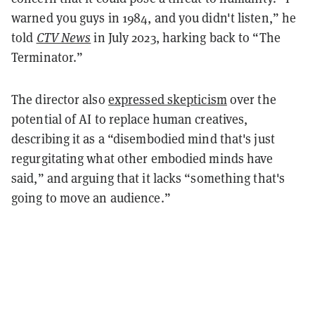
warned you guys in 1984, and you didn't listen,” he
told
CTV News
in July 2023, harking back to “The
Terminator.”
The director also
expressed skepticism
over the
potential of AI to replace human creatives,
describing it as a “disembodied mind that's just
regurgitating what other embodied minds have
said,” and arguing that it lacks “something that's
going to move an audience.”