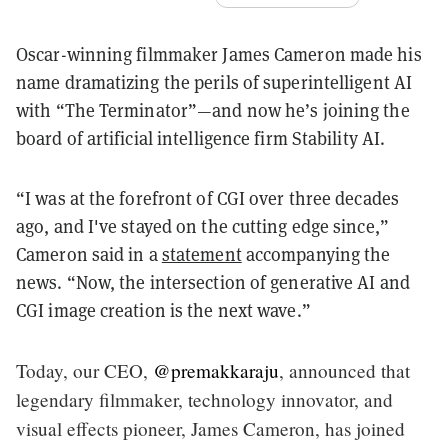
Oscar-winning filmmaker James Cameron made his
name dramatizing the perils of superintelligent AI
with “The Terminator”—and now he’s joining the
board of artificial intelligence firm Stability AI.
“I was at the forefront of CGI over three decades
ago, and I've stayed on the cutting edge since,”
Cameron said in a
statement
accompanying the
news. “Now, the intersection of generative AI and
CGI image creation is the next wave.”
Today, our CEO,
@premakkaraju
, announced that
legendary filmmaker, technology innovator, and
visual effects pioneer, James Cameron, has joined