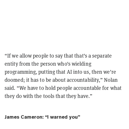
“If we allow people to say that that's a separate
entity from the person who's wielding
programming, putting that AI into us, then we're
doomed; it has to be about accountability,” Nolan
said. “We have to hold people accountable for what
they do with the tools that they have.”
James Cameron: “I warned you”