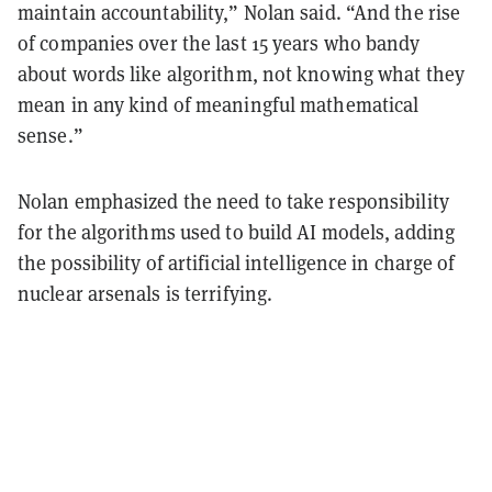
maintain accountability,” Nolan said. “And the rise
of companies over the last 15 years who bandy
about words like algorithm, not knowing what they
mean in any kind of meaningful mathematical
sense.”
Nolan emphasized the need to take responsibility
for the algorithms used to build AI models, adding
the possibility of artificial intelligence in charge of
nuclear arsenals is terrifying.