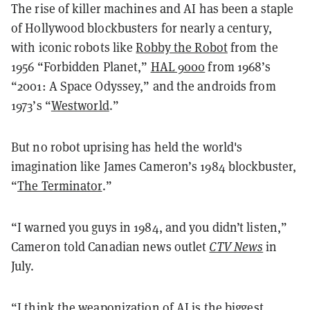
The rise of killer machines and AI has been a staple
of Hollywood blockbusters for nearly a century,
with iconic robots like
Robby the Robot
from the
1956 “Forbidden Planet,”
HAL 9000
from 1968’s
“2001: A Space Odyssey,” and the androids from
1973’s “
Westworld
.”
But no robot uprising has held the world's
imagination like James Cameron’s 1984 blockbuster,
“
The Terminator
.”
“I warned you guys in 1984, and you didn’t listen,”
Cameron told Canadian news outlet
CTV News
in
July.
“I think the weaponization of AI is the biggest