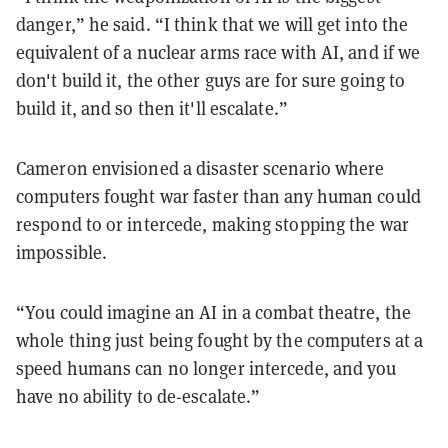
danger,” he said. “I think that we will get into the
equivalent of a nuclear arms race with AI, and if we
don't build it, the other guys are for sure going to
build it, and so then it'll escalate.”
Cameron envisioned a disaster scenario where
computers fought war faster than any human could
respond to or intercede, making stopping the war
impossible.
“You could imagine an AI in a combat theatre, the
whole thing just being fought by the computers at a
speed humans can no longer intercede, and you
have no ability to de-escalate.”