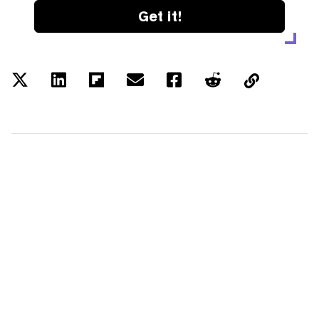
Get it!