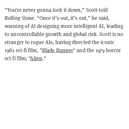
“You’re never gonna lock it down,” Scott told
Rolling Stone
. “Once it’s out, it’s out,” he said,
warning of AI designing more intelligent AI, leading
to uncontrollable growth and global risk. Scott is no
stranger to rogue AIs, having directed the iconic
1982 sci-fi film, "
Blade Runner
" and the 1979 horror
sci-fi film, "
Alien
."