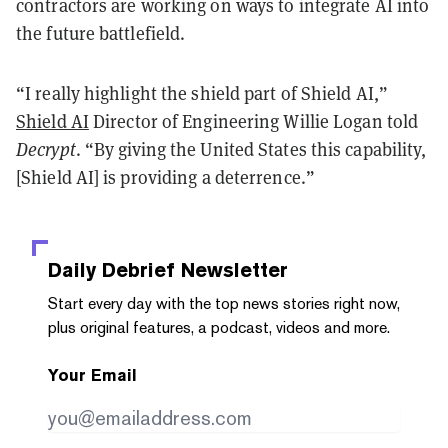
contractors are working on ways to integrate AI into
the future battlefield.
“I really highlight the shield part of Shield AI,”
Shield AI
Director of Engineering Willie Logan told
Decrypt
. “By giving the United States this capability,
[Shield AI] is providing a deterrence.”
Daily Debrief
Newsletter
Start every day with the top news stories right now,
plus original features, a podcast, videos and more.
Your Email