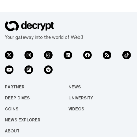
Your gateway into the world of Web3
PARTNER
NEWS
DEEP DIVES
UNIVERSITY
COINS
VIDEOS
NEWS EXPLORER
ABOUT