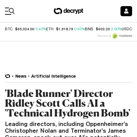
Coin Prices
$65,024.00
$1,918.79
$602.20
$
BTC
0.40%
ETH
0.50%
BNB
2.00%
USDC
Price data by
News
Artificial Intelligence
'Blade Runner' Director
Ridley Scott Calls AI a
'Technical Hydrogen Bomb'
Leading directors, including Oppenheimer’s
Christopher Nolan and Terminator’s James