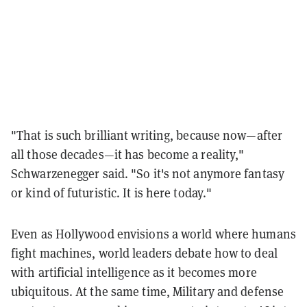
"That is such brilliant writing, because now—after
all those decades—it has become a reality,"
Schwarzenegger said. "So it's not anymore fantasy
or kind of futuristic. It is here today."
Even as Hollywood envisions a world where humans
fight machines, world leaders debate how to deal
with artificial intelligence as it becomes more
ubiquitous. At the same time, Military and defense