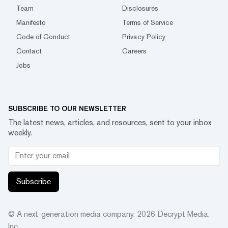
Team
Disclosures
Manifesto
Terms of Service
Code of Conduct
Privacy Policy
Contact
Careers
Jobs
SUBSCRIBE TO OUR NEWSLETTER
The latest news, articles, and resources, sent to your inbox
weekly.
Subscribe
© A next-generation media company.
2026
Decrypt Media,
Inc.