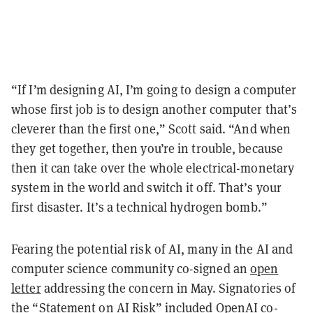
“If I’m designing AI, I’m going to design a computer
whose first job is to design another computer that’s
cleverer than the first one,” Scott said. “And when
they get together, then you’re in trouble, because
then it can take over the whole electrical-monetary
system in the world and switch it off. That’s your
first disaster. It’s a technical hydrogen bomb.”
Fearing the potential risk of AI, many in the AI and
computer science community co-signed an
open
letter
addressing the concern in May. Signatories of
the “Statement on AI Risk” included OpenAI co-