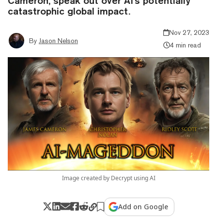
Cameron, speak out over AI's potentially
catastrophic global impact.
Nov 27, 2023
By
Jason Nelson
4 min read
Image created by Decrypt using AI
Add on Google