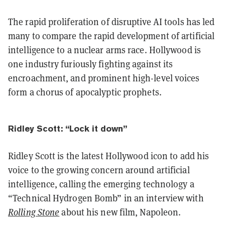
The rapid proliferation of disruptive AI tools has led
many to compare the rapid development of artificial
intelligence to a nuclear arms race. Hollywood is
one industry furiously fighting against its
encroachment, and prominent high-level voices
form a chorus of apocalyptic prophets.
Ridley Scott: “Lock it down”
Ridley Scott is the latest Hollywood icon to add his
voice to the growing concern around artificial
intelligence, calling the emerging technology a
“Technical Hydrogen Bomb” in an interview with
Rolling Stone
about his new film, Napoleon.