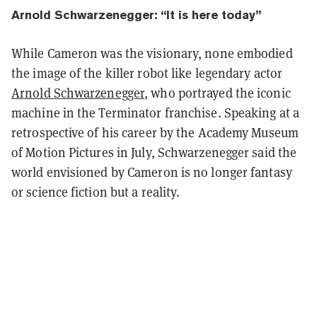
Arnold Schwarzenegger: “It is here today”
While Cameron was the visionary, none embodied
the image of the killer robot like legendary actor
Arnold Schwarzenegger
, who portrayed the iconic
machine in the Terminator franchise. Speaking at a
retrospective of his career by the Academy Museum
of Motion Pictures in July, Schwarzenegger said the
world envisioned by Cameron is no longer fantasy
or science fiction but a reality.