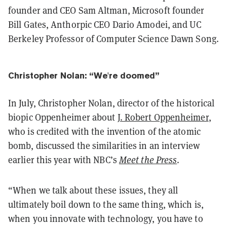
founder and CEO Sam Altman, Microsoft founder
Bill Gates, Anthorpic CEO Dario Amodei, and UC
Berkeley Professor of Computer Science Dawn Song.
Christopher Nolan: “We're doomed”
In July, Christopher Nolan, director of the historical
biopic Oppenheimer about
J. Robert Oppenheimer
,
who is credited with the invention of the atomic
bomb, discussed the similarities in an interview
earlier this year with NBC’s
Meet the Press
.
“When we talk about these issues, they all
ultimately boil down to the same thing, which is,
when you innovate with technology, you have to