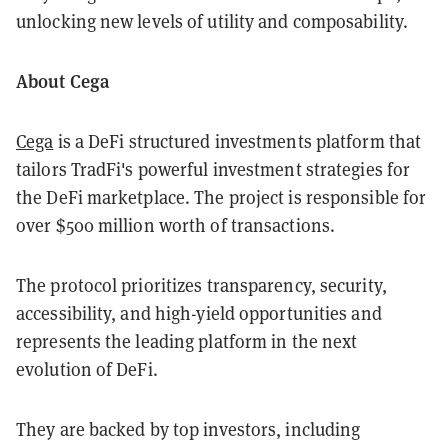
unlocking new levels of utility and composability.
About Cega
Cega
is a DeFi structured investments platform that
tailors TradFi's powerful investment strategies for
the DeFi marketplace. The project is responsible for
over $500 million worth of transactions.
The protocol prioritizes transparency, security,
accessibility, and high-yield opportunities and
represents the leading platform in the next
evolution of DeFi.
They are backed by top investors, including