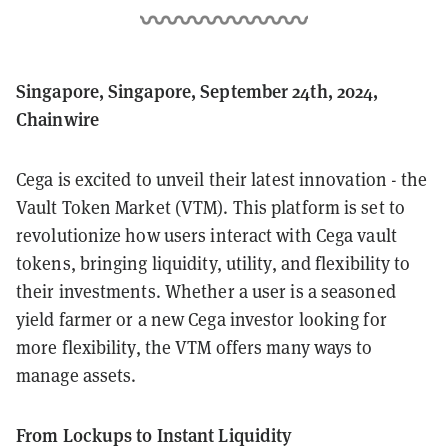
Singapore, Singapore, September 24th, 2024,
Chainwire
Cega is excited to unveil their latest innovation - the
Vault Token Market (VTM). This platform is set to
revolutionize how users interact with Cega vault
tokens, bringing liquidity, utility, and flexibility to
their investments. Whether a user is a seasoned
yield farmer or a new Cega investor looking for
more flexibility, the VTM offers many ways to
manage assets.
From Lockups to Instant Liquidity