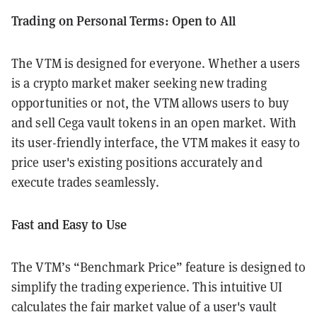
Trading on Personal Terms: Open to All
The VTM is designed for everyone. Whether a users
is a crypto market maker seeking new trading
opportunities or not, the VTM allows users to buy
and sell Cega vault tokens in an open market. With
its user-friendly interface, the VTM makes it easy to
price user's existing positions accurately and
execute trades seamlessly.
Fast and Easy to Use
The VTM’s “Benchmark Price” feature is designed to
simplify the trading experience. This intuitive UI
calculates the fair market value of a user's vault