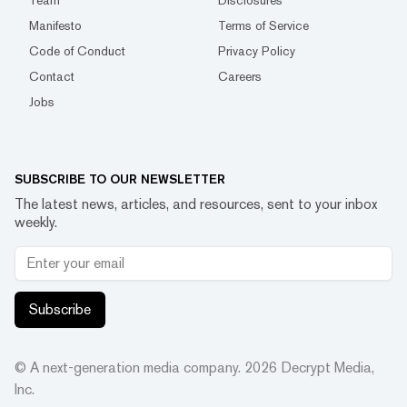
Manifesto
Terms of Service
Code of Conduct
Privacy Policy
Contact
Careers
Jobs
SUBSCRIBE TO OUR NEWSLETTER
The latest news, articles, and resources, sent to your inbox
weekly.
Subscribe
© A next-generation media company.
2026
Decrypt Media,
Inc.