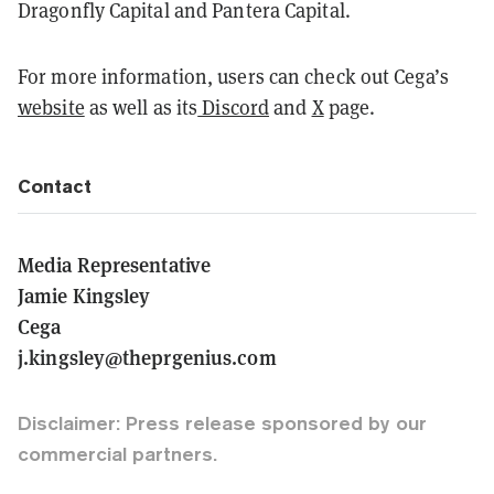
Dragonfly Capital and Pantera Capital.
For more information, users can check out Cega’s
website
as well as its
Discord
and
X
page.
Contact
Media Representative
Jamie Kingsley
Cega
j.kingsley@theprgenius.com
Disclaimer: Press release sponsored by our
commercial partners.