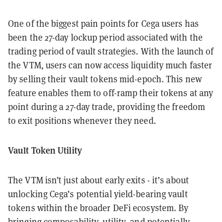
One of the biggest pain points for Cega users has
been the 27-day lockup period associated with the
trading period of vault strategies. With the launch of
the VTM, users can now access liquidity much faster
by selling their vault tokens mid-epoch. This new
feature enables them to off-ramp their tokens at any
point during a 27-day trade, providing the freedom
to exit positions whenever they need.
Vault Token Utility
The VTM isn’t just about early exits - it’s about
unlocking Cega’s potential yield-bearing vault
tokens within the broader DeFi ecosystem. By
bringing composability, utility, and potentially