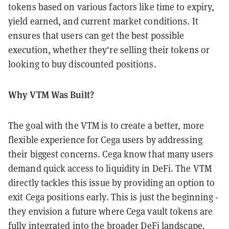
tokens based on various factors like time to expiry,
yield earned, and current market conditions. It
ensures that users can get the best possible
execution, whether they're selling their tokens or
looking to buy discounted positions.
Why VTM Was Built?
The goal with the VTM is to create a better, more
flexible experience for Cega users by addressing
their biggest concerns. Cega know that many users
demand quick access to liquidity in DeFi. The VTM
directly tackles this issue by providing an option to
exit Cega positions early. This is just the beginning -
they envision a future where Cega vault tokens are
fully integrated into the broader DeFi landscape,