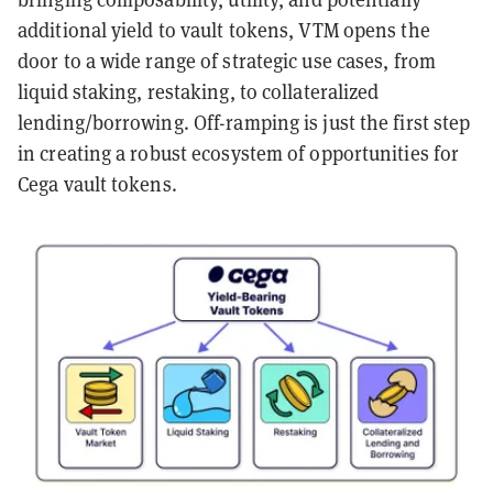
additional yield to vault tokens, VTM opens the
door to a wide range of strategic use cases, from
liquid staking, restaking, to collateralized
lending/borrowing. Off-ramping is just the first step
in creating a robust ecosystem of opportunities for
Cega vault tokens.