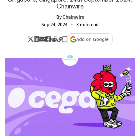
Chainwire
By
Chainwire
Sep 24, 2024
3 min read
Add on Google