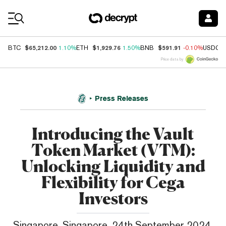
Coin Prices
$65,212.00
$1,929.76
$591.91
BTC
1.10%
ETH
1.50%
BNB
-0.10%
USDC
Price data by
Press Releases
Introducing the Vault
Token Market (VTM):
Unlocking Liquidity and
Flexibility for Cega
Investors
Singapore, Singapore, 24th September 2024,