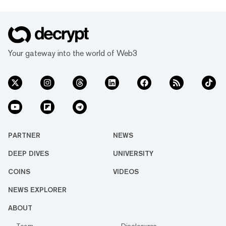
Your gateway into the world of Web3
PARTNER
NEWS
DEEP DIVES
UNIVERSITY
COINS
VIDEOS
NEWS EXPLORER
ABOUT
Team
Disclosures