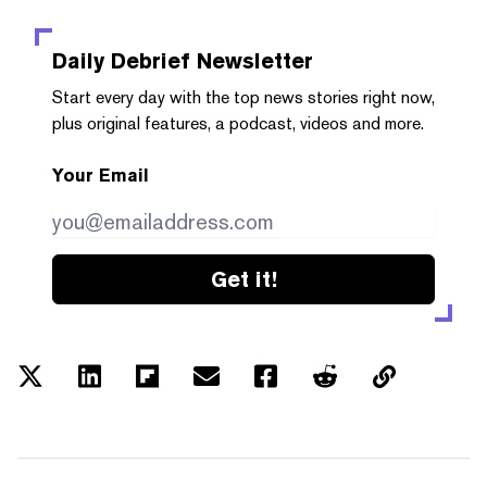
Daily Debrief
Newsletter
Start every day with the top news stories right now,
plus original features, a podcast, videos and more.
Your Email
Get it!