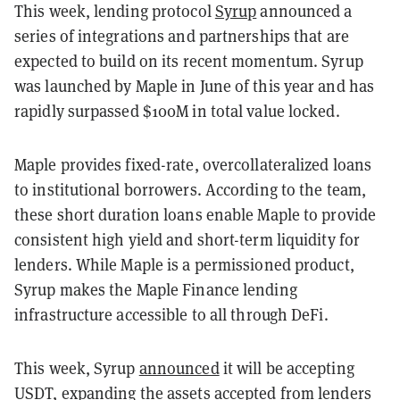
This week, lending protocol
Syrup
announced a
series of integrations and partnerships that are
expected to build on its recent momentum. Syrup
was launched by Maple in June of this year and has
rapidly surpassed $100M in total value locked.
Maple provides fixed-rate, overcollateralized loans
to institutional borrowers. According to the team,
these short duration loans enable Maple to provide
consistent high yield and short-term liquidity for
lenders. While Maple is a permissioned product,
Syrup makes the Maple Finance lending
infrastructure accessible to all through DeFi.
This week, Syrup
announced
it will be accepting
USDT, expanding the assets accepted from lenders