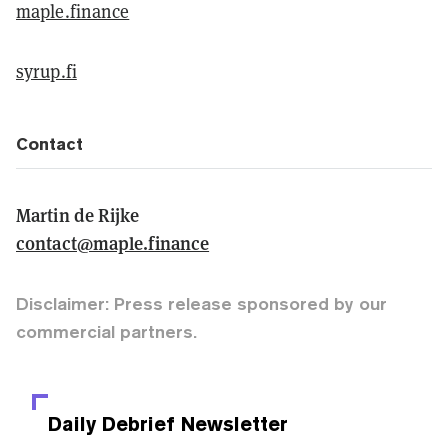
maple.finance
syrup.fi
Contact
Martin de Rijke
contact@maple.finance
Disclaimer: Press release sponsored by our
commercial partners.
Daily Debrief
Newsletter