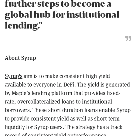
further steps to become a
global hub for institutional
lending.”
About Syrup
Syrup's
aim is to make consistent high yield
available to everyone in DeFi. The yield is generated
by Maple’s lending platform that provides fixed-
rate, overcollateralized loans to institutional
borrowers. These short duration loans enable Syrup
to provide consistent yield as well as short term
liquidity for Syrup users. The strategy has a track
record of consistent yield outperformance