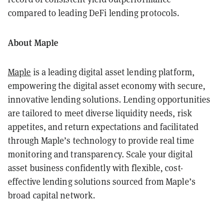
compared to leading DeFi lending protocols.
About Maple
Maple
is a leading digital asset lending platform,
empowering the digital asset economy with secure,
innovative lending solutions. Lending opportunities
are tailored to meet diverse liquidity needs, risk
appetites, and return expectations and facilitated
through Maple’s technology to provide real time
monitoring and transparency. Scale your digital
asset business confidently with flexible, cost-
effective lending solutions sourced from Maple’s
broad capital network.