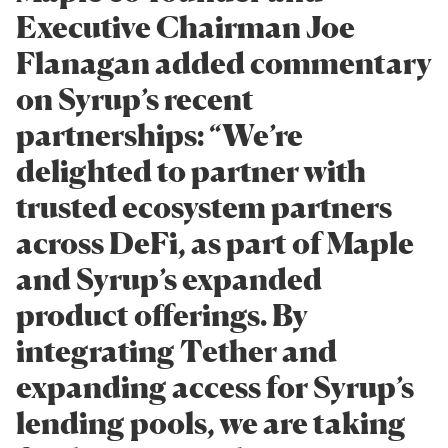
Executive Chairman Joe
Flanagan added commentary
on Syrup’s recent
partnerships: “We’re
delighted to partner with
trusted ecosystem partners
across DeFi, as part of Maple
and Syrup’s expanded
product offerings. By
integrating Tether and
expanding access for Syrup’s
lending pools, we are taking