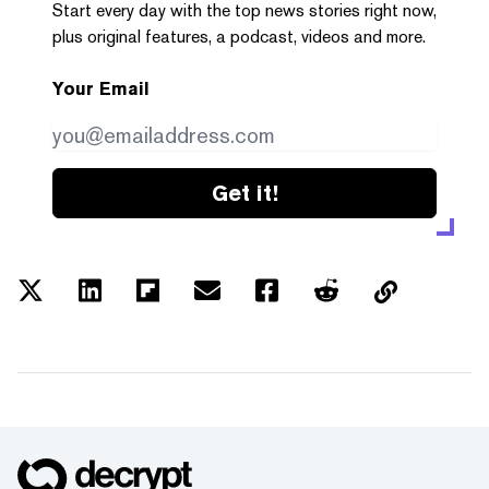
Start every day with the top news stories right now,
plus original features, a podcast, videos and more.
Your Email
Get it!