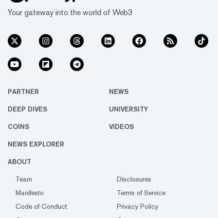
Your gateway into the world of Web3
PARTNER
NEWS
DEEP DIVES
UNIVERSITY
COINS
VIDEOS
NEWS EXPLORER
ABOUT
Team
Disclosures
Manifesto
Terms of Service
Code of Conduct
Privacy Policy