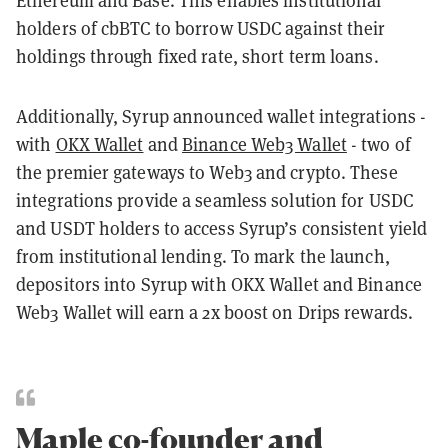
Ethereum and Base. This enables institutional
holders of cbBTC to borrow USDC against their
holdings through fixed rate, short term loans.
Additionally, Syrup announced wallet integrations -
with
OKX Wallet
and
Binance Web3 Wallet
- two of
the premier gateways to Web3 and crypto. These
integrations provide a seamless solution for USDC
and USDT holders to access Syrup’s consistent yield
from institutional lending. To mark the launch,
depositors into Syrup with OKX Wallet and Binance
Web3 Wallet will earn a 2x boost on Drips rewards.
Maple co-founder and