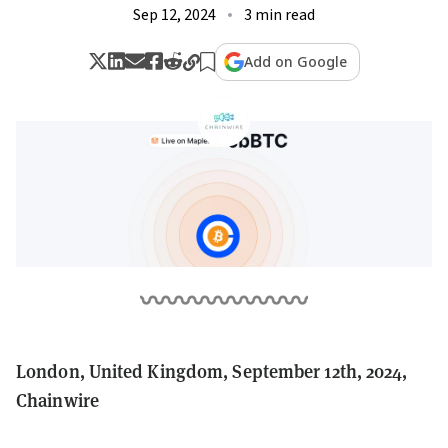
Sep 12, 2024
3 min read
Add on Google
London, United Kingdom, September 12th, 2024,
Chainwire