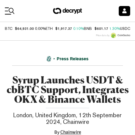
Coin Prices
$64,931.00
$1,917.37
$601.17
$
BTC
0.00%
ETH
0.10%
BNB
1.30%
USDC
Price data by
Press Releases
Syrup Launches USDT &
cbBTC Support, Integrates
OKX & Binance Wallets
London, United Kingdom, 12th September
2024, Chainwire
By
Chainwire