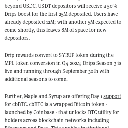
beyond USDC. USDT depositors will receive a 50%
Drips boost for the first 25M deposited. Users have
already deposited 12M; with another 5M expected to
come shortly, this leaves 8M of space for new
depositors.
Drip rewards convert to SYRUP token during the
MPL token conversion in Q4 2024; Drips Season 3 is
live and running through September 30th with
additional seasons to come.
Further, Maple and Syrup are offering Day 1
support
for cbBTC. cbBTC is a wrapped Bitcoin token -
launched by Coinbase - that unlocks BTC utility for
holders across blockchain networks including