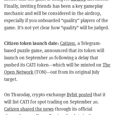
Finally, inviting friends has been a key gameplay
mechanic and will be considered in the airdrop,
especially if you onboarded “quality” players of the
game. It's not yet clear how "quality" will be judged.
Citizen token launch date:
Catizen
, a Telegram-
based puzzle game, announced that its token will
launch on September 20 following a delay that
pushed its CATI token—which will be minted on
The
Open Network
(TON)—out from its original July
target.
On Thursday, crypto exchange
Bybit posted
that it
will list CATI for spot trading on September 20.
Catizen shared the news
through its official