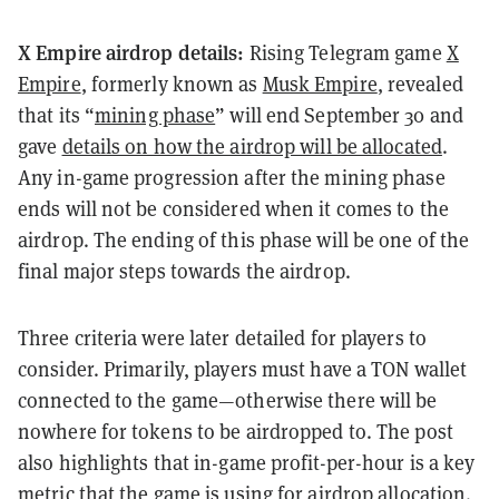
X Empire airdrop details:
Rising Telegram game
X
Empire
, formerly known as
Musk Empire
, revealed
that its “
mining phase
” will end September 30 and
gave
details on how the airdrop will be allocated
.
Any in-game progression after the mining phase
ends will not be considered when it comes to the
airdrop. The ending of this phase will be one of the
final major steps towards the airdrop.
Three criteria were later detailed for players to
consider. Primarily, players must have a TON wallet
connected to the game—otherwise there will be
nowhere for tokens to be airdropped to. The post
also highlights that in-game profit-per-hour is a key
metric that the game is using for
airdrop
allocation.