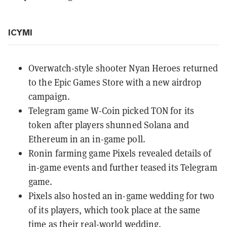
ICYMI
Overwatch-style shooter
Nyan Heroes
returned
to the Epic Games Store with a
new airdrop
campaign
.
Telegram game
W-Coin picked TON
for its
token after players shunned Solana and
Ethereum in an in-game poll.
Ronin farming game
Pixels revealed details
of
in-game events and further teased its Telegram
game.
Pixels also
hosted an in-game wedding
for two
of its players, which
took place at the same
time
as their real-world wedding.