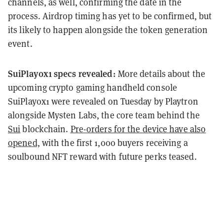
channels, as well, confirming the date in the
process. Airdrop timing has yet to be confirmed, but
its likely to happen alongside the token generation
event.
SuiPlay0x1 specs revealed:
More details about the
upcoming crypto gaming handheld console
SuiPlay0x1 were revealed on Tuesday by Playtron
alongside Mysten Labs, the core team behind the
Sui
blockchain.
Pre-orders for the device have also
opened,
with the first 1,000 buyers receiving a
soulbound NFT reward with future perks teased.