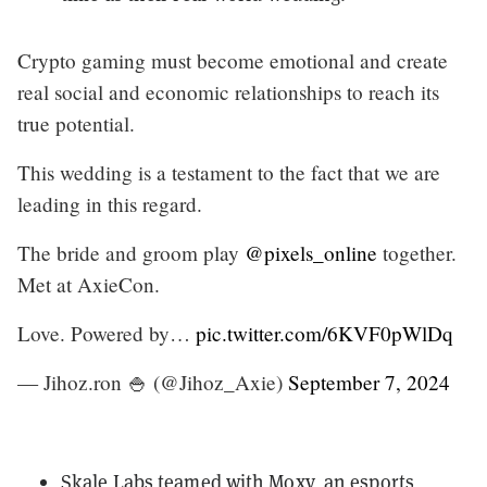
Crypto gaming must become emotional and create
real social and economic relationships to reach its
true potential.
This wedding is a testament to the fact that we are
leading in this regard.
The bride and groom play
@pixels_online
together.
Met at AxieCon.
Love. Powered by…
pic.twitter.com/6KVF0pWlDq
— Jihoz.ron 🍚 (@Jihoz_Axie)
September 7, 2024
Skale Labs
teamed with Moxy
, an esports