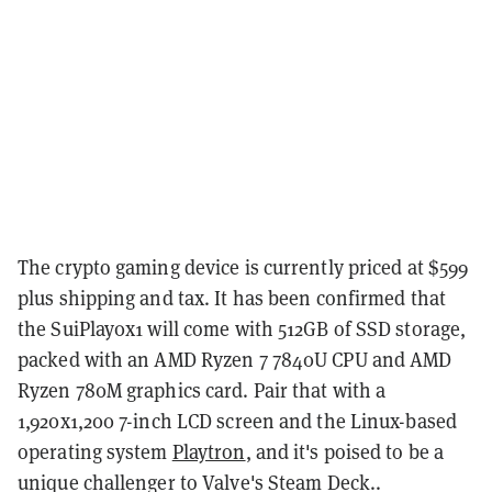
The crypto gaming device is currently priced at $599
plus shipping and tax.
It has been confirmed that
the SuiPlay0x1 will come with 512GB of SSD storage,
packed with an AMD Ryzen 7 7840U CPU and AMD
Ryzen 780M graphics card. Pair that with a
1,920x1,200 7-inch LCD screen and
the Linux-based
operating system
Playtron
, and it's poised to be a
unique challenger to Valve's Steam Deck.
.