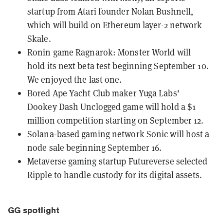
startup from Atari founder Nolan Bushnell,
which will build on Ethereum layer-2 network
Skale.
Ronin game Ragnarok: Monster World will
hold its next beta test
beginning September 10.
We
enjoyed the last one
.
Bored Ape Yacht Club maker Yuga Labs'
Dookey Dash Unclogged
game will hold a
$1
million competition
starting on September 12.
Solana-based gaming network Sonic will
host a
node sale
beginning September 16.
Metaverse gaming startup
Futureverse selected
Ripple
to handle custody for its digital assets.
GG spotlight