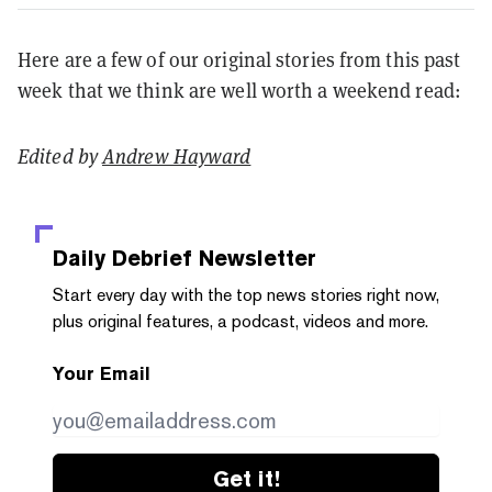
Here are a few of our original stories from this past
week that we think are well worth a weekend read:
Edited by
Andrew Hayward
Daily Debrief
Newsletter
Start every day with the top news stories right now,
plus original features, a podcast, videos and more.
Your Email
Get it!