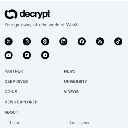
Your gateway into the world of Web3
PARTNER
NEWS
DEEP DIVES
UNIVERSITY
COINS
VIDEOS
NEWS EXPLORER
ABOUT
Team
Disclosures