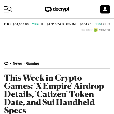
Coin Prices
$64,967.00
$1,915.74
$604.70
$
BTC
0.20%
ETH
0.00%
BNB
0.30%
USDC
Price data by
News
Gaming
This Week in Crypto
Games: 'X Empire' Airdrop
Details, 'Catizen' Token
Date, and Sui Handheld
Specs