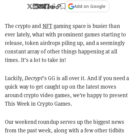
Add on Google
The crypto and
NFT
gaming space is busier than
ever lately, what with prominent games starting to
release, token airdrops piling up, and a seemingly
constant array of other things happening at all
times. It’s a lot to take in!
Luckily,
Decrypt
’s GG is all over it. And if you need a
quick way to get caught up on the latest moves
around crypto video games, we’re happy to present
This Week in Crypto Games.
Our weekend roundup serves up the biggest news
from the past week, along with a few other tidbits