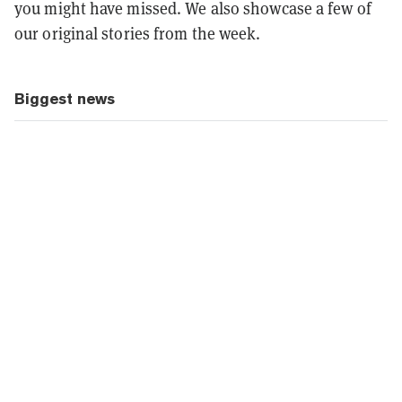
you might have missed. We also showcase a few of
our original stories from the week.
Biggest news