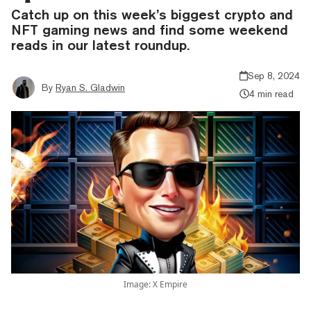
Catch up on this week’s biggest crypto and
NFT gaming news and find some weekend
reads in our latest roundup.
Sep 8, 2024
By
Ryan S. Gladwin
4 min read
Image: X Empire