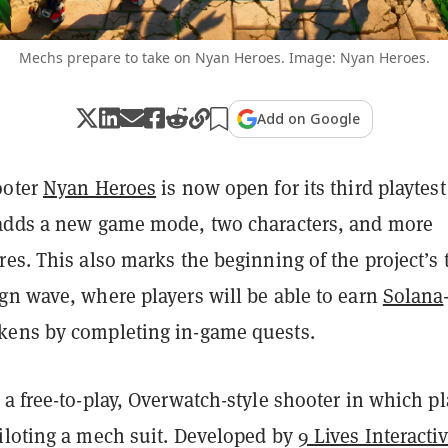
Mechs prepare to take on Nyan Heroes. Image: Nyan Heroes.
Add on Google
ooter
Nyan Heroes
is now open for its third playtest
adds a new game mode, two characters, and more
es. This also marks the beginning of the project’s 
n wave, where players will be able to earn
Solana
ens by completing in-game quests.
 a free-to-play, Overwatch-style shooter in which pl
iloting a mech suit. Developed by
9 Lives Interacti