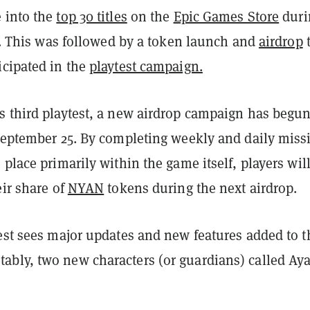
 into the
top 30 titles
on the
Epic Games Store
duri
st. This was followed by a token launch and
airdrop
icipated in the
playtest campaign.
s third playtest, a new airdrop campaign has begu
 September 25. By completing weekly and daily miss
 place primarily within the game itself, players wil
eir share of
NYAN
tokens during the next airdrop.
test sees major updates and new features added to t
bly, two new characters (or guardians) called Ay