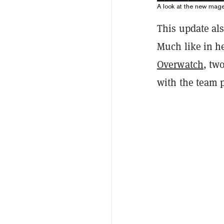
A look at the new mag
This update al
Much like in he
Overwatch
, tw
with the team p