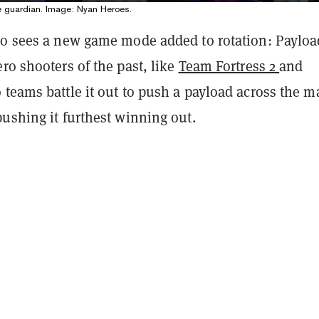
e guardian. Image: Nyan Heroes.
so sees a new game mode added to rotation: Payloa
ro shooters of the past, like
Team Fortress 2
and
o teams battle it out to push a payload across the m
ushing it furthest winning out.