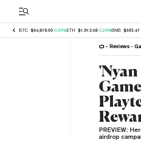
Coin Prices
BTC
$64,878.00
0.30%
ETH
$1,913.58
0.20%
BNB
$592.47
Reviews
G
'Nyan
Games
Playt
Rewa
PREVIEW: Hero
airdrop campa