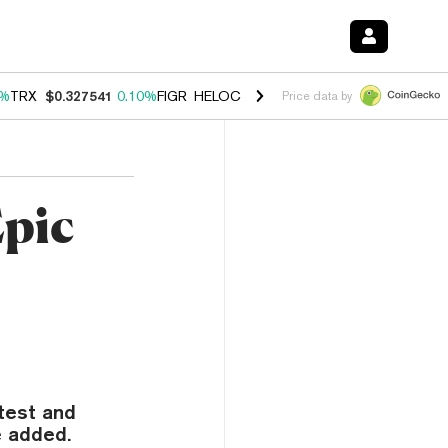
0%
TRX
$0.327541
0.10%
FIGR_HELOC
$1.038
1.80%
HYPE
$55.18
-0
Price data by
Epic
test and
e added.