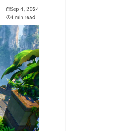
Sep 4, 2024
4 min read