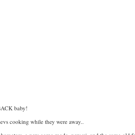
 BACK baby!
evs cooking while they were away..