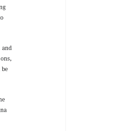
ng
to
n and
ions,
l be
he
ana