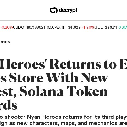
-0.20%
USDC
$0.999621
0.00%
XRP
$1.022
-1.90%
SOL
$73.71
0.6
ames
 Heroes' Returns to 
 Store With New
est, Solana Token
rds
 shooter Nyan Heroes returns for its third play
ign as new characters, maps, and mechanics ar