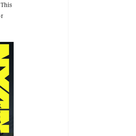
 This
or