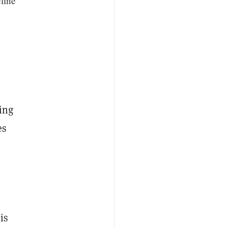
line
ing
es
is