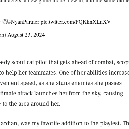
aracters, a new game mode, new ui, and the same old fe
e 😼
#NyanPartner
pic.twitter.com/PQKknXLnXV
oh)
August 23, 2024
edy scout cat pilot that gets ahead of combat, scop
o help her teammates. One of her abilities increas
ovement speed, as she stuns enemies she passes
timate attack launches her from the sky, causing
 to the area around her.
ardian, was my favorite addition to the playtest. Th