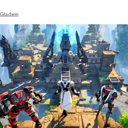
 Gladwin