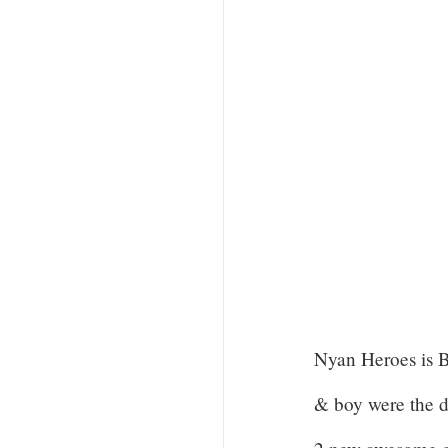
Nyan Heroes is
& boy were the d