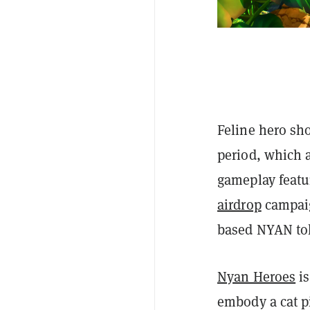
Feline hero sh
period, which 
gameplay featur
airdrop
campaig
based NYAN tok
Nyan Heroes
is
embody a cat p