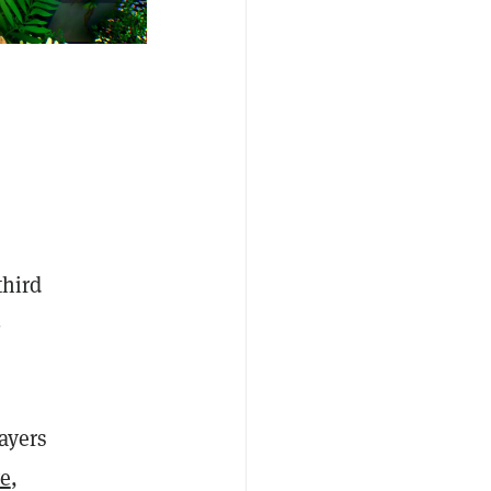
third
-
ayers
ve
,