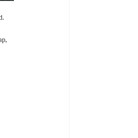
d.
ap,