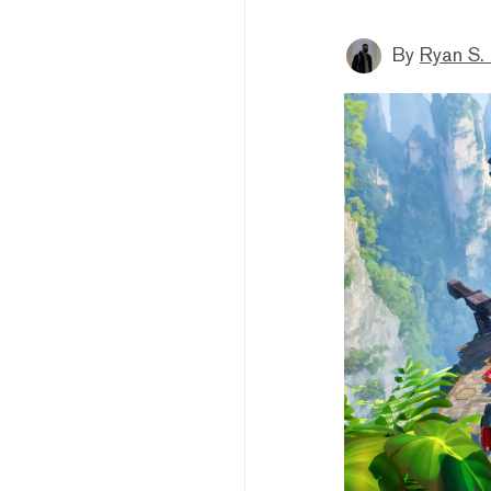
By
Ryan S.