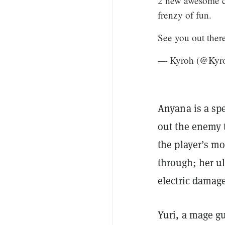
2 new awesome ch
frenzy of fun.
See you out ther
— Kyroh (@Kyr
Anyana is a spe
out the enemy t
the player’s m
through; her ul
electric damage
Yuri, a mage gu