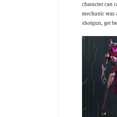
character can c
mechanic was a
shotgun, get b