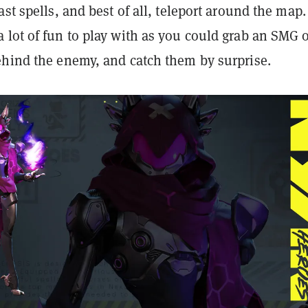
ast spells, and best of all, teleport around the map.
 lot of fun to play with as you could grab an SMG 
ehind the enemy, and catch them by surprise.