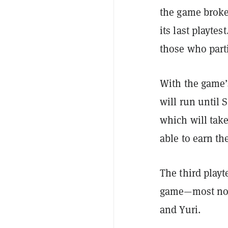
the game broke
its last playte
those who part
With the game’
will run until
which will take
able to earn th
The third play
game—most nota
and Yuri.