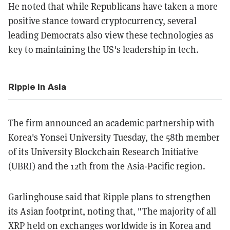
He noted that while Republicans have taken a more
positive stance toward cryptocurrency, several
leading Democrats also view these technologies as
key to maintaining the US's leadership in tech.
Ripple in Asia
The firm announced an academic partnership with
Korea's Yonsei University Tuesday, the 58th member
of its University Blockchain Research Initiative
(UBRI) and the 12th from the Asia-Pacific region.
Garlinghouse said that Ripple plans to strengthen
its Asian footprint, noting that, "The majority of all
XRP held on exchanges worldwide is in Korea and