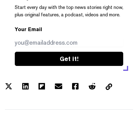
Start every day with the top news stories right now,
plus original features, a podcast, videos and more.
Your Email
Get it!