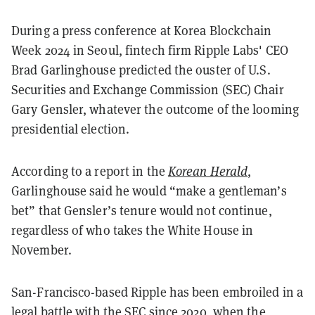
During a press conference at Korea Blockchain
Week 2024 in Seoul, fintech firm Ripple Labs' CEO
Brad Garlinghouse predicted the ouster of U.S.
Securities and Exchange Commission (SEC) Chair
Gary Gensler, whatever the outcome of the looming
presidential election.
According to a report in the
Korean Herald
,
Garlinghouse said he would “make a gentleman’s
bet” that Gensler’s tenure would not continue,
regardless of who takes the White House in
November.
San-Francisco-based Ripple has been embroiled in a
legal battle with the SEC since 2020, when the