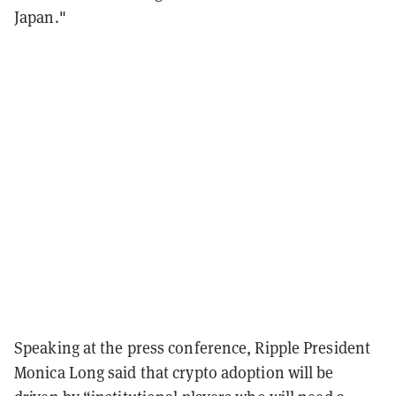
Japan."
Speaking at the press conference, Ripple President
Monica Long said that crypto adoption will be