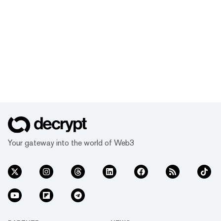
Your gateway into the world of Web3