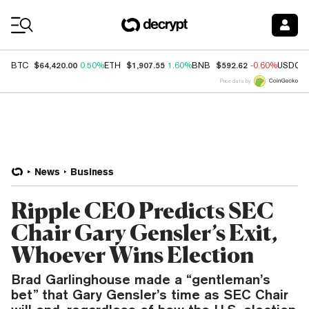
Coin Prices
$64,420.00
$1,907.55
$592.62
BTC
0.50%
ETH
1.60%
BNB
-0.60%
USDC
Price data by
News
Business
Ripple CEO Predicts SEC
Chair Gary Gensler’s Exit,
Whoever Wins Election
Brad Garlinghouse made a “gentleman’s
bet” that Gary Gensler’s time as SEC Chair