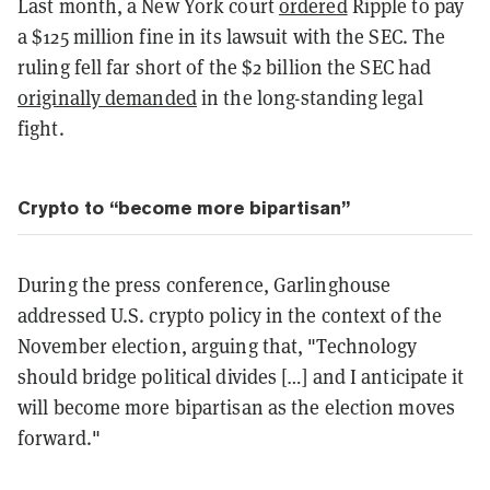
Last month, a New York court
ordered
Ripple to pay
a $125 million fine in its lawsuit with the SEC. The
ruling fell far short of the $2 billion the SEC had
originally demanded
in the long-standing legal
fight.
Crypto to “become more bipartisan”
During the press conference, Garlinghouse
addressed U.S. crypto policy in the context of the
November election, arguing that, "Technology
should bridge political divides […] and I anticipate it
will become more bipartisan as the election moves
forward."