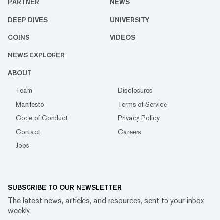
PARTNER
NEWS
DEEP DIVES
UNIVERSITY
COINS
VIDEOS
NEWS EXPLORER
ABOUT
Team
Disclosures
Manifesto
Terms of Service
Code of Conduct
Privacy Policy
Contact
Careers
Jobs
SUBSCRIBE TO OUR NEWSLETTER
The latest news, articles, and resources, sent to your inbox
weekly.