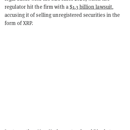
regulator hit the firm with a
$1.3 billion lawsuit
,
accusing it of selling unregistered securities in the
form of XRP.