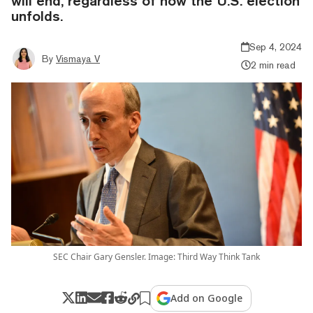
will end, regardless of how the U.S. election
unfolds.
Sep 4, 2024
By
Vismaya V
2 min read
SEC Chair Gary Gensler. Image: Third Way Think Tank
Add on Google