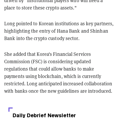
driven by “institutional players who will need a
place to store these crypto assets."
Long pointed to Korean institutions as key partners,
highlighting the entry of Hana Bank and Shinhan
Bank into the crypto custody sector.
She added that Korea's Financial Services
Commission (FSC) is considering updated
regulations that could allow banks to make
payments using blockchain, which is currently
restricted. Long anticipated increased collaboration
with banks once the new guidelines are introduced.
Daily Debrief
Newsletter