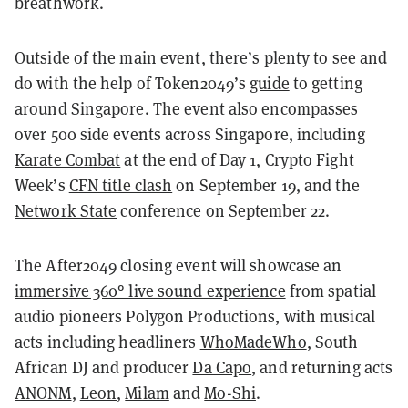
breathwork.
Outside of the main event, there’s plenty to see and
do with the help of Token2049’s
guide
to getting
around Singapore. The event also encompasses
over 500 side events across Singapore, including
Karate Combat
at the end of Day 1, Crypto Fight
Week’s
CFN title clash
on September 19, and the
Network State
conference on September 22.
The After2049 closing event will showcase an
immersive 360° live sound experience
from spatial
audio pioneers Polygon Productions, with musical
acts including headliners
WhoMadeWho
, South
African DJ and producer
Da Capo
, and returning acts
ANONM
,
Leon
,
Milam
and
Mo-Shi
.