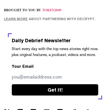
BROUGHT TO YOU BY
TOKEN2049
LEARN MORE
ABOUT PARTNERING WITH DECRYPT.
Daily Debrief
Newsletter
Start every day with the top news stories right now,
plus original features, a podcast, videos and more.
Your Email
Get it!