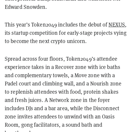
Edward Snowden.
This year’s Token2049 includes the debut of
NEXUS
,
its startup competition for early-stage projects vying
to become the next crypto unicorn.
Spread across four floors, Token2049’s attendee
experience takes in a Recover zone with ice baths
and complementary towels, a Move zone with a
Padel court and climbing wall, and a Nourish zone
to replenish attendees with food, protein shakes
and fresh juices. A Network zone in the foyer
includes DJs and a bar area, while the Disconnect
zone invites attendees to unwind with an Oasis
Room, gong facilitators, a sound bath and