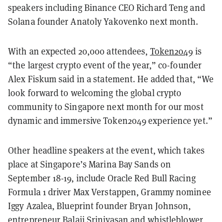
speakers including Binance CEO Richard Teng and
Solana founder Anatoly Yakovenko next month.
With an expected 20,000 attendees,
Token2049
is
“the largest crypto event of the year,” co-founder
Alex Fiskum said in a statement. He added that, “We
look forward to welcoming the global crypto
community to Singapore next month for our most
dynamic and immersive Token2049 experience yet.”
Other headline speakers at the event, which takes
place at Singapore’s Marina Bay Sands on
September 18-19, include Oracle Red Bull Racing
Formula 1 driver Max Verstappen, Grammy nominee
Iggy Azalea, Blueprint founder Bryan Johnson,
entrepreneur Balaji Srinivasan and whistleblower