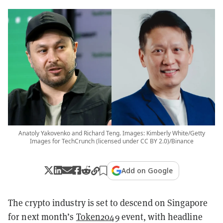
Anatoly Yakovenko and Richard Teng. Images: Kimberly White/Getty
Images for TechCrunch (licensed under CC BY 2.0)/Binance
Add on Google
The crypto industry is set to descend on Singapore
for next month’s
Token2049
event, with headline