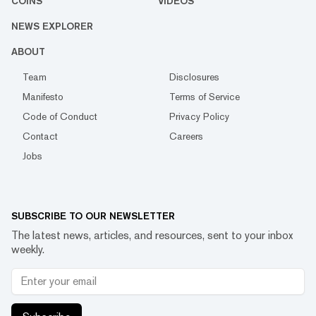
COINS
VIDEOS
NEWS EXPLORER
ABOUT
Team
Disclosures
Manifesto
Terms of Service
Code of Conduct
Privacy Policy
Contact
Careers
Jobs
SUBSCRIBE TO OUR NEWSLETTER
The latest news, articles, and resources, sent to your inbox
weekly.