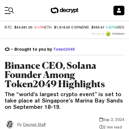
Coin Prices
$64,981.00
$1,918.00
$595.67
BTC
-0.10%
ETH
0.00%
BNB
0.80%
USDC
Price data by
Brought to you by
Token2049
Binance CEO, Solana
Founder Among
Token2049 Highlights
The “world’s largest crypto event” is set to
take place at Singapore’s Marina Bay Sands
on September 18-19.
Sep 2, 2024
By
Decrypt Staff
2 min read