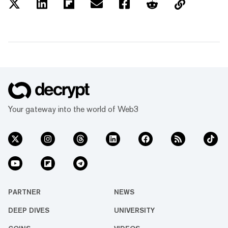
Your gateway into the world of Web3
PARTNER
NEWS
DEEP DIVES
UNIVERSITY