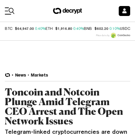
Coin Prices
$64,947.00
$1,916.80
$602.20
$
BTC
0.40%
ETH
0.40%
BNB
0.10%
USDC
Price data by
News
Markets
Toncoin and Notcoin
Plunge Amid Telegram
CEO Arrest and The Open
Network Issues
Telegram-linked cryptocurrencies are down