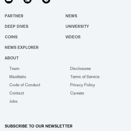
PARTNER
NEWS
DEEP DIVES
UNIVERSITY
COINS
VIDEOS
NEWS EXPLORER
ABOUT
Team
Disclosures
Manifesto
Terms of Service
Code of Conduct
Privacy Policy
Contact
Careers
Jobs
SUBSCRIBE TO OUR NEWSLETTER