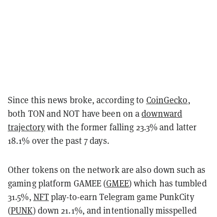
Since this news broke, according to
CoinGecko
,
both TON and NOT have been on a
downward
trajectory
with the former falling 23.3% and latter
18.1% over the past 7 days.
Other tokens on the network are also down such as
gaming platform GAMEE (
GMEE
) which has tumbled
31.5%,
NFT
play-to-earn Telegram game PunkCity
(
PUNK
) down 21.1%, and intentionally misspelled