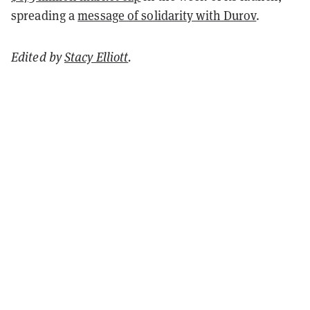
spreading a
message of solidarity with Durov
.
Edited by
Stacy Elliott
.