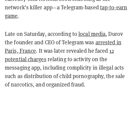
network’s killer app—a Telegram-based
tap-to-earn
game
.
Late on Saturday, according to
local media
, Durov
the founder and CEO of Telegram was
arrested in
Paris, France
. It was later revealed he faced
12
potential charges
relating to activity on the
messaging app, including complicity in illegal acts
such as distribution of child pornography, the sale
of narcotics, and organized fraud.