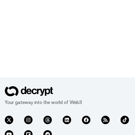
Your gateway into the world of Web3