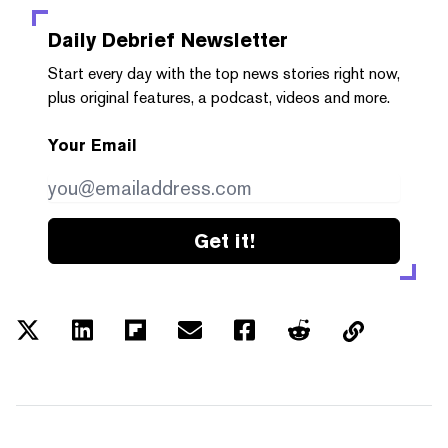
Daily Debrief
Newsletter
Start every day with the top news stories right now,
plus original features, a podcast, videos and more.
Your Email
Get it!