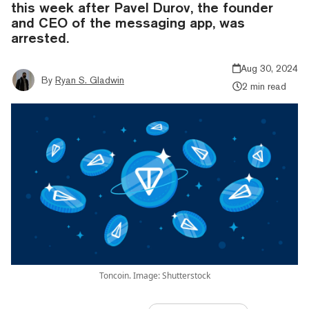
this week after Pavel Durov, the founder
and CEO of the messaging app, was
arrested.
Aug 30, 2024
By
Ryan S. Gladwin
2 min read
Toncoin. Image: Shutterstock