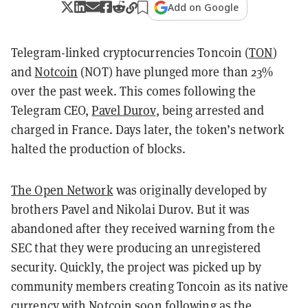
Add on Google
Telegram-linked cryptocurrencies Toncoin (
TON
)
and
Notcoin
(NOT) have plunged more than 23%
over the past week. This comes following the
Telegram CEO,
Pavel Durov
, being arrested and
charged in France. Days later, the token’s network
halted the production of blocks.
The Open Network
was originally developed by
brothers Pavel and Nikolai Durov. But it was
abandoned after they received warning from the
SEC that they were producing an unregistered
security. Quickly, the project was picked up by
community members creating Toncoin as its native
currency with Notcoin soon following as the