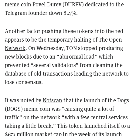
meme coin Povel Durev (
DUREV
) dedicated to the
Telegram founder down 8.4%.
Another factor pushing these tokens into the red
appears to be the temporary
halting of The Open
Network
. On Wednesday, TON stopped producing
new blocks due to an “abnormal load” which
prevented “several validators” from cleaning the
database of old transactions leading the network to
lose consensus.
It was noted by
Notscan
that the launch of the Dogs
(DOGS) meme coin was “causing quite a lot of
traffic” on the network “with a few central services
taking a little break.” This token launched itself to a
$673 million market cap
in the week of its launch,