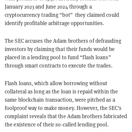
January 2023 and June 2024 through a
cryptocurrency trading “bot” they claimed could
identify profitable arbitrage opportunities.
The SEC accuses the Adam brothers of defrauding
investors by claiming that their funds would be
placed in a lending pool to fund “flash loans”
through smart contracts to execute the trades.
Flash loans, which allow borrowing without
collateral as long as the loan is repaid within the
same blockchain transaction, were pitched as a
foolproof way to make money. However, the SEC's
complaint reveals that the Adam brothers fabricated
the existence of their so-called lending pool.