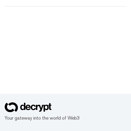
Your gateway into the world of Web3