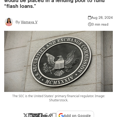
would be placed in a lending pool to fund
“flash loans.”
Aug 28, 2024
By
Vismaya V
3 min read
The SEC is the United States' primary financial regulator. Image:
Shutterstock.
Add on Google