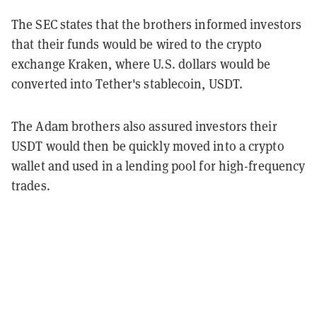
The SEC states that the brothers informed investors
that their funds would be wired to the crypto
exchange Kraken, where U.S. dollars would be
converted into Tether's stablecoin, USDT.
The Adam brothers also assured investors their
USDT would then be quickly moved into a crypto
wallet and used in a lending pool for high-frequency
trades.