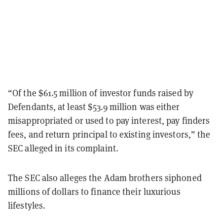
“Of the $61.5 million of investor funds raised by
Defendants, at least $53.9 million was either
misappropriated or used to pay interest, pay finders
fees, and return principal to existing investors,” the
SEC alleged in its complaint.
The SEC also alleges the Adam brothers siphoned
millions of dollars to finance their luxurious
lifestyles.