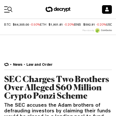
Coin Prices
$64,305.00
$1,901.81
$592.91
BTC
-0.50%
ETH
-0.20%
BNB
-0.20%
USDC
Price data by
News
Law and Order
SEC Charges Two Brothers
Over Alleged $60 Million
Crypto Ponzi Scheme
The SEC accuses the Adam brothers of
defrauding investors by claiming their funds