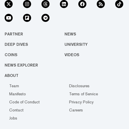
PARTNER
NEWS
DEEP DIVES
UNIVERSITY
COINS
VIDEOS
NEWS EXPLORER
ABOUT
Team
Disclosures
Manifesto
Terms of Service
Code of Conduct
Privacy Policy
Contact
Careers
Jobs