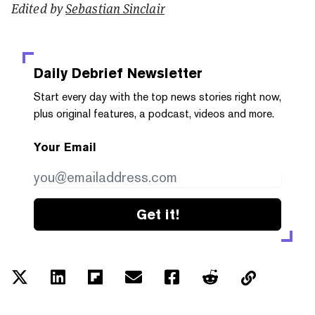
Edited by
Sebastian Sinclair
Daily Debrief
Newsletter
Start every day with the top news stories right now,
plus original features, a podcast, videos and more.
Your Email
Get it!