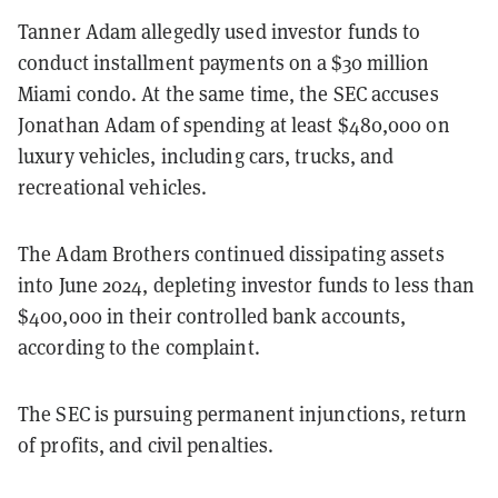
Tanner Adam allegedly used investor funds to
conduct installment payments on a $30 million
Miami condo. At the same time, the SEC accuses
Jonathan Adam of spending at least $480,000 on
luxury vehicles, including cars, trucks, and
recreational vehicles.
The Adam Brothers continued dissipating assets
into June 2024, depleting investor funds to less than
$400,000 in their controlled bank accounts,
according to the complaint.
The SEC is pursuing permanent injunctions, return
of profits, and civil penalties.