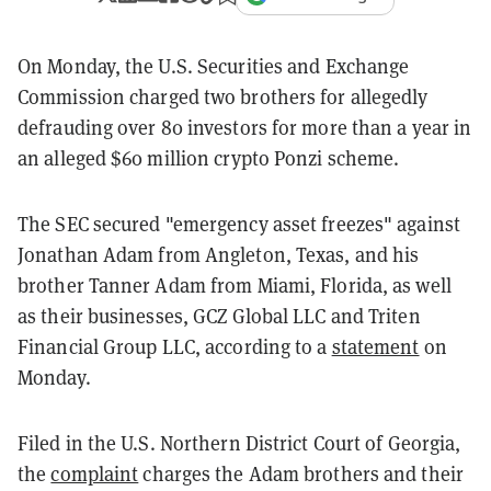
On Monday, the U.S. Securities and Exchange
Commission charged two brothers for allegedly
defrauding over 80 investors for more than a year in
an alleged $60 million crypto Ponzi scheme.
The SEC secured "emergency asset freezes" against
Jonathan Adam from Angleton, Texas, and his
brother Tanner Adam from Miami, Florida, as well
as their businesses, GCZ Global LLC and Triten
Financial Group LLC, according to a
statement
on
Monday.
Filed in the U.S. Northern District Court of Georgia,
the
complaint
charges the Adam brothers and their