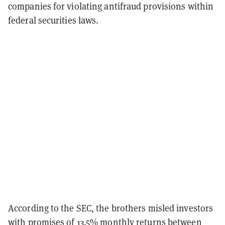
companies for violating antifraud provisions within
federal securities laws.
According to the SEC, the brothers misled investors
with promises of 13.5% monthly returns between