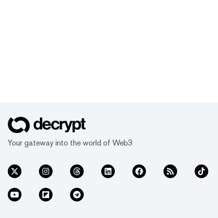
Your gateway into the world of Web3