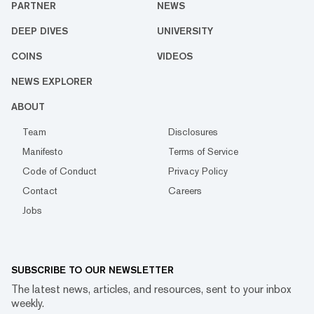
PARTNER
NEWS
DEEP DIVES
UNIVERSITY
COINS
VIDEOS
NEWS EXPLORER
ABOUT
Team
Disclosures
Manifesto
Terms of Service
Code of Conduct
Privacy Policy
Contact
Careers
Jobs
SUBSCRIBE TO OUR NEWSLETTER
The latest news, articles, and resources, sent to your inbox
weekly.