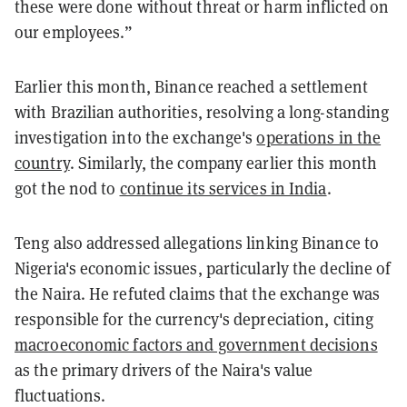
these were done without threat or harm inflicted on
our employees.”
Earlier this month, Binance reached a settlement
with Brazilian authorities, resolving a long-standing
investigation into the exchange's
operations in the
country
. Similarly, the company earlier this month
got the nod to
continue its services in India
.
Teng also addressed allegations linking Binance to
Nigeria's economic issues, particularly the decline of
the Naira. He refuted claims that the exchange was
responsible for the currency's depreciation, citing
macroeconomic factors and government decisions
as the primary drivers of the Naira's value
fluctuations.