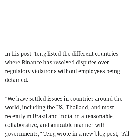
In his post, Teng listed the different countries
where Binance has resolved disputes over
regulatory violations without employees being
detained.
"We have settled issues in countries around the
world, including the US, Thailand, and most
recently in Brazil and India, in a reasonable,
collaborative, and amicable manner with
governments,” Teng wrote in a new
blog post
, “All