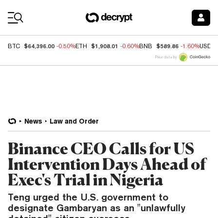
Coin Prices
$64,396.00
$1,908.01
$589.86
BTC
-0.50%
ETH
-0.60%
BNB
-1.60%
USDC
Price data by
News
Law and Order
Binance CEO Calls for US
Intervention Days Ahead of
Exec's Trial in Nigeria
Teng urged the U.S. government to
designate Gambaryan as an "unlawfully