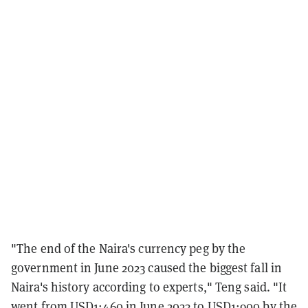
"The end of the Naira's currency peg by the
government in June 2023 caused the biggest fall in
Naira's history according to experts," Teng said. "It
went from USD1:460 in June 2023 to USD1:900 by the