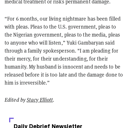
medical treatment or risks permanent damage.
“For 6 months, our living nightmare has been filled
with pleas. Pleas to the U.S. government, pleas to
the Nigerian government, pleas to the media, pleas
to anyone who will listen,” Yuki Gambaryan said
through a family spokesperson. "I am pleading for
their mercy, for their understanding, for their
humanity. My husband is innocent and needs to be
released before it is too late and the damage done to
him is irreversible.”
Edited by
Stacy Elliott
.
Daily Debrief
Newsletter