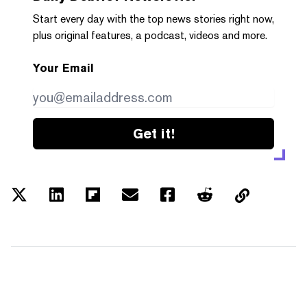
Start every day with the top news stories right now,
plus original features, a podcast, videos and more.
Your Email
Get it!