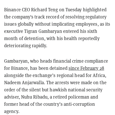
Binance CEO Richard Teng on Tuesday highlighted
the company's track record of resolving regulatory
issues globally without implicating employees, as its
executive Tigran Gambaryan entered his sixth
month of detention, with his health reportedly
deteriorating rapidly.
Gambaryan, who heads financial crime compliance
for Binance, has been detained
since February 28
alongside the exchange’s regional head for Africa,
Nadeem Anjarwalla. The arrests were made on the
order of the silent but hawkish national security
adviser, Nuhu Ribadu, a retired policeman and
former head of the country’s anti-corruption
agency.