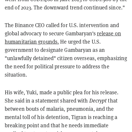
end of 2023. The downward trend continued since."
The Binance CEO called for U.S. intervention and
global advocacy to secure Gambaryan's
release on
humanitarian grounds.
He urged the U.S.
government to designate Gambaryan as an
"unlawfully detained" citizen overseas, emphasizing
the need for political pressure to address the
situation.
His wife, Yuki, made a public plea for his release.
She said in a statement shared with
Decrypt
that
between bouts of malaria, pneumonia, and the
mental toll of his detention, Tigran is reaching a
breaking point and that he needs immediate