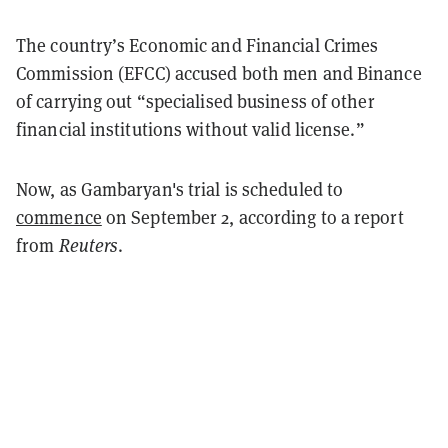
The country’s Economic and Financial Crimes
Commission (EFCC) accused both men and Binance
of carrying out “specialised business of other
financial institutions without valid license.”
Now, as Gambaryan's trial is scheduled to
commence
on September 2, according to a report
from
Reuters
.