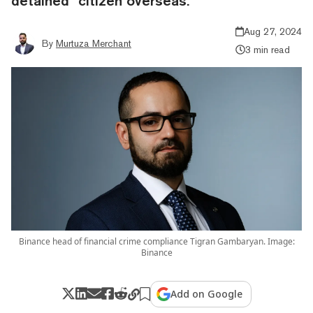
detained" citizen overseas.
Aug 27, 2024
By
Murtuza Merchant
3 min read
Binance head of financial crime compliance Tigran Gambaryan. Image:
Binance
Add on Google