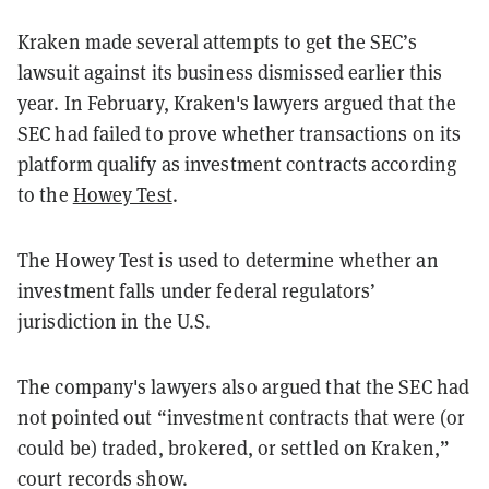
Kraken made several attempts to get the SEC’s
lawsuit against its business dismissed earlier this
year. In February, Kraken's lawyers argued that the
SEC had failed to prove whether transactions on its
platform qualify as investment contracts according
to the
Howey Test
.
The Howey Test is used to determine whether an
investment falls under federal regulators’
jurisdiction in the U.S.
The company's lawyers also argued that the SEC had
not pointed out “investment contracts that were (or
could be) traded, brokered, or settled on Kraken,”
court records show.