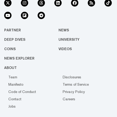
PARTNER
NEWS
DEEP DIVES
UNIVERSITY
COINS
VIDEOS
NEWS EXPLORER
ABOUT
Team
Disclosures
Manifesto
Terms of Service
Code of Conduct
Privacy Policy
Contact
Careers
Jobs