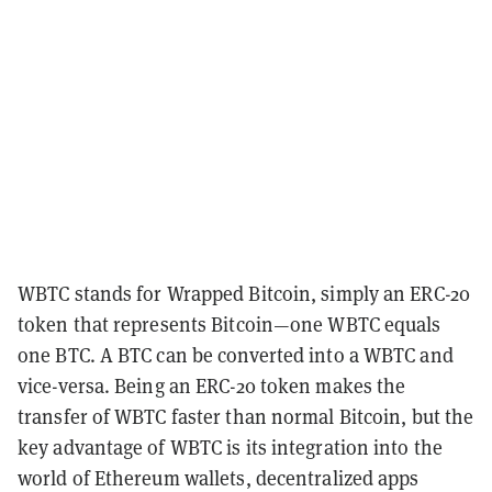
WBTC stands for Wrapped Bitcoin, simply an
ERC-20
token that represents Bitcoin—one WBTC equals
one BTC. A BTC can be converted into a WBTC and
vice-versa. Being an ERC-20 token makes the
transfer of WBTC faster than normal Bitcoin, but the
key advantage of WBTC is its integration into the
world of Ethereum
wallets
,
decentralized apps