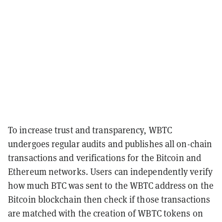
To increase trust and transparency, WBTC
undergoes regular audits and publishes all on-chain
transactions and verifications for the Bitcoin and
Ethereum networks. Users can independently verify
how much BTC was sent to the WBTC address on the
Bitcoin blockchain then check if those transactions
are matched with the creation of WBTC tokens on