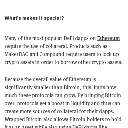
What’s makes it special?
Ethereum
Many of the most popular DeFi dapps on
require the use of collateral. Products such as
MakerDAO and Compound require users to lock up
crypto assets in order to borrow other crypto assets.
Because the overall value of Ethereum is
significantly smaller than Bitcoin, this limits how
much these protocols can grow. By bringing Bitcoin
over, protocols get a boost in liquidity and thus can
create more sources of collateral for their dapps.
Wrapped Bitcoin also allows Bitcoin holders to hold
it as an asset while also using DeFi dapps like