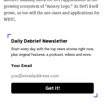
growing ecosystem of "money Lego." As DeFi itself
grows, so too will the use cases and applications for
WBTC.
Daily Debrief
Newsletter
Start every day with the top news stories right now,
plus original features, a podcast, videos and more.
Your Email
Get it!