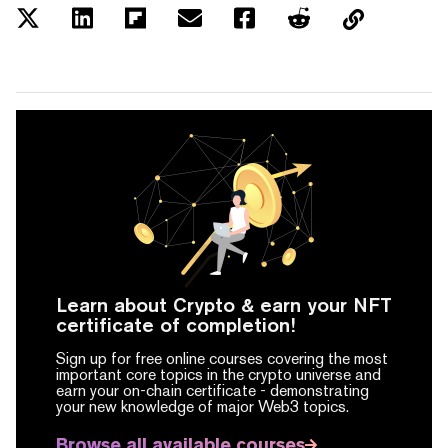
Learn about Crypto & earn your NFT
certificate of completion!
Sign up for free online courses covering the most
important core topics in the crypto universe and
earn your on-chain certificate -
demonstrating
your new knowledge of major Web3 topics.
Browse all available courses