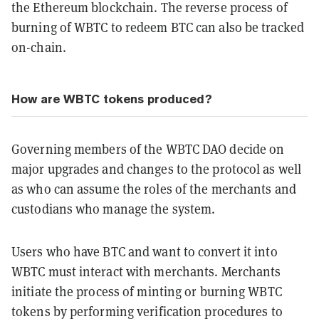
the Ethereum blockchain. The reverse process of
burning of WBTC to redeem BTC can also be tracked
on-chain.
How are WBTC tokens produced?
Governing members of the WBTC DAO decide on
major upgrades and changes to the protocol as well
as who can assume the roles of the merchants and
custodians who manage the system.
Users who have BTC and want to convert it into
WBTC must interact with merchants. Merchants
initiate the process of minting or burning WBTC
tokens by performing verification procedures to