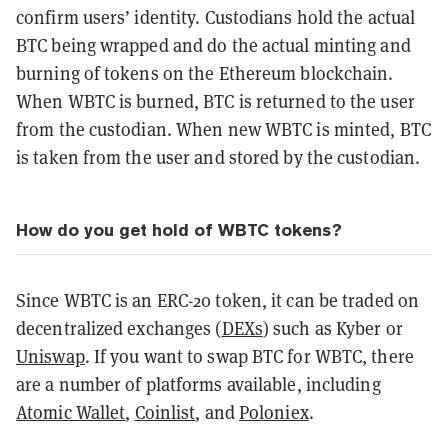
confirm users’ identity. Custodians hold the actual
BTC being wrapped and do the actual minting and
burning of tokens on the Ethereum blockchain.
When WBTC is burned, BTC is returned to the user
from the custodian. When new WBTC is minted, BTC
is taken from the user and stored by the custodian.
How do you get hold of WBTC tokens?
Since WBTC is an ERC-20 token, it can be traded on
decentralized exchanges (
DEXs
) such as Kyber or
Uniswap
. If you want to swap BTC for WBTC, there
are a number of platforms available, including
Atomic Wallet
,
Coinlist
, and
Poloniex
.