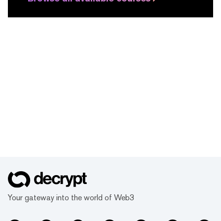
Your gateway into the world of Web3