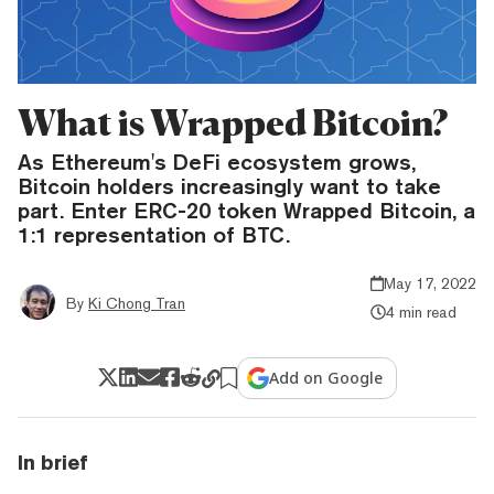
What is Wrapped Bitcoin?
As Ethereum's DeFi ecosystem grows,
Bitcoin holders increasingly want to take
part. Enter ERC-20 token Wrapped Bitcoin, a
1:1 representation of BTC.
May 17, 2022
By
Ki Chong Tran
4 min read
Add on Google
In brief