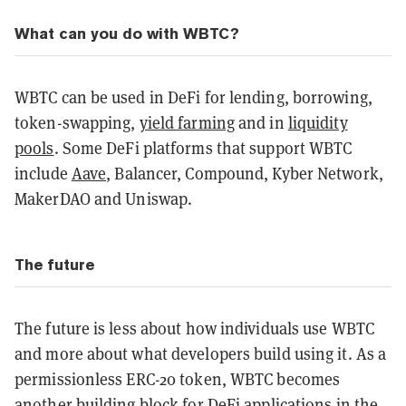
What can you do with WBTC?
WBTC can be used in DeFi for lending, borrowing,
token-swapping,
yield farming
and in
liquidity
pools
. Some DeFi platforms that support WBTC
include
Aave
, Balancer, Compound, Kyber Network,
MakerDAO and Uniswap.
The future
The future is less about how individuals use WBTC
and more about what developers build using it. As a
permissionless ERC-20 token, WBTC becomes
another building block for DeFi applications in the