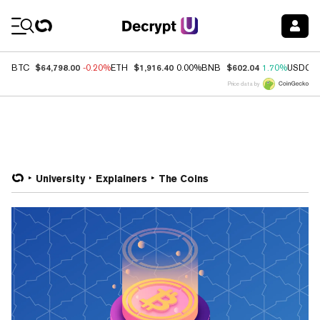
Coin Prices
$64,798.00
$1,916.40
$602.04
BTC
-0.20%
ETH
0.00%
BNB
1.70%
USDC
Price data by
University
Explainers
The Coins