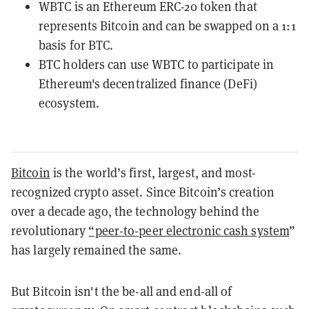
WBTC is an Ethereum ERC-20 token that
represents Bitcoin and can be swapped on a 1:1
basis for BTC.
BTC holders can use WBTC to participate in
Ethereum's decentralized finance (DeFi)
ecosystem.
Bitcoin
is the world’s first, largest, and most-
recognized crypto asset. Since Bitcoin’s creation
over a decade ago, the technology behind the
revolutionary
“peer-to-peer electronic cash system
”
has largely remained the same.
But Bitcoin isn't the be-all and end-all of