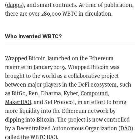
(
dapps
)
, and
smart contracts
. At time of publication,
there are
over 280,000 WBTC
in circulation.
Who Invented WBTC?
Wrapped Bitcoin launched on the Ethereum
mainnet in January 2019. Wrapped Bitcoin was
brought to the world as a collaborative project
between major players in the DeFi ecosystem, such
as BitGo, Ren, Dharma, Kyber,
Compound
,
MakerDAO
, and Set Protocol, in an effort to bring
more liquidity into the Ethereum network by
dipping into Bitcoin. The project is now controlled
by a
Decentralized Autonomous Organization (
DAO
)
called the WBTC DAO.