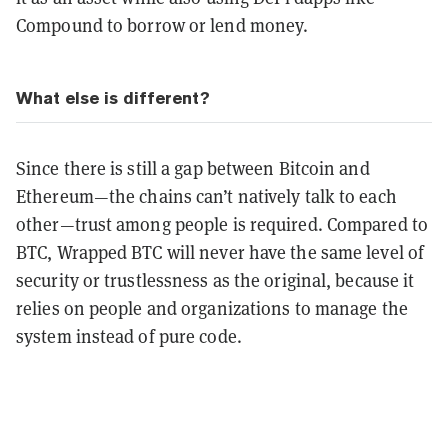
Compound to borrow or lend money.
What else is different?
Since there is still a gap between Bitcoin and
Ethereum—the chains can’t natively talk to each
other—trust among people is required. Compared to
BTC, Wrapped BTC will never have the same level of
security or trustlessness as the original, because it
relies on people and organizations to manage the
system instead of pure code.