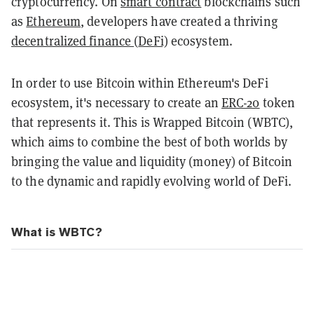
cryptocurrency. On
smart contract
blockchains such
as
Ethereum
, developers have created a thriving
decentralized finance (
DeFi)
ecosystem.
In order to use Bitcoin within Ethereum's DeFi
ecosystem, it's necessary to create an
ERC-20
token
that represents it. This is Wrapped Bitcoin (WBTC),
which aims
to combine the best of both worlds by
bringing the value and liquidity (money) of Bitcoin
to the dynamic and rapidly evolving world of DeFi.
What is WBTC?