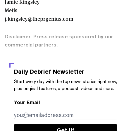
Jamie Kingsley
Metis
j.kingsley@theprgenius.com
Disclaimer: Press release sponsored by our
commercial partners.
Daily Debrief
Newsletter
Start every day with the top news stories right now,
plus original features, a podcast, videos and more.
Your Email
Get it!