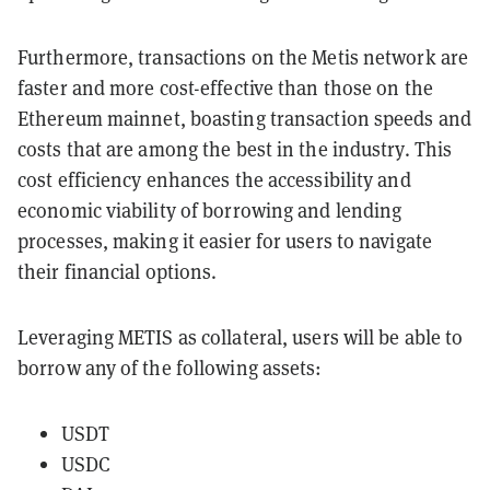
Furthermore, transactions on the Metis network are
faster and more cost-effective than those on the
Ethereum mainnet, boasting transaction speeds and
costs that are among the best in the industry. This
cost efficiency enhances the accessibility and
economic viability of borrowing and lending
processes, making it easier for users to navigate
their financial options.
Leveraging METIS as collateral, users will be able to
borrow any of the following assets:
USDT
USDC