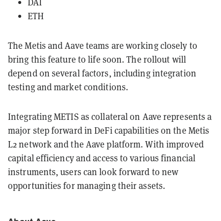
DAI
ETH
The Metis and Aave teams are working closely to
bring this feature to life soon. The rollout will
depend on several factors, including integration
testing and market conditions.
Integrating METIS as collateral on Aave represents a
major step forward in DeFi capabilities on the Metis
L2 network and the Aave platform. With improved
capital efficiency and access to various financial
instruments, users can look forward to new
opportunities for managing their assets.