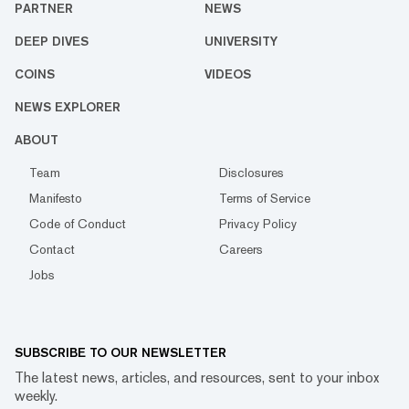
PARTNER
NEWS
DEEP DIVES
UNIVERSITY
COINS
VIDEOS
NEWS EXPLORER
ABOUT
Team
Disclosures
Manifesto
Terms of Service
Code of Conduct
Privacy Policy
Contact
Careers
Jobs
SUBSCRIBE TO OUR NEWSLETTER
The latest news, articles, and resources, sent to your inbox
weekly.