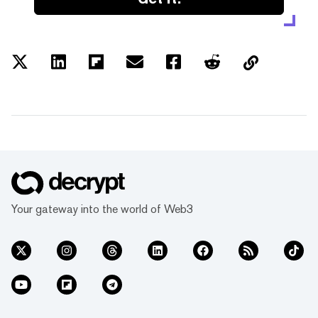
Your gateway into the world of Web3