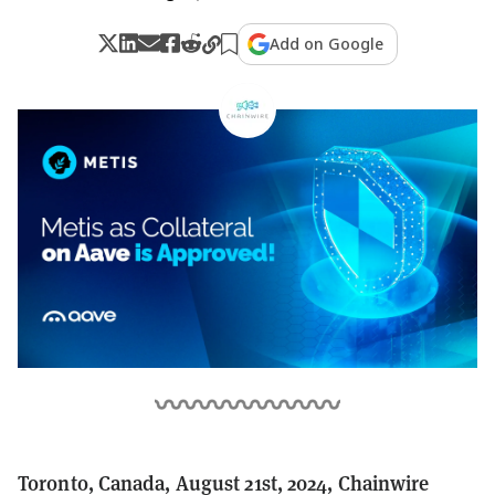
Add on Google
Toronto, Canada, August 21st, 2024, Chainwire