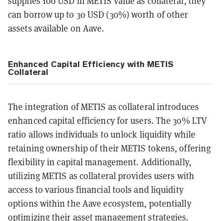
supplies 100 USD in METIS value as collateral, they
can borrow up to 30 USD (30%) worth of other
assets available on Aave.
Enhanced Capital Efficiency with METIS
Collateral
The integration of METIS as collateral introduces
enhanced capital efficiency for users. The 30% LTV
ratio allows individuals to unlock liquidity while
retaining ownership of their METIS tokens, offering
flexibility in capital management. Additionally,
utilizing METIS as collateral provides users with
access to various financial tools and liquidity
options within the Aave ecosystem, potentially
optimizing their asset management strategies.