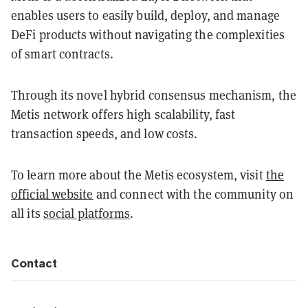
enables users to easily build, deploy, and manage
DeFi products without navigating the complexities
of smart contracts.
Through its novel hybrid consensus mechanism, the
Metis network offers high scalability, fast
transaction speeds, and low costs.
To learn more about the Metis ecosystem, visit
the
official website
and connect with the community on
all its
social platforms
.
Contact