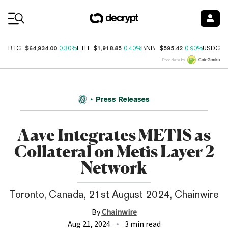
Coin Prices
$64,934.00
$1,918.85
$595.42
$
BTC
0.30%
ETH
0.40%
BNB
0.90%
USDC
Price data by
Press Releases
Aave Integrates METIS as
Collateral on Metis Layer 2
Network
Toronto, Canada, 21st August 2024, Chainwire
By
Chainwire
Aug 21, 2024
3 min read