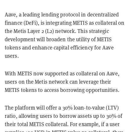
Aave, a leading lending protocol in decentralized
finance (DeFi), is integrating METIS as collateral on
the Metis Layer 2 (L2) network. This strategic
development will broaden the utility of METIS
tokens and enhance capital efficiency for Aave
users.
With METIS now supported as collateral on Aave,
users on the Metis network can leverage their
METIS tokens to access borrowing opportunities.
The platform will offer a 30% loan-to-value (LTV)
ratio, allowing users to borrow assets up to 30% of
their total METIS collateral. For example, if a user