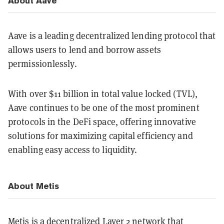
About Aave
Aave is a leading decentralized lending protocol that
allows users to lend and borrow assets
permissionlessly.
With over $11 billion in total value locked (TVL),
Aave continues to be one of the most prominent
protocols in the DeFi space, offering innovative
solutions for maximizing capital efficiency and
enabling easy access to liquidity.
About Metis
Metis is a decentralized Layer 2 network that