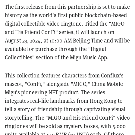
The first release from this partnership is set to make
history as the world’s first public blockchain-based
digital collectible video ringtone. Titled the "MIGO
and His Friend ConFi" series, it will launch on
August 23, 2024, at 10:00 AM Beijing Time and will be
available for purchase through the "Digital
Collectibles" section of the Migu Music App.
This collection features characters from Conflux’s
mascot, "ConFi," alongside "MIGO," China Mobile
Migu's pioneering NFT product. The series
integrates real-life landmarks from Hong Kong to
tell a story of friendship through captivating visual
storytelling. The "MIGO and His Friend ConFi" video
ringtones will be sold as mystery boxes, with 5,000
units available at 13.9 RMB (~2 USD) each. Of these,