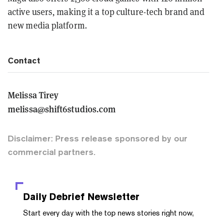
active users, making it a top culture-tech brand and
new media platform.
Contact
Melissa Tirey
melissa@shift6studios.com
Disclaimer: Press release sponsored by our
commercial partners.
Daily Debrief
Newsletter
Start every day with the top news stories right now,