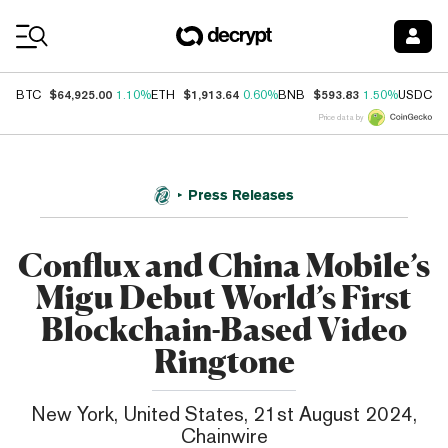
Coin Prices
$64,925.00
$1,913.64
$593.83
$
BTC
1.10%
ETH
0.60%
BNB
1.50%
USDC
Price data by
Press Releases
Conflux and China Mobile’s
Migu Debut World’s First
Blockchain-Based Video
Ringtone
New York, United States, 21st August 2024,
Chainwire