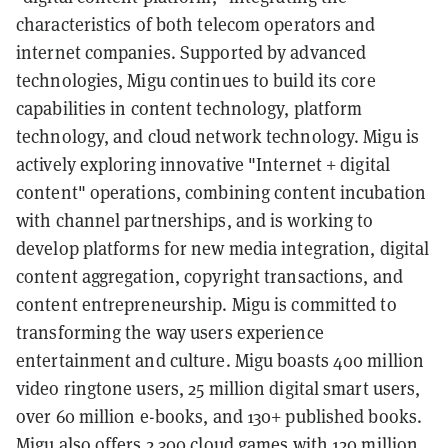
characteristics of both telecom operators and
internet companies. Supported by advanced
technologies, Migu continues to build its core
capabilities in content technology, platform
technology, and cloud network technology. Migu is
actively exploring innovative "Internet + digital
content" operations, combining content incubation
with channel partnerships, and is working to
develop platforms for new media integration, digital
content aggregation, copyright transactions, and
content entrepreneurship. Migu is committed to
transforming the way users experience
entertainment and culture. Migu boasts 400 million
video ringtone users, 25 million digital smart users,
over 60 million e-books, and 130+ published books.
Migu also offers 2,300 cloud games with 120 million