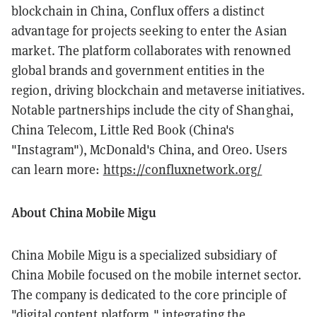
blockchain in China, Conflux offers a distinct
advantage for projects seeking to enter the Asian
market. The platform collaborates with renowned
global brands and government entities in the
region, driving blockchain and metaverse initiatives.
Notable partnerships include the city of Shanghai,
China Telecom, Little Red Book (China's
"Instagram"), McDonald's China, and Oreo. Users
can learn more:
https://confluxnetwork.org/
About China Mobile Migu
China Mobile Migu is a specialized subsidiary of
China Mobile focused on the mobile internet sector.
The company is dedicated to the core principle of
"digital content platform," integrating the