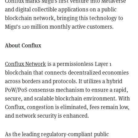
Conflux marks Migu’s first venture into Metaverse
and digital collectible applications on a public
blockchain network, bringing this technology to
Migu’s 120 million monthly active customers.
About Conflux
Conflux Network
is a permissionless Layer 1
blockchain that connects decentralized economies
across borders and protocols. It utilizes a hybrid
PoW/PoS consensus mechanism to ensure a rapid,
secure, and scalable blockchain environment. With
Conflux, congestion is eliminated, fees remain low,
and network security is enhanced.
As the leading regulatory-compliant public