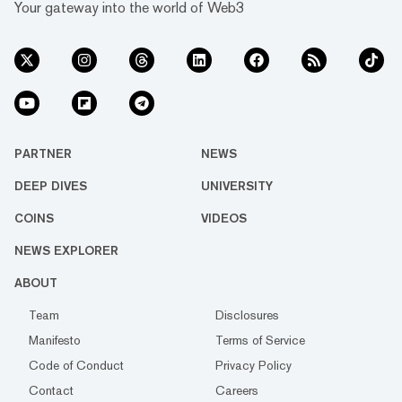
Your gateway into the world of Web3
PARTNER
NEWS
DEEP DIVES
UNIVERSITY
COINS
VIDEOS
NEWS EXPLORER
ABOUT
Team
Disclosures
Manifesto
Terms of Service
Code of Conduct
Privacy Policy
Contact
Careers