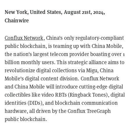
New York, United States, August 21st, 2024,
Chainwire
Conflux Network
, China's only regulatory-compliant
public blockchain, is teaming up with China Mobile,
the nation's largest telecom provider boasting over 1
billion monthly users. This strategic alliance aims to
revolutionize digital collections via Migu, China
Mobile's digital content division. Conflux Network
and China Mobile will introduce cutting-edge digital
collectibles like video RBTs (Ringback Tones), digital
identities (DIDs), and blockchain communication
hardware, all driven by the Conflux TreeGraph
public blockchain.