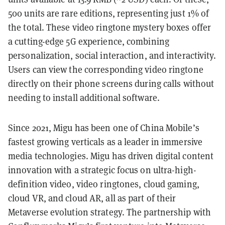
500 units are rare editions, representing just 1% of
the total. These video ringtone mystery boxes offer
a cutting-edge 5G experience, combining
personalization, social interaction, and interactivity.
Users can view the corresponding video ringtone
directly on their phone screens during calls without
needing to install additional software.
Since 2021, Migu has been one of China Mobile’s
fastest growing verticals as a leader in immersive
media technologies. Migu has driven digital content
innovation with a strategic focus on ultra-high-
definition video, video ringtones, cloud gaming,
cloud VR, and cloud AR, all as part of their
Metaverse evolution strategy. The partnership with