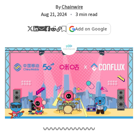
By
Chainwire
Aug 21, 2024
3 min read
Add on Google