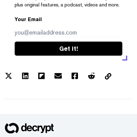
plus original features, a podcast, videos and more.
Your Email
Get it!