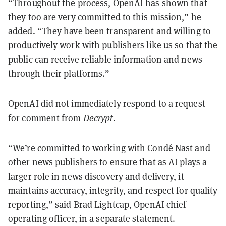
“Throughout the process, OpenAI has shown that
they too are very committed to this mission,” he
added. “They have been transparent and willing to
productively work with publishers like us so that the
public can receive reliable information and news
through their platforms.”
OpenAI did not immediately respond to a request
for comment from
Decrypt
.
“We’re committed to working with Condé Nast and
other news publishers to ensure that as AI plays a
larger role in news discovery and delivery, it
maintains accuracy, integrity, and respect for quality
reporting,” said Brad Lightcap, OpenAI chief
operating officer, in a separate statement.