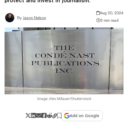
protect and invest in journalism.
Aug 20, 2024
By
Jason Nelson
3 min read
Image: Alex Millauer/Shutterstock
Add on Google