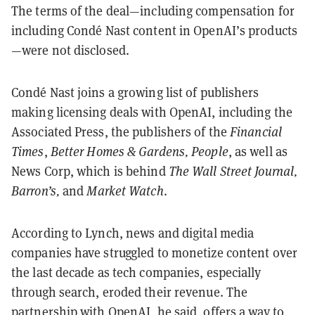
The terms of the deal—including compensation for
including Condé Nast content in OpenAI’s products
—were not disclosed.
Condé Nast joins a growing list of publishers
making licensing deals with OpenAI, including the
Associated Press, the publishers of the
Financial
Times
,
Better Homes & Gardens, People
, as well as
News Corp, which is behind
The Wall Street Journal,
Barron’s,
and
Market Watch
.
According to Lynch, news and digital media
companies have struggled to monetize content over
the last decade as tech companies, especially
through search, eroded their revenue. The
partnership with OpenAI, he said, offers a way to