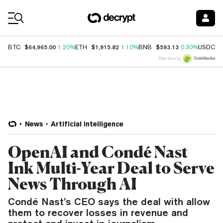
Coin Prices
$64,965.00
$1,915.82
$593.13
$
BTC
1.20%
ETH
1.10%
BNB
0.30%
USDC
Price data by
News
Artificial Intelligence
OpenAI and Condé Nast
Ink Multi-Year Deal to Serve
News Through AI
Condé Nast’s CEO says the deal with allow
them to recover losses in revenue and