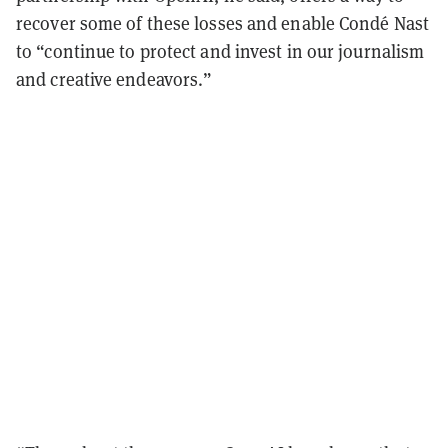
recover some of these losses and enable Condé Nast
to “continue to protect and invest in our journalism
and creative endeavors.”