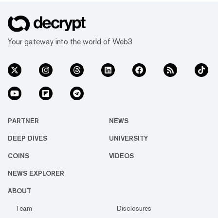
Your gateway into the world of Web3
PARTNER
NEWS
DEEP DIVES
UNIVERSITY
COINS
VIDEOS
NEWS EXPLORER
ABOUT
Team
Disclosures