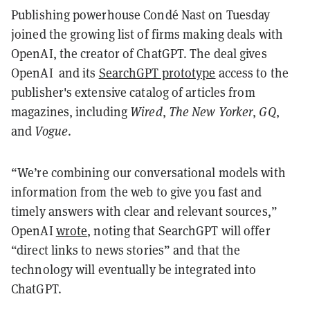
Publishing powerhouse Condé Nast on Tuesday
joined the growing list of firms making deals with
OpenAI, the creator of ChatGPT. The deal gives
OpenAI and its
SearchGPT prototype
access to the
publisher's extensive catalog of articles from
magazines, including
Wired
,
The New Yorker
,
GQ
,
and
Vogue
.
“We’re combining our conversational models with
information from the web to give you fast and
timely answers with clear and relevant sources,”
OpenAI
wrote
, noting that SearchGPT will offer
“direct links to news stories” and that the
technology will eventually be integrated into
ChatGPT.