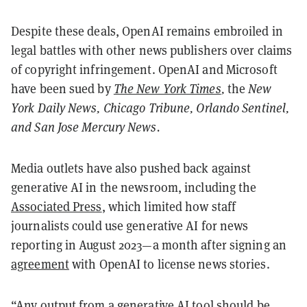
Despite these deals, OpenAI remains embroiled in
legal battles with other news publishers over claims
of copyright infringement. OpenAI and Microsoft
have been sued by
The New York Times
,
the
New
York Daily News, Chicago Tribune, Orlando Sentinel,
and San Jose Mercury News.
Media outlets have also pushed back against
generative AI in the newsroom, including the
Associated Press
, which limited how staff
journalists could use generative AI for news
reporting in August 2023—a month after signing an
agreement
with OpenAI to license news stories.
“Any output from a generative AI tool should be