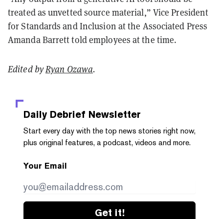
treated as unvetted source material,” Vice President
for Standards and Inclusion at the Associated Press
Amanda Barrett told employees at the time.
Edited by
Ryan Ozawa
.
Daily Debrief
Newsletter
Start every day with the top news stories right now,
plus original features, a podcast, videos and more.
Your Email
Get it!