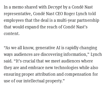
In a memo shared with
Decrypt
by a Condé Nast
representative, Condé Nast CEO Roger Lynch told
employees that the deal is a multi-year partnership
that would expand the reach of Condé Nast’s
content.
“As we all know, generative AI is rapidly changing
ways audiences are discovering information,” Lynch
said. “It’s crucial that we meet audiences where
they are and embrace new technologies while also
ensuring proper attribution and compensation for
use of our intellectual property.”