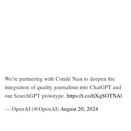
We’re partnering with Condé Nast to deepen the
integration of quality journalism into ChatGPT and
our SearchGPT prototype.
https://t.co/tiXqSOTNAl
— OpenAI (@OpenAI)
August 20, 2024