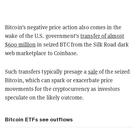
Bitcoin's negative price action also comes in the
wake of the U.S. government's
transfer of almost
$600 million
in seized BTC from the Silk Road dark
web marketplace to Coinbase.
Such transfers typically presage a
sale
of the seized
Bitcoin, which can spark or exacerbate price
movements for the cryptocurrency as investors
speculate on the likely outcome.
Bitcoin ETFs see outflows