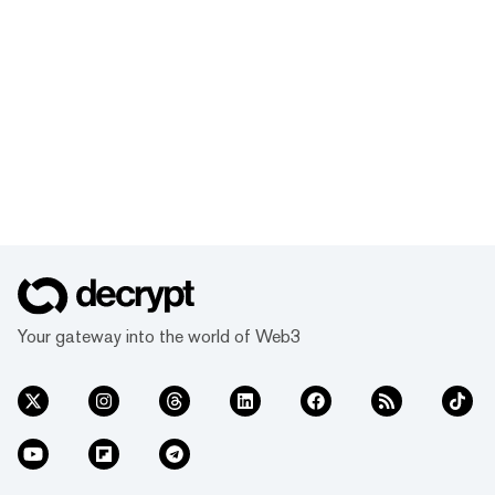
Your gateway into the world of Web3