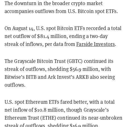
The downturn in the broader crypto market
accompanies outflows from U.S. Bitcoin spot ETFs.
On August 14, U.S. spot Bitcoin ETFs recorded a total
net outflow of $81.4 million, ending a two-day
streak of inflows, per data from
Farside Investors
.
The Grayscale Bitcoin Trust (GBTC) continued its
streak of outflows, shedding $56.9 million, with
Bitwise’s BITB and Ark Invest’s ARKB also seeing
outflows.
U.S. spot Ethereum ETFs fared better, with a total
net inflow of $10.8 million, though Grayscale’s
Ethereum Trust (ETHE) continued its near-unbroken
streak of outflows, shedding $16.9 million.