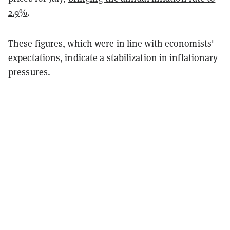
2.9%
.
These figures, which were in line with economists'
expectations, indicate a stabilization in inflationary
pressures.