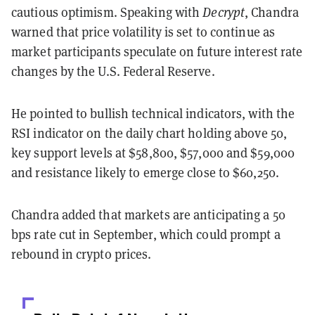
cautious optimism. Speaking with
Decrypt
, Chandra
warned that price volatility is set to continue as
market participants speculate on future interest rate
changes by the U.S. Federal Reserve.
He pointed to bullish technical indicators, with the
RSI indicator on the daily chart holding above 50,
key support levels at $58,800, $57,000 and $59,000
and resistance likely to emerge close to $60,250.
Chandra added that markets are anticipating a 50
bps rate cut in September, which could prompt a
rebound in crypto prices.