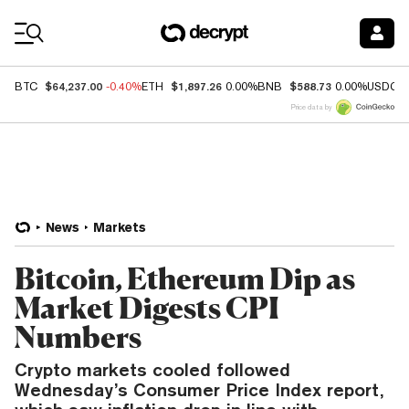
Coin Prices
$64,237.00
$1,897.26
$588.73
BTC
-0.40%
ETH
0.00%
BNB
0.00%
USDC
Price data by
News
Markets
Bitcoin, Ethereum Dip as
Market Digests CPI
Numbers
Crypto markets cooled followed
Wednesday’s Consumer Price Index report,