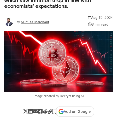
which saw inflation drop in line with
economists’ expectations.
Aug 15, 2024
By
Murtuza Merchant
3 min read
Image created by Decrypt using AI
Add on Google