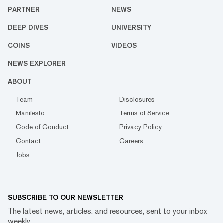
PARTNER
NEWS
DEEP DIVES
UNIVERSITY
COINS
VIDEOS
NEWS EXPLORER
ABOUT
Team
Disclosures
Manifesto
Terms of Service
Code of Conduct
Privacy Policy
Contact
Careers
Jobs
SUBSCRIBE TO OUR NEWSLETTER
The latest news, articles, and resources, sent to your inbox
weekly.