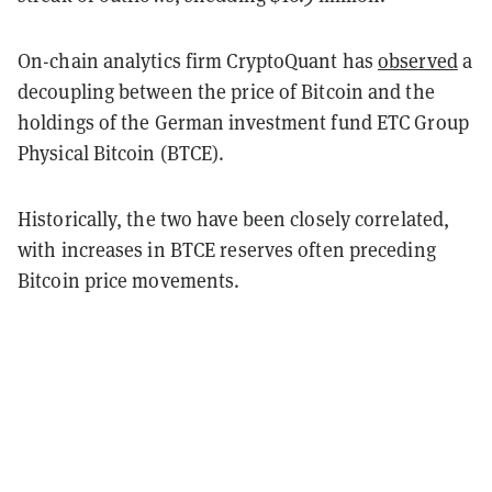
On-chain analytics firm CryptoQuant has
observed
a
decoupling between the price of Bitcoin and the
holdings of the German investment fund ETC Group
Physical Bitcoin (BTCE).
Historically, the two have been closely correlated,
with increases in BTCE reserves often preceding
Bitcoin price movements.