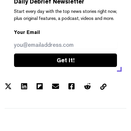
Daily Debrief
Newsletter
Start every day with the top news stories right now,
plus original features, a podcast, videos and more.
Your Email
Get it!