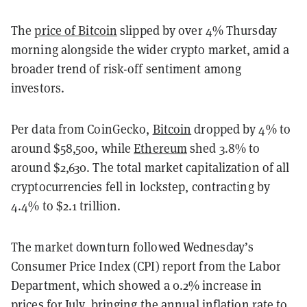
The
price of Bitcoin
slipped by over 4% Thursday
morning alongside the wider crypto market, amid a
broader trend of risk-off sentiment among
investors.
Per data from CoinGecko,
Bitcoin
dropped by 4% to
around $58,500, while
Ethereum
shed 3.8% to
around $2,630. The total market capitalization of all
cryptocurrencies fell in lockstep, contracting by
4.4% to $2.1 trillion.
The market downturn followed Wednesday’s
Consumer Price Index (CPI) report from the Labor
Department, which showed a 0.2% increase in
prices for July,
bringing the annual inflation rate to