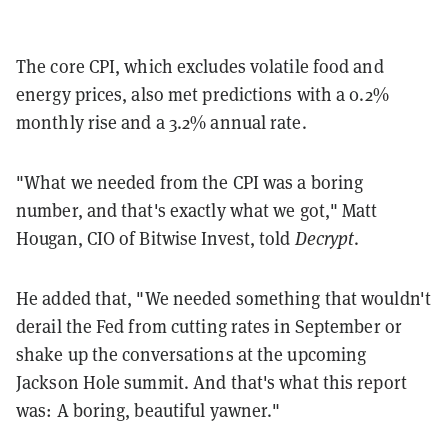
The core CPI, which excludes volatile food and
energy prices, also met predictions with a 0.2%
monthly rise and a 3.2% annual rate.
"What we needed from the CPI was a boring
number, and that's exactly what we got," Matt
Hougan, CIO of Bitwise Invest, told
Decrypt
.
He added that, "We needed something that wouldn't
derail the Fed from cutting rates in September or
shake up the conversations at the upcoming
Jackson Hole summit. And that's what this report
was: A boring, beautiful yawner."