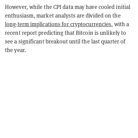
However, while the CPI data may have cooled initial
enthusiasm, market analysts are divided on the
long-term implications for cryptocurrencies
, with a
recent report predicting that Bitcoin is unlikely to
see a significant breakout until the last quarter of
the year.