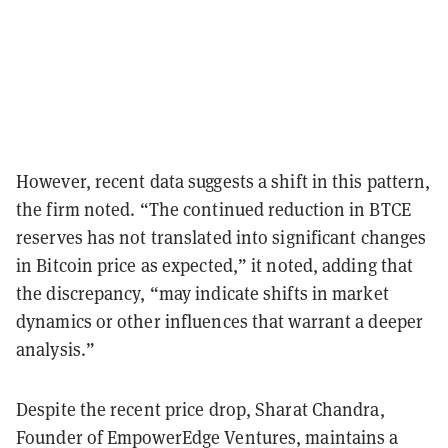
However, recent data suggests a shift in this pattern,
the firm noted. “The continued reduction in BTCE
reserves has not translated into significant changes
in Bitcoin price as expected,” it noted, adding that
the discrepancy, “may indicate shifts in market
dynamics or other influences that warrant a deeper
analysis.”
Despite the recent price drop, Sharat Chandra,
Founder of EmpowerEdge Ventures, maintains a