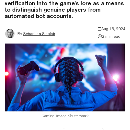
verification into the game's lore as a means
to distinguish genuine players from
automated bot accounts.
Aug 15, 2024
By
Sebastian Sinclair
2 min read
Gaming. Image: Shutterstock