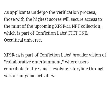
As applicants undergo the verification process,
those with the highest scores will secure access to
the mint of the upcoming XPSR-24 NFT collection,
which is part of Confiction Labs’ FICT ONE:
Occultical universe.
XPSR-24 is part of Confiction Labs' broader vision of
"collaborative entertainment," where users
contribute to the game's evolving storyline through
various in-game activities.