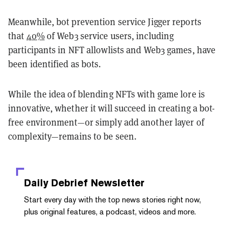
Meanwhile, bot prevention service Jigger reports
that
40%
of Web3 service users, including
participants in NFT allowlists and Web3 games, have
been identified as bots.
While the idea of blending NFTs with game lore is
innovative, whether it will succeed in creating a bot-
free environment—or simply add another layer of
complexity—remains to be seen.
Daily Debrief
Newsletter
Start every day with the top news stories right now,
plus original features, a podcast, videos and more.