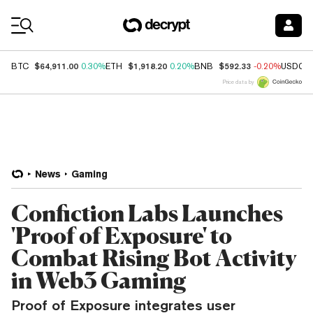
Coin Prices
$64,911.00
$1,918.20
$592.33
BTC
0.30%
ETH
0.20%
BNB
-0.20%
USDC
Price data by
News
Gaming
Confiction Labs Launches
'Proof of Exposure' to
Combat Rising Bot Activity
in Web3 Gaming
Proof of Exposure integrates user