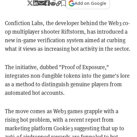
Add on Google
Confiction Labs, the developer behind the Web3 co-
op multiplayer shooter Riftstorm, has introduced a
new in-game verification system aimed at curbing
what it views as increasing bot activity in the sector.
The initiative, dubbed "Proof of Exposure,"
integrates non-fungible tokens into the game's lore
as a method to distinguish genuine players from
automated bot accounts.
The move comes as Web3 games grapple with a
rising bot problem, with a recent report from
marketing platform Cookie3 suggesting that up to
70%
of airdropped rewards are funneled to bot