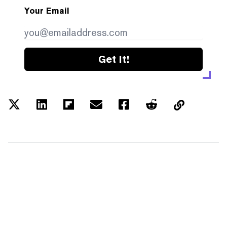
Your Email
Get it!