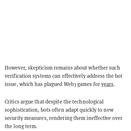
However, skepticism remains about whether such
verification systems can effectively address the bot
issue, which has plagued Web3 games for
years
.
Critics argue that despite the technological
sophistication, bots often adapt quickly to new
security measures, rendering them ineffective over
the long term.