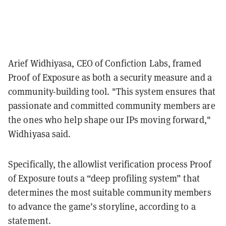
Arief Widhiyasa, CEO of Confiction Labs, framed
Proof of Exposure as both a security measure and a
community-building tool. "This system ensures that
passionate and committed community members are
the ones who help shape our IPs moving forward,"
Widhiyasa said.
Specifically, the allowlist verification process Proof
of Exposure touts a “deep profiling system” that
determines the most suitable community members
to advance the game’s storyline, according to a
statement.