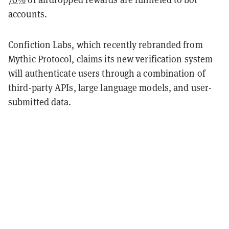
accounts.
Confiction Labs, which recently rebranded from
Mythic Protocol, claims its new verification system
will authenticate users through a combination of
third-party APIs, large language models, and user-
submitted data.