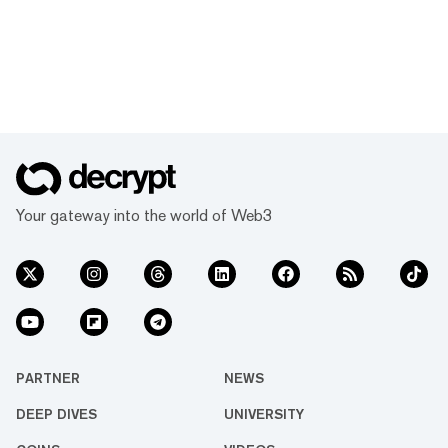
Your gateway into the world of Web3
PARTNER
NEWS
DEEP DIVES
UNIVERSITY