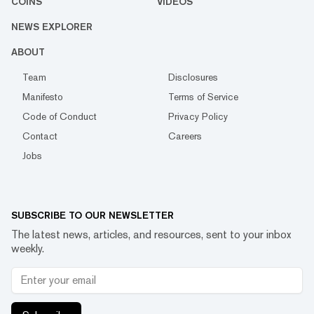
COINS
VIDEOS
NEWS EXPLORER
ABOUT
Team
Disclosures
Manifesto
Terms of Service
Code of Conduct
Privacy Policy
Contact
Careers
Jobs
SUBSCRIBE TO OUR NEWSLETTER
The latest news, articles, and resources, sent to your inbox
weekly.