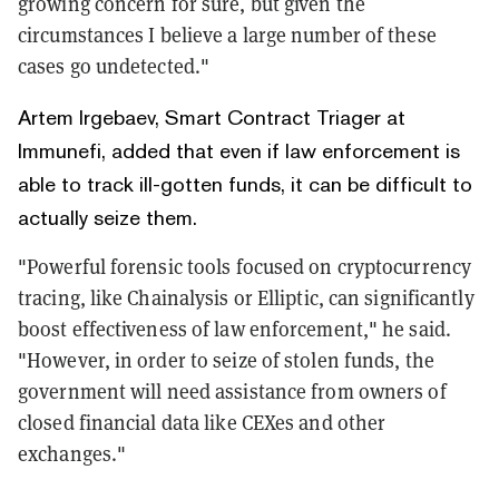
growing concern for sure, but given the
circumstances I believe a large number of these
cases go undetected."
Artem Irgebaev, Smart Contract Triager at
Immunefi, added that even if law enforcement is
able to track ill-gotten funds, it can be difficult to
actually seize them.
"Powerful forensic tools focused on cryptocurrency
tracing, like Chainalysis or Elliptic, can significantly
boost effectiveness of law enforcement," he said.
"However, in order to seize of stolen funds, the
government will need assistance from owners of
closed financial data like CEXes and other
exchanges."