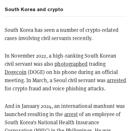
South Korea and crypto
South Korea has seen a number of crypto-related
cases involving civil servants recently.
In November 2022, a high-ranking South Korean
civil servant was also
photographed
trading
Dogecoin
(DOGE) on his phone during an official
meeting. In March, a Seoul civil servant was
arrested
for crypto fraud and voice phishing attacks.
And in January 2024, an international manhunt was
launched resulting in the
arrest
of an employee of
South Korea's National Health Insurance
Corporation (NHIC) in the Philippines. He was