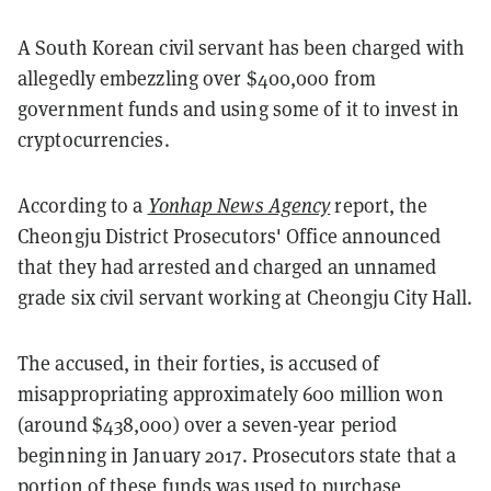
A South Korean civil servant has been charged with
allegedly embezzling over $400,000 from
government funds and using some of it to invest in
cryptocurrencies.
According to a
Yonhap News Agency
report, the
Cheongju District Prosecutors' Office announced
that they had arrested and charged an unnamed
grade six civil servant working at Cheongju City Hall.
The accused, in their forties, is accused of
misappropriating approximately 600 million won
(around $438,000) over a seven-year period
beginning in January 2017. Prosecutors state that a
portion of these funds was used to purchase