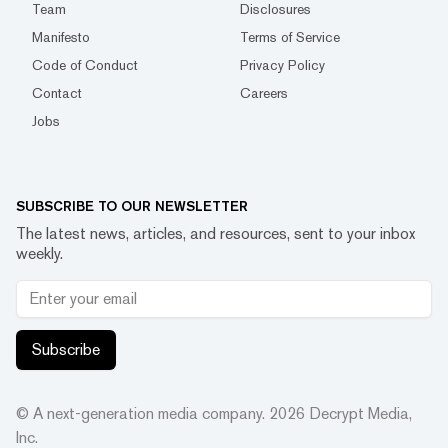
Team
Disclosures
Manifesto
Terms of Service
Code of Conduct
Privacy Policy
Contact
Careers
Jobs
SUBSCRIBE TO OUR NEWSLETTER
The latest news, articles, and resources, sent to your inbox
weekly.
Subscribe
© A next-generation media company.
2026
Decrypt Media,
Inc.