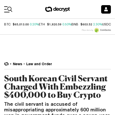
Coin Prices
$65,013.00
$1,920.59
$603.52
$
BTC
0.20%
ETH
0.50%
BNB
2.30%
USDC
Price data by
News
Law and Order
South Korean Civil Servant
Charged With Embezzling
$400,000 to Buy Crypto
The civil servant is accused of
misappropriating approximately 600 million