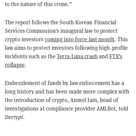
to the nature of this crime.”
The report follows the South Korean Financial
Services Commission's inaugural law to protect
crypto investors
coming into force last month
. This
law aims to protect investors following high-profile
incidents such as the
Terra-Luna crash
and
FTX's
collapse
.
Embezzlement of funds by law enforcement has a
long history and has been made more complex with
the introduction of crypto, Anmol Jain, head of
investigations at compliance provider AMLBot, told
Decrypt
.