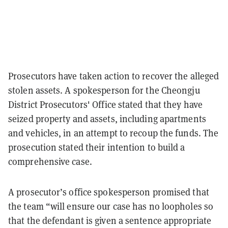
Prosecutors have taken action to recover the alleged
stolen assets. A spokesperson for the Cheongju
District Prosecutors' Office stated that they have
seized property and assets, including apartments
and vehicles, in an attempt to recoup the funds. The
prosecution stated their intention to build a
comprehensive case.
A prosecutor’s office spokesperson promised that
the team “will ensure our case has no loopholes so
that the defendant is given a sentence appropriate