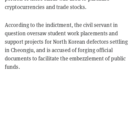
cryptocurrencies and trade stocks.
According to the indictment, the civil servant in
question oversaw student work placements and
support projects for North Korean defectors settling
in Cheongju, and is accused of forging official
documents to facilitate the embezzlement of public
funds.