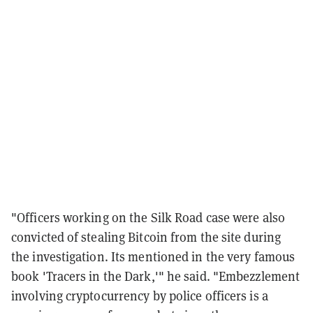
"Officers working on the Silk Road case were also
convicted of stealing Bitcoin from the site during
the investigation. Its mentioned in the very famous
book 'Tracers in the Dark,'" he said. "Embezzlement
involving cryptocurrency by police officers is a