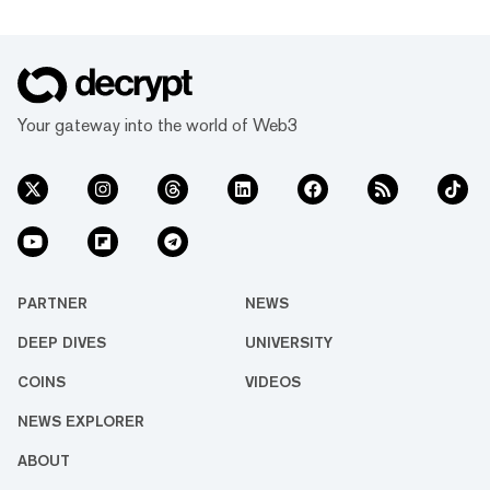
Your gateway into the world of Web3
PARTNER
NEWS
DEEP DIVES
UNIVERSITY
COINS
VIDEOS
NEWS EXPLORER
ABOUT