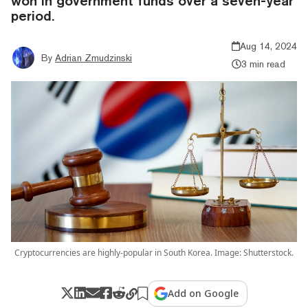
won in government funds over a seven-year
period.
Aug 14, 2024
By
Adrian Zmudzinski
3 min read
Cryptocurrencies are highly-popular in South Korea. Image: Shutterstock.
Add on Google