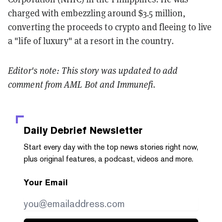
charged with embezzling around $3.5 million,
converting the proceeds to crypto and fleeing to live
a "life of luxury" at a resort in the country.
Editor's note: This story was updated to add
comment from AML Bot and Immunefi.
Daily Debrief
Newsletter
Start every day with the top news stories right now,
plus original features, a podcast, videos and more.
Your Email