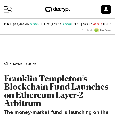
Coin Prices
$64,463.00
$1,902.12
$593.40
BTC
0.80%
ETH
2.00%
BNB
-0.60%
USDC
Price data by
News
Coins
Franklin Templeton’s
Blockchain Fund Launches
on Ethereum Layer-2
Arbitrum
The money-market fund is launching on the