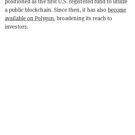
positioned as the first U.S. registered fund to utilize
a public blockchain
. Since then, it has also
become
available on Polygon
, broadening its reach to
investors.