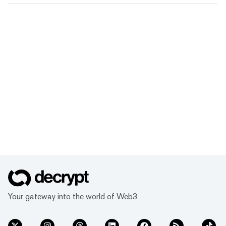
Your gateway into the world of Web3