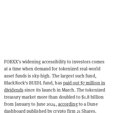
FOBXX’s widening accessibility to investors comes
at a time when demand for tokenized real-world
asset funds is sky-high. The largest such fund,
BlackRock's BUIDL fund, has
paid out $7 million in
dividends
since its launch in March.
The tokenized
treasury market more than doubled to $1.8 billion
from January to June 2024,
according
to a Dune
dashboard published by crypto firm 21 Shares.