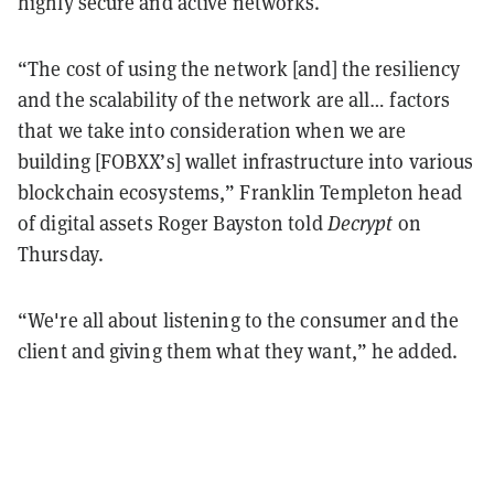
highly secure and active networks.
“The cost of using the network [and] the resiliency
and the scalability of the network are all… factors
that we take into consideration when we are
building [FOBXX’s] wallet infrastructure into various
blockchain ecosystems,” Franklin Templeton head
of digital assets Roger Bayston told
Decrypt
on
Thursday.
“We're all about listening to the consumer and the
client and giving them what they want,” he added.