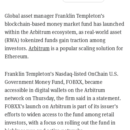
Global asset manager Franklin Templeton’s
blockchain-based money market fund has launched
within the Arbitrum ecosystem, as real-world asset
(RWA) tokenized funds gain traction among
investors.
Arbitrum
is a popular scaling solution for
Ethereum.
Franklin Templeton’s Nasdaq-listed OnChain U.S.
Government Money Fund, FOBXX, became
accessible in digital wallets on the Arbitrum
network on Thursday, the firm said in a statement.
FOBXX’s launch on Arbitrum is part of its issuer’s
efforts to widen access to the fund among retail
investors, with a focus on rolling out the fund in