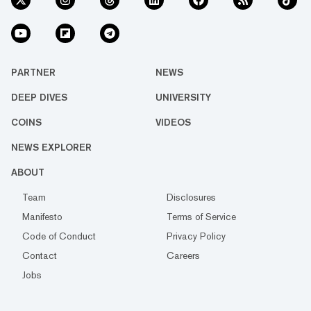
PARTNER
NEWS
DEEP DIVES
UNIVERSITY
COINS
VIDEOS
NEWS EXPLORER
ABOUT
Team
Disclosures
Manifesto
Terms of Service
Code of Conduct
Privacy Policy
Contact
Careers
Jobs