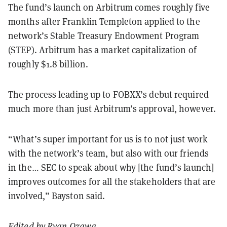
The fund’s launch on Arbitrum comes roughly five
months after Franklin Templeton applied to the
network’s Stable Treasury Endowment Program
(STEP). Arbitrum has a market capitalization of
roughly $1.8 billion.
The process leading up to FOBXX’s debut required
much more than just Arbitrum’s approval, however.
“What’s super important for us is to not just work
with the network’s team, but also with our friends
in the… SEC to speak about why [the fund’s launch]
improves outcomes for all the stakeholders that are
involved,” Bayston said.
Edited by
Ryan Ozawa
.