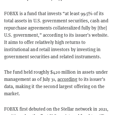
FOBXX is a fund that invests “at least 99.5% of its
total assets in U.S. government securities, cash and
repurchase agreements collateralized fully by [the]
U.S. government,” according to its issuer’s website.
It aims to offer relatively high returns to
institutional and retail investors by investing in
government securities and related instruments.
The fund held roughly $420 million in assets under
management as of July 31,
according
to its issuer’s
data, making it the second largest offering on the
market.
FOBXX first debuted on the Stellar network in 2021,