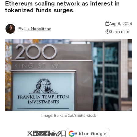
Ethereum scaling network as interest in
tokenized funds surges.
Aug 8, 2024
By
Liz Napolitano
3 min read
Image: BalkansCat/Shutterstock
Add on Google