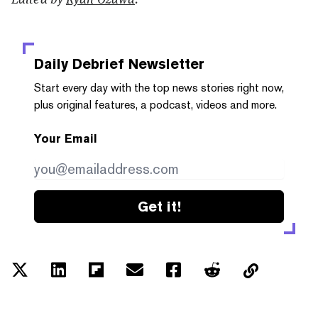
Daily Debrief
Newsletter
Start every day with the top news stories right now,
plus original features, a podcast, videos and more.
Your Email
Get it!