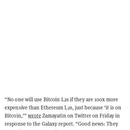
“No one will use Bitcoin L2s if they are 100x more
expensive than Ethereum L2s, just because ‘it is on
Bitcoin,’”
wrote
Zamayatin on Twitter on Friday in
response to the Galaxy report. “Good news: They