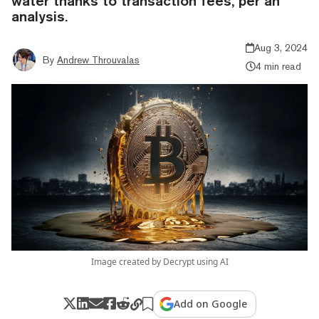
water thanks to transaction fees, per an
analysis.
Aug 3, 2024
By
Andrew Throuvalas
4 min read
Image created by Decrypt using AI
Add on Google