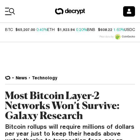
Coin Prices
$65,207.00
$1,923.94
$608.22
$
BTC
0.40%
ETH
0.20%
BNB
1.60%
USDC
Price data by
News
Technology
Most Bitcoin Layer-2
Networks Won’t Survive:
Galaxy Research
Bitcoin rollups will require millions of dollars
per year just to keep their heads above