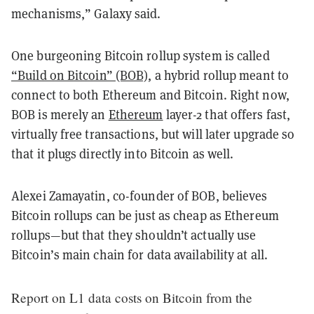
mechanisms,” Galaxy said.
One burgeoning Bitcoin rollup system is called
“Build on Bitcoin” (BOB)
, a hybrid rollup meant to
connect to both Ethereum and Bitcoin. Right now,
BOB is merely an
Ethereum
layer-2 that offers fast,
virtually free transactions, but will later upgrade so
that it plugs directly into Bitcoin as well.
Alexei Zamayatin, co-founder of BOB, believes
Bitcoin rollups can be just as cheap as Ethereum
rollups—but that they shouldn’t actually use
Bitcoin’s main chain for data availability at all.
Report on L1 data costs on Bitcoin from the