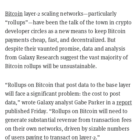
Bitcoin
layer-2 scaling networks—particularly
“rollups”—have been the talk of the town in crypto
developer circles as a new means to keep Bitcoin
payments cheap, fast, and decentralized. But
despite their vaunted promise, data and analysis
from Galaxy Research suggest the vast majority of
Bitcoin rollups will be unsustainable.
“Rollups on Bitcoin that post data to the base layer
will face a significant problem: the cost to post
data,” wrote Galaxy analyst Gabe Parker in a
report
published Friday. “Rollups on Bitcoin will need to
generate substantial revenue from transaction fees
on their own networks, driven by sizable numbers
of users paying to transact on layer-2.”