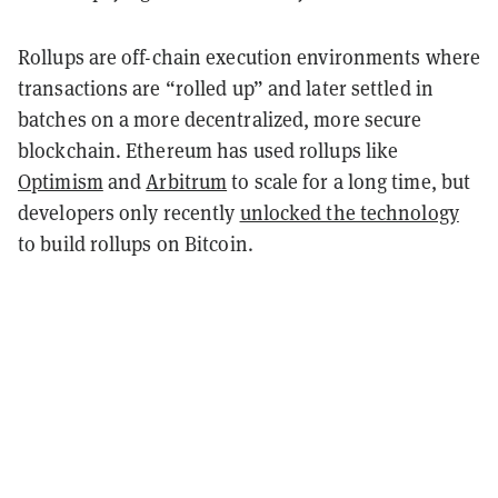
Rollups are off-chain execution environments where
transactions are “rolled up” and later settled in
batches on a more decentralized, more secure
blockchain. Ethereum has used rollups like
Optimism
and
Arbitrum
to scale for a long time, but
developers only recently
unlocked the technology
to build rollups on Bitcoin.