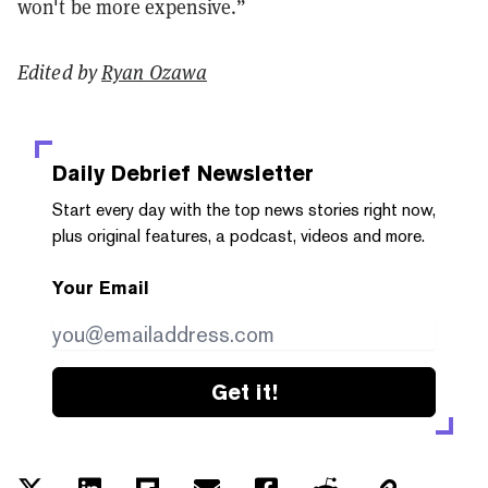
won't be more expensive.”
Edited by
Ryan Ozawa
Daily Debrief
Newsletter
Start every day with the top news stories right now,
plus original features, a podcast, videos and more.
Your Email
Get it!