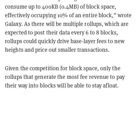
consume up to 400KB (0.4MB) of block space,
effectively occupying 10% of an entire block,” wrote
Galaxy. As there will be multiple rollups, which are
expected to post their data every 6 to 8 blocks,
rollups could quickly drive base-layer fees to new
heights and price out smaller transactions.
Given the competition for block space, only the
rollups that generate the most fee revenue to pay
their way into blocks will be able to stay afloat.