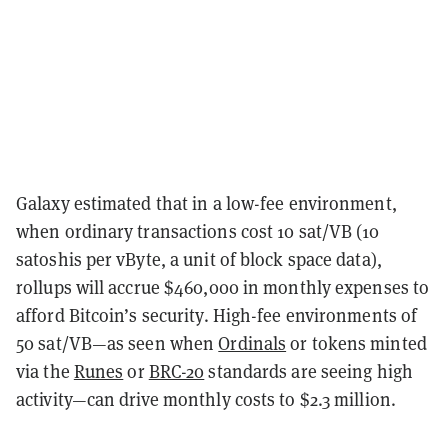
Galaxy estimated that in a low-fee environment,
when ordinary transactions cost 10 sat/VB (10
satoshis per vByte, a unit of block space data),
rollups will accrue $460,000 in monthly expenses to
afford Bitcoin’s security. High-fee environments of
50 sat/VB—as seen when
Ordinals
or tokens minted
via the
Runes
or
BRC-20
standards are seeing high
activity—can drive monthly costs to $2.3 million.