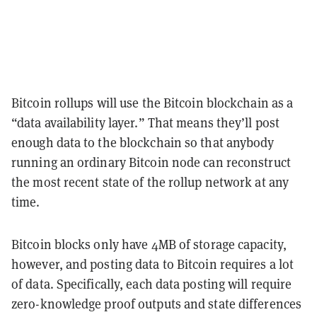
Bitcoin rollups will use the Bitcoin blockchain as a
“data availability layer.” That means they’ll post
enough data to the blockchain so that anybody
running an ordinary Bitcoin node can reconstruct
the most recent state of the rollup network at any
time.
Bitcoin blocks only have 4MB of storage capacity,
however, and posting data to Bitcoin requires a lot
of data. Specifically, each data posting will require
zero-knowledge proof outputs and state differences