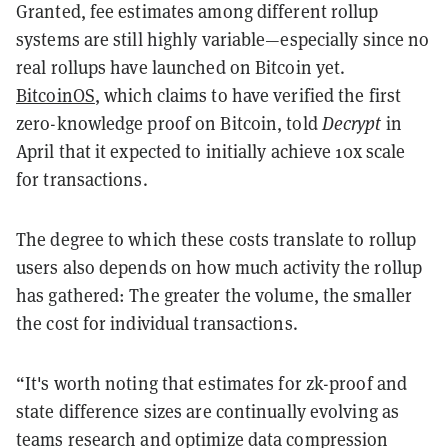
Granted, fee estimates among different rollup
systems are still highly variable—especially since no
real rollups have launched on Bitcoin yet.
BitcoinOS
, which claims to have verified the first
zero-knowledge proof on Bitcoin, told
Decrypt
in
April that it expected to initially achieve 10x scale
for transactions.
The degree to which these costs translate to rollup
users also depends on how much activity the rollup
has gathered: The greater the volume, the smaller
the cost for individual transactions.
“It's worth noting that estimates for zk-proof and
state difference sizes are continually evolving as
teams research and optimize data compression