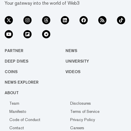
Your gateway into the world of Web3
PARTNER
NEWS
DEEP DIVES
UNIVERSITY
COINS
VIDEOS
NEWS EXPLORER
ABOUT
Team
Disclosures
Manifesto
Terms of Service
Code of Conduct
Privacy Policy
Contact
Careers