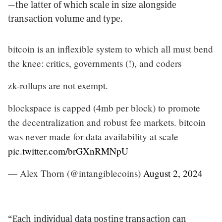
—the latter of which scale in size alongside
transaction volume and type.
bitcoin is an inflexible system to which all must bend
the knee: critics, governments (!), and coders
zk-rollups are not exempt.
blockspace is capped (4mb per block) to promote
the decentralization and robust fee markets. bitcoin
was never made for data availability at scale
pic.twitter.com/brGXnRMNpU
— Alex Thorn (@intangiblecoins)
August 2, 2024
“Each individual data posting transaction can