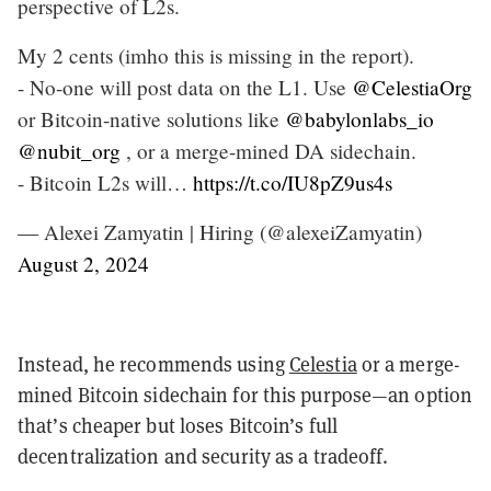
perspective of L2s.
My 2 cents (imho this is missing in the report).
- No-one will post data on the L1. Use
@CelestiaOrg
or Bitcoin-native solutions like
@babylonlabs_io
@nubit_org
, or a merge-mined DA sidechain.
- Bitcoin L2s will…
https://t.co/IU8pZ9us4s
— Alexei Zamyatin | Hiring (@alexeiZamyatin)
August 2, 2024
Instead, he recommends using
Celestia
or a merge-
mined Bitcoin sidechain for this purpose—an option
that’s cheaper but loses Bitcoin’s full
decentralization and security as a tradeoff.