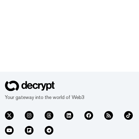
Your gateway into the world of Web3