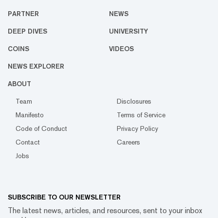
PARTNER
NEWS
DEEP DIVES
UNIVERSITY
COINS
VIDEOS
NEWS EXPLORER
ABOUT
Team
Disclosures
Manifesto
Terms of Service
Code of Conduct
Privacy Policy
Contact
Careers
Jobs
SUBSCRIBE TO OUR NEWSLETTER
The latest news, articles, and resources, sent to your inbox