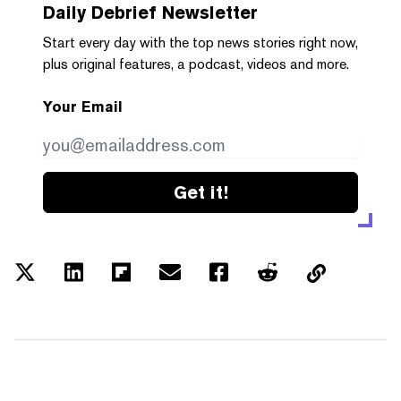
Daily Debrief
Newsletter
Start every day with the top news stories right now,
plus original features, a podcast, videos and more.
Your Email
Get it!