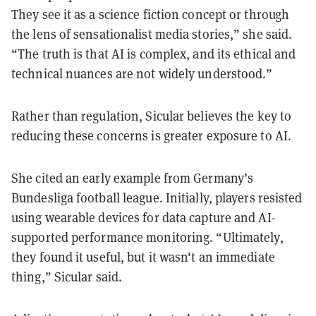
They see it as a science fiction concept or through
the lens of sensationalist media stories,” she said.
“The truth is that AI is complex, and its ethical and
technical nuances are not widely understood.”
Rather than regulation, Sicular believes the key to
reducing these concerns is greater exposure to AI.
She cited an early example from Germany’s
Bundesliga football league. Initially, players resisted
using wearable devices for data capture and AI-
supported performance monitoring. “Ultimately,
they found it useful, but it wasn't an immediate
thing,” Sicular said.