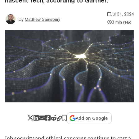
nascent tech, according to Gartner.
Jul 31, 2024
By
Matthew Sainsbury
3 min read
Add on Google
Job security and ethical concerns continue to cast a