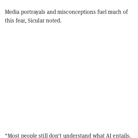
Media portrayals and misconceptions fuel much of
this fear, Sicular noted.
“Most people still don't understand what AI entails.