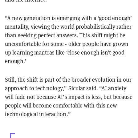
“A new generation is emerging with a ‘good enough’
mentality, viewing the world probabilistically rather
than seeking perfect answers. This shift might be
uncomfortable for some - older people have grown
up learning mantras like ‘close enough isn’t good
enough.’
Still, the shift is part of the broader evolution in our
approach to technology,” Sicular said. “AI anxiety
will fade not because AI’s impact is less, but because
people will become comfortable with this new
technological interaction.”