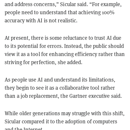
and address concerns,” Sicular said. “For example,
people need to understand that achieving 100%
accuracy with AI is not realistic.
At present, there is some reluctance to trust AI due
to its potential for errors. Instead, the public should
view it as a tool for enhancing efficiency rather than
striving for perfection, she added.
As people use AI and understand its limitations,
they begin to see it as a collaborative tool rather
than a job replacement, the Gartner executive said.
While older generations may struggle with this shift,
Sicular compared it to the adoption of computers
and the Internet.