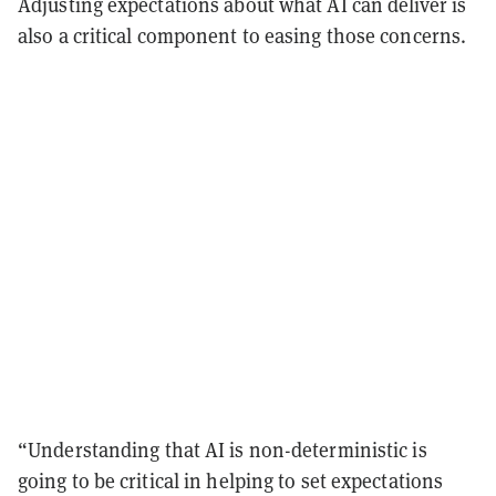
Adjusting expectations about what AI can deliver is
also a critical component to easing those concerns.
“Understanding that AI is non-deterministic is
going to be critical in helping to set expectations