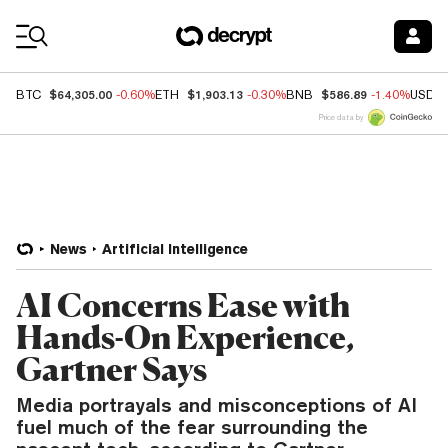
Coin Prices
$64,305.00
$1,903.13
$586.89
BTC
-0.60%
ETH
-0.30%
BNB
-1.40%
USDC
Price data by
News
Artificial Intelligence
AI Concerns Ease with
Hands-On Experience,
Gartner Says
Media portrayals and misconceptions of AI
fuel much of the fear surrounding the