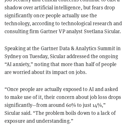
shadow over artificial intelligence, but fears drop
significantly once people actually use the
technology, according to technological research and
consulting firm Gartner VP analyst Svetlana Sicular.
Speaking at the Gartner Data & Analytics Summit in
Sydney on Tuesday, Sicular addressed the ongoing
“AI anxiety,” noting that more than half of people
are worried about its impact on jobs.
“Once people are actually exposed to AI and asked
to make use of it, their concern about job loss drops
significantly—from around 60% to just 14%,”
Sicular said. “The problem boils down to a lack of
exposure and understanding.”